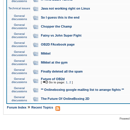
discussions
Technical issues
Java not working right on Linux
General
So I guess this is the end
discussions
General
Chopper the Champ
discussions
General
Fatny vs John Super Fight
discussions
General
OB2D FAcebook page
discussions
General
Mikkel
discussions
General
Mikkel at the gym
discussions
General
Finally deleted all the spam
discussions
General
Future of OB2d
discussions
[
Go to page:
1
,
2
]
General
** Onlineboxing google mailing list to arrange fights **
discussions
General
The Future Of OnlineBoxing 2D
discussions
»
Forum Index
Recent Topics
Powered