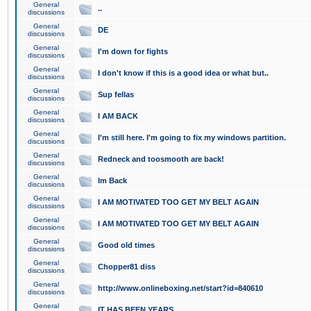
General
..
discussions
General
DE
discussions
General
I'm down for fights
discussions
General
I don't know if this is a good idea or what but..
discussions
General
Sup fellas
discussions
General
I AM BACK
discussions
General
I'm still here. I'm going to fix my windows partition.
discussions
General
Redneck and toosmooth are back!
discussions
General
Im Back
discussions
General
I AM MOTIVATED TOO GET MY BELT AGAIN
discussions
General
I AM MOTIVATED TOO GET MY BELT AGAIN
discussions
General
Good old times
discussions
General
Chopper81 diss
discussions
General
http://www.onlineboxing.net/start?id=840610
discussions
General
IT HAS BEEN YEARS