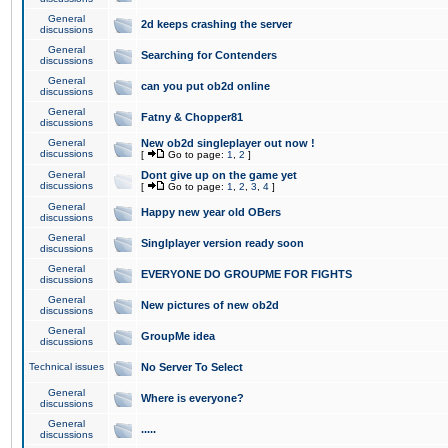
General
2d keeps crashing the server
discussions
General
Searching for Contenders
discussions
General
can you put ob2d online
discussions
General
Fatny & Chopper81
discussions
General
New ob2d singleplayer out now !
discussions
[
Go to page:
1
,
2
]
General
Dont give up on the game yet
discussions
[
Go to page:
1
,
2
,
3
,
4
]
General
Happy new year old OBers
discussions
General
Singlplayer version ready soon
discussions
General
EVERYONE DO GROUPME FOR FIGHTS
discussions
General
New pictures of new ob2d
discussions
General
GroupMe idea
discussions
Technical issues
No Server To Select
General
Where is everyone?
discussions
General
.....
discussions