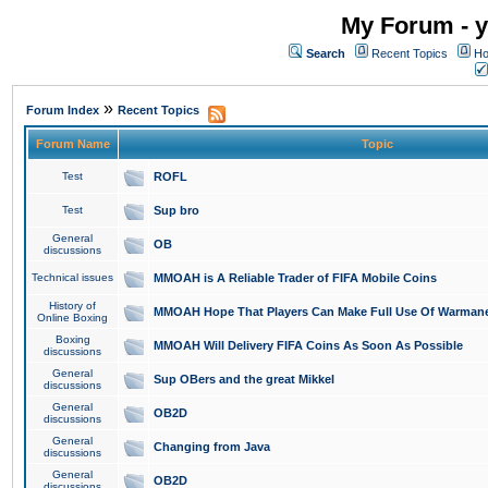
My Forum - y
Search
Recent Topics
Ho
»
Forum Index
Recent Topics
Forum Name
Topic
Test
ROFL
Test
Sup bro
General
OB
discussions
Technical issues
MMOAH is A Reliable Trader of FIFA Mobile Coins
History of
MMOAH Hope That Players Can Make Full Use Of Warman
Online Boxing
Boxing
MMOAH Will Delivery FIFA Coins As Soon As Possible
discussions
General
Sup OBers and the great Mikkel
discussions
General
OB2D
discussions
General
Changing from Java
discussions
General
OB2D
discussions