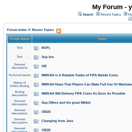
My Forum - y
Search
Recent Topics
Ho
»
Forum Index
Recent Topics
Forum Name
Topic
Test
ROFL
Test
Sup bro
General
OB
discussions
Technical issues
MMOAH is A Reliable Trader of FIFA Mobile Coins
History of
MMOAH Hope That Players Can Make Full Use Of Warman
Online Boxing
Boxing
MMOAH Will Delivery FIFA Coins As Soon As Possible
discussions
General
Sup OBers and the great Mikkel
discussions
General
OB2D
discussions
General
Changing from Java
discussions
General
OB2D
discussions