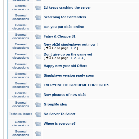
General
2d keeps crashing the server
discussions
General
Searching for Contenders
discussions
General
can you put ob2d online
discussions
General
Fatny & Chopper81
discussions
General
New ob2d singleplayer out now !
discussions
[
Go to page:
1
,
2
]
General
Dont give up on the game yet
discussions
[
Go to page:
1
,
2
,
3
,
4
]
General
Happy new year old OBers
discussions
General
Singlplayer version ready soon
discussions
General
EVERYONE DO GROUPME FOR FIGHTS
discussions
General
New pictures of new ob2d
discussions
General
GroupMe idea
discussions
Technical issues
No Server To Select
General
Where is everyone?
discussions
General
.....
discussions