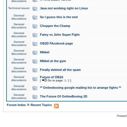
discussions
Technical issues
Java not working right on Linux
General
So I guess this is the end
discussions
General
Chopper the Champ
discussions
General
Fatny vs John Super Fight
discussions
General
OB2D FAcebook page
discussions
General
Mikkel
discussions
General
Mikkel at the gym
discussions
General
Finally deleted all the spam
discussions
General
Future of OB2d
discussions
[
Go to page:
1
,
2
]
General
** Onlineboxing google mailing list to arrange fights **
discussions
General
The Future Of OnlineBoxing 2D
discussions
»
Forum Index
Recent Topics
Powered