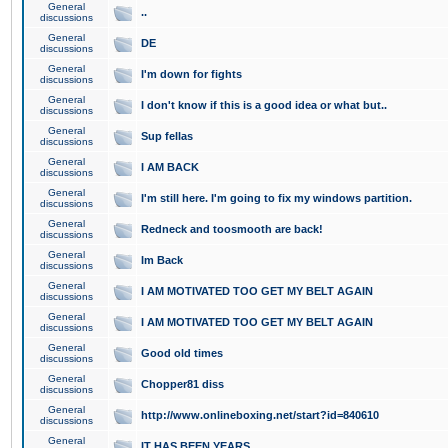
General
..
discussions
General
DE
discussions
General
I'm down for fights
discussions
General
I don't know if this is a good idea or what but..
discussions
General
Sup fellas
discussions
General
I AM BACK
discussions
General
I'm still here. I'm going to fix my windows partition.
discussions
General
Redneck and toosmooth are back!
discussions
General
Im Back
discussions
General
I AM MOTIVATED TOO GET MY BELT AGAIN
discussions
General
I AM MOTIVATED TOO GET MY BELT AGAIN
discussions
General
Good old times
discussions
General
Chopper81 diss
discussions
General
http://www.onlineboxing.net/start?id=840610
discussions
General
IT HAS BEEN YEARS