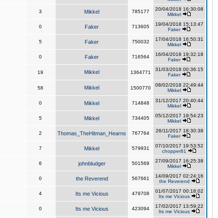
20/04/2018 16:30:08
3
Mikkel
785177
Mikkel
19/04/2018 15:13:47
0
Faker
713605
Faker
17/04/2018 16:50:31
5
Faker
750032
Mikkel
16/04/2018 19:32:18
0
Faker
716564
Faker
31/03/2018 00:36:15
Mikkel
19
1364771
Faker
08/02/2018 22:49:44
Mikkel
58
1500770
Mikkel
31/12/2017 20:40:44
0
Mikkel
714848
Mikkel
05/12/2017 19:54:23
5
Mikkel
734405
Mikkel
26/11/2017 18:30:38
2
Thomas_TheHitman_Hearns
767764
Faker
07/10/2017 19:53:52
7
Mikkel
579931
chopper81
27/09/2017 16:25:38
6
johnbludger
501569
Mikkel
14/09/2017 02:24:16
0
the Reverend
567661
the Reverend
01/07/2017 00:18:02
4
Its me Vicious
479708
Its me Vicious
17/02/2017 13:59:22
0
Its me Vicious
423094
Its me Vicious