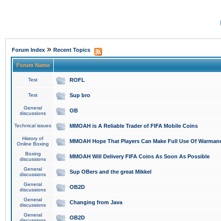
»
Forum Index
Recent Topics
Forum Name
Test
ROFL
Test
Sup bro
General
OB
discussions
Technical issues
MMOAH is A Reliable Trader of FIFA Mobile Coins
History of
MMOAH Hope That Players Can Make Full Use Of Warman
Online Boxing
Boxing
MMOAH Will Delivery FIFA Coins As Soon As Possible
discussions
General
Sup OBers and the great Mikkel
discussions
General
OB2D
discussions
General
Changing from Java
discussions
General
OB2D
discussions