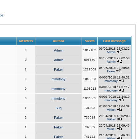
ge
Answers
Author
Views
Last message
06/06/2018 22:03:32
0
Admin
1019182
Admin
06/06/2018 22:02:50
0
Admin
596479
Admin
05/06/2018 02:20:45
2
Faker
1217569
Faker
04/06/2018 11:40:31
0
mmotony
1068823
mmotony
04/06/2018 11:37:17
0
mmotony
1103013
mmotony
04/06/2018 11:34:10
0
mmotony
1034865
mmotony
01/06/2018 11:04:39
1
Surj
734803
Mikkel
28/04/2018 13:02:03
2
Faker
736018
Mikkel
22/04/2018 22:09:49
1
Faker
732569
Mikkel
21/04/2018 05:46:38
3
Faker
741722
Mikkel