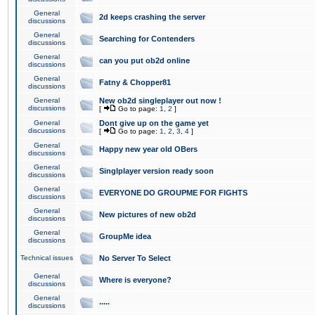
General
2d keeps crashing the server
discussions
General
Searching for Contenders
discussions
General
can you put ob2d online
discussions
General
Fatny & Chopper81
discussions
General
New ob2d singleplayer out now !
discussions
[
Go to page:
1
,
2
]
General
Dont give up on the game yet
discussions
[
Go to page:
1
,
2
,
3
,
4
]
General
Happy new year old OBers
discussions
General
Singlplayer version ready soon
discussions
General
EVERYONE DO GROUPME FOR FIGHTS
discussions
General
New pictures of new ob2d
discussions
General
GroupMe idea
discussions
Technical issues
No Server To Select
General
Where is everyone?
discussions
General
.....
discussions