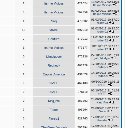
10/02/2017 02:14:31
1
Its me Vicious
421624
Its me Vicious
07/02/2017 10:48:36
0
Its me Vicious
269759
Its me Vicious
01/02/2017 10:37:20
1
Surj
473502
raden92
01/02/2017 10:35:56
13
Mikkel
597910
raden92
19/01/2017 08:12:05
2
Couture
477913
raden92
19/01/2017 08:11:15
1
Its me Vicious
475177
raden92
27/10/2016 02:07:01
0
johnbludger
475236
johnbludger
17/10/2016 18:59:28
0
Redneck
463729
Redneck
14/10/2016 19:09:33
1
CaptainAmerica
431829
Redneck
06/10/2016 21:01:11
0
NVTT!
462483
NVTT!
06/10/2016 21:01:01
0
NVTT!
276110
NVTT!
24/09/2016 20:32:07
0
King,Pre
463263
King,Pre
24/09/2016 02:42:20
7
Faker
493564
Oscar
17/09/2016 21:00:59
0
Fierce1
428765
Kessler
17/09/2016 21:00:59
8
The Great Yacoob
503794