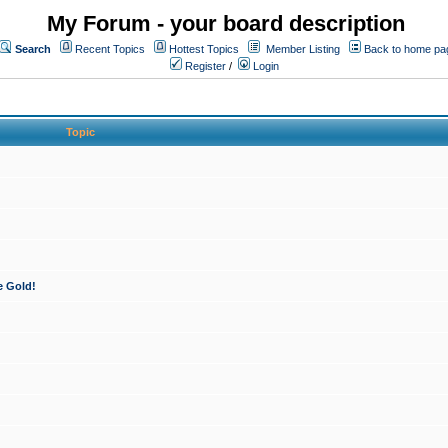
My Forum - your board description
Search
Recent Topics
Hottest Topics
Member Listing
Back to home pa
Register
/
Login
Topic
e Gold!