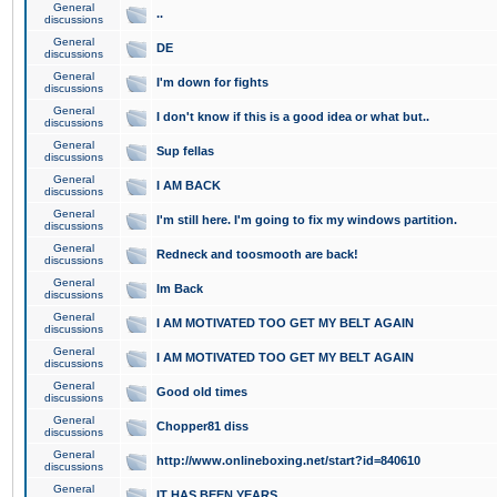
General
..
discussions
General
DE
discussions
General
I'm down for fights
discussions
General
I don't know if this is a good idea or what but..
discussions
General
Sup fellas
discussions
General
I AM BACK
discussions
General
I'm still here. I'm going to fix my windows partition.
discussions
General
Redneck and toosmooth are back!
discussions
General
Im Back
discussions
General
I AM MOTIVATED TOO GET MY BELT AGAIN
discussions
General
I AM MOTIVATED TOO GET MY BELT AGAIN
discussions
General
Good old times
discussions
General
Chopper81 diss
discussions
General
http://www.onlineboxing.net/start?id=840610
discussions
General
IT HAS BEEN YEARS