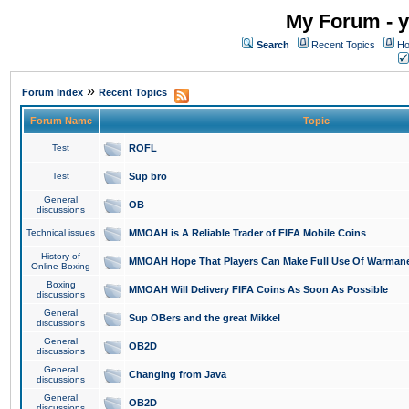
My Forum - y
Search
Recent Topics
Ho
»
Forum Index
Recent Topics
Forum Name
Topic
Test
ROFL
Test
Sup bro
General
OB
discussions
Technical issues
MMOAH is A Reliable Trader of FIFA Mobile Coins
History of
MMOAH Hope That Players Can Make Full Use Of Warman
Online Boxing
Boxing
MMOAH Will Delivery FIFA Coins As Soon As Possible
discussions
General
Sup OBers and the great Mikkel
discussions
General
OB2D
discussions
General
Changing from Java
discussions
General
OB2D
discussions