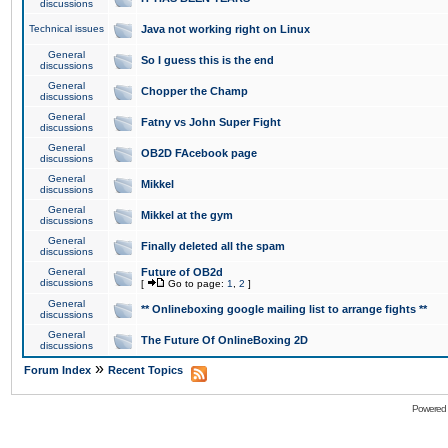
discussions
Technical issues
Java not working right on Linux
General
So I guess this is the end
discussions
General
Chopper the Champ
discussions
General
Fatny vs John Super Fight
discussions
General
OB2D FAcebook page
discussions
General
Mikkel
discussions
General
Mikkel at the gym
discussions
General
Finally deleted all the spam
discussions
General
Future of OB2d
discussions
[
Go to page:
1
,
2
]
General
** Onlineboxing google mailing list to arrange fights **
discussions
General
The Future Of OnlineBoxing 2D
discussions
»
Forum Index
Recent Topics
Powered