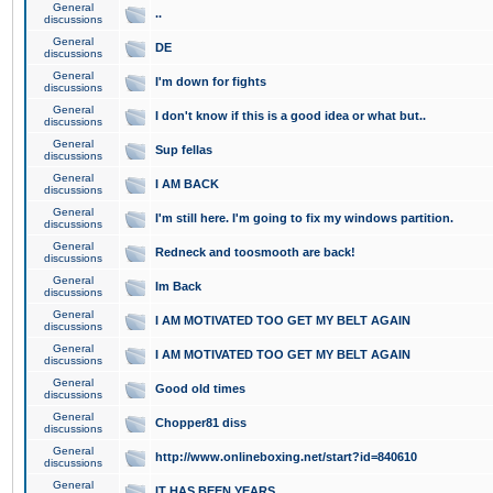
General
..
discussions
General
DE
discussions
General
I'm down for fights
discussions
General
I don't know if this is a good idea or what but..
discussions
General
Sup fellas
discussions
General
I AM BACK
discussions
General
I'm still here. I'm going to fix my windows partition.
discussions
General
Redneck and toosmooth are back!
discussions
General
Im Back
discussions
General
I AM MOTIVATED TOO GET MY BELT AGAIN
discussions
General
I AM MOTIVATED TOO GET MY BELT AGAIN
discussions
General
Good old times
discussions
General
Chopper81 diss
discussions
General
http://www.onlineboxing.net/start?id=840610
discussions
General
IT HAS BEEN YEARS