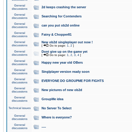
General
2d keeps crashing the server
discussions
General
Searching for Contenders
discussions
General
can you put ob2d online
discussions
General
Fatny & Chopper81
discussions
General
New ob2d singleplayer out now !
discussions
[
Go to page:
1
,
2
]
General
Dont give up on the game yet
discussions
[
Go to page:
1
,
2
,
3
,
4
]
General
Happy new year old OBers
discussions
General
Singlplayer version ready soon
discussions
General
EVERYONE DO GROUPME FOR FIGHTS
discussions
General
New pictures of new ob2d
discussions
General
GroupMe idea
discussions
Technical issues
No Server To Select
General
Where is everyone?
discussions
General
.....
discussions