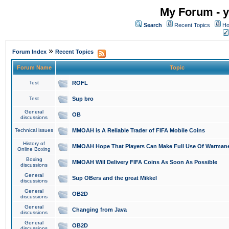
My Forum - y
Search
Recent Topics
Ho
»
Forum Index
Recent Topics
Forum Name
Topic
Test
ROFL
Test
Sup bro
General
OB
discussions
Technical issues
MMOAH is A Reliable Trader of FIFA Mobile Coins
History of
MMOAH Hope That Players Can Make Full Use Of Warman
Online Boxing
Boxing
MMOAH Will Delivery FIFA Coins As Soon As Possible
discussions
General
Sup OBers and the great Mikkel
discussions
General
OB2D
discussions
General
Changing from Java
discussions
General
OB2D
discussions