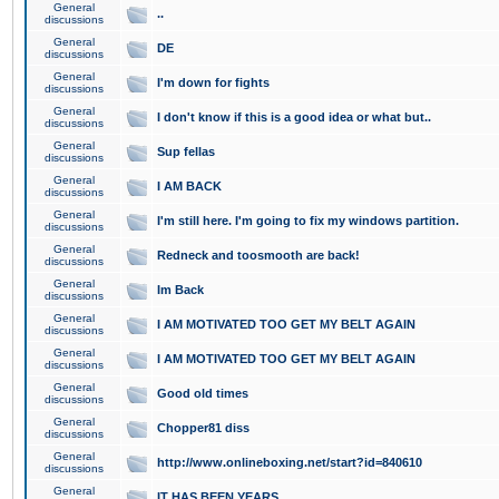
General
..
discussions
General
DE
discussions
General
I'm down for fights
discussions
General
I don't know if this is a good idea or what but..
discussions
General
Sup fellas
discussions
General
I AM BACK
discussions
General
I'm still here. I'm going to fix my windows partition.
discussions
General
Redneck and toosmooth are back!
discussions
General
Im Back
discussions
General
I AM MOTIVATED TOO GET MY BELT AGAIN
discussions
General
I AM MOTIVATED TOO GET MY BELT AGAIN
discussions
General
Good old times
discussions
General
Chopper81 diss
discussions
General
http://www.onlineboxing.net/start?id=840610
discussions
General
IT HAS BEEN YEARS