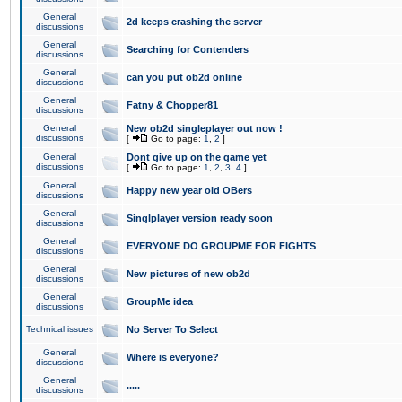
General
2d keeps crashing the server
discussions
General
Searching for Contenders
discussions
General
can you put ob2d online
discussions
General
Fatny & Chopper81
discussions
General
New ob2d singleplayer out now !
discussions
[
Go to page:
1
,
2
]
General
Dont give up on the game yet
discussions
[
Go to page:
1
,
2
,
3
,
4
]
General
Happy new year old OBers
discussions
General
Singlplayer version ready soon
discussions
General
EVERYONE DO GROUPME FOR FIGHTS
discussions
General
New pictures of new ob2d
discussions
General
GroupMe idea
discussions
Technical issues
No Server To Select
General
Where is everyone?
discussions
General
.....
discussions