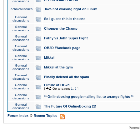
discussions
Technical issues
Java not working right on Linux
General
So I guess this is the end
discussions
General
Chopper the Champ
discussions
General
Fatny vs John Super Fight
discussions
General
OB2D FAcebook page
discussions
General
Mikkel
discussions
General
Mikkel at the gym
discussions
General
Finally deleted all the spam
discussions
General
Future of OB2d
discussions
[
Go to page:
1
,
2
]
General
** Onlineboxing google mailing list to arrange fights **
discussions
General
The Future Of OnlineBoxing 2D
discussions
»
Forum Index
Recent Topics
Powered