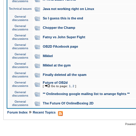
discussions
Technical issues
Java not working right on Linux
General
So I guess this is the end
discussions
General
Chopper the Champ
discussions
General
Fatny vs John Super Fight
discussions
General
OB2D FAcebook page
discussions
General
Mikkel
discussions
General
Mikkel at the gym
discussions
General
Finally deleted all the spam
discussions
General
Future of OB2d
discussions
[
Go to page:
1
,
2
]
General
** Onlineboxing google mailing list to arrange fights **
discussions
General
The Future Of OnlineBoxing 2D
discussions
»
Forum Index
Recent Topics
Powered