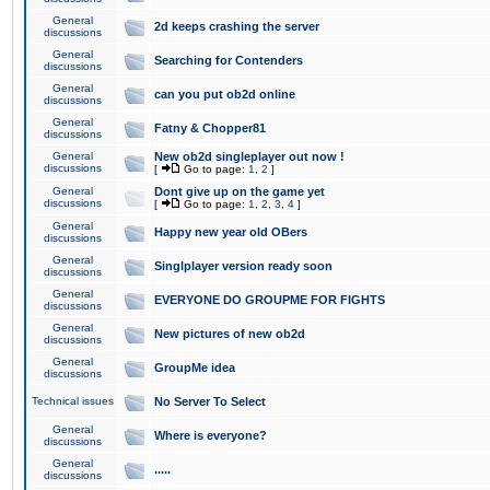
General
2d keeps crashing the server
discussions
General
Searching for Contenders
discussions
General
can you put ob2d online
discussions
General
Fatny & Chopper81
discussions
General
New ob2d singleplayer out now !
discussions
[
Go to page:
1
,
2
]
General
Dont give up on the game yet
discussions
[
Go to page:
1
,
2
,
3
,
4
]
General
Happy new year old OBers
discussions
General
Singlplayer version ready soon
discussions
General
EVERYONE DO GROUPME FOR FIGHTS
discussions
General
New pictures of new ob2d
discussions
General
GroupMe idea
discussions
Technical issues
No Server To Select
General
Where is everyone?
discussions
General
.....
discussions