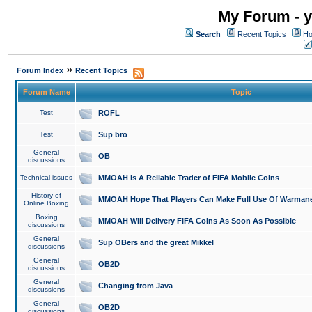
My Forum - y
Search
Recent Topics
Ho
»
Forum Index
Recent Topics
Forum Name
Topic
Test
ROFL
Test
Sup bro
General
OB
discussions
Technical issues
MMOAH is A Reliable Trader of FIFA Mobile Coins
History of
MMOAH Hope That Players Can Make Full Use Of Warman
Online Boxing
Boxing
MMOAH Will Delivery FIFA Coins As Soon As Possible
discussions
General
Sup OBers and the great Mikkel
discussions
General
OB2D
discussions
General
Changing from Java
discussions
General
OB2D
discussions