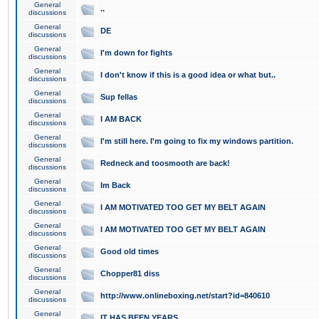
General
..
discussions
General
DE
discussions
General
I'm down for fights
discussions
General
I don't know if this is a good idea or what but..
discussions
General
Sup fellas
discussions
General
I AM BACK
discussions
General
I'm still here. I'm going to fix my windows partition.
discussions
General
Redneck and toosmooth are back!
discussions
General
Im Back
discussions
General
I AM MOTIVATED TOO GET MY BELT AGAIN
discussions
General
I AM MOTIVATED TOO GET MY BELT AGAIN
discussions
General
Good old times
discussions
General
Chopper81 diss
discussions
General
http://www.onlineboxing.net/start?id=840610
discussions
General
IT HAS BEEN YEARS