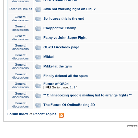
discussions
Technical issues
Java not working right on Linux
General
So I guess this is the end
discussions
General
Chopper the Champ
discussions
General
Fatny vs John Super Fight
discussions
General
OB2D FAcebook page
discussions
General
Mikkel
discussions
General
Mikkel at the gym
discussions
General
Finally deleted all the spam
discussions
General
Future of OB2d
discussions
[
Go to page:
1
,
2
]
General
** Onlineboxing google mailing list to arrange fights **
discussions
General
The Future Of OnlineBoxing 2D
discussions
»
Forum Index
Recent Topics
Powered