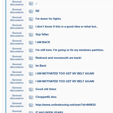
General
..
discussions
General
DE
discussions
General
I'm down for fights
discussions
General
I don't know if this is a good idea or what but..
discussions
General
Sup fellas
discussions
General
I AM BACK
discussions
General
I'm still here. I'm going to fix my windows partition.
discussions
General
Redneck and toosmooth are back!
discussions
General
Im Back
discussions
General
I AM MOTIVATED TOO GET MY BELT AGAIN
discussions
General
I AM MOTIVATED TOO GET MY BELT AGAIN
discussions
General
Good old times
discussions
General
Chopper81 diss
discussions
General
http://www.onlineboxing.net/start?id=840610
discussions
General
IT HAS BEEN YEARS