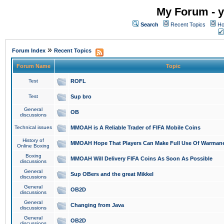
My Forum - y
Search
Recent Topics
Ho
»
Forum Index
Recent Topics
Forum Name
Topic
Test
ROFL
Test
Sup bro
General
OB
discussions
Technical issues
MMOAH is A Reliable Trader of FIFA Mobile Coins
History of
MMOAH Hope That Players Can Make Full Use Of Warman
Online Boxing
Boxing
MMOAH Will Delivery FIFA Coins As Soon As Possible
discussions
General
Sup OBers and the great Mikkel
discussions
General
OB2D
discussions
General
Changing from Java
discussions
General
OB2D
discussions