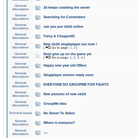
General
2d keeps crashing the server
discussions
General
Searching for Contenders
discussions
General
can you put ob2d online
discussions
General
Fatny & Chopper81
discussions
General
New ob2d singleplayer out now !
discussions
[
Go to page:
1
,
2
]
General
Dont give up on the game yet
discussions
[
Go to page:
1
,
2
,
3
,
4
]
General
Happy new year old OBers
discussions
General
Singlplayer version ready soon
discussions
General
EVERYONE DO GROUPME FOR FIGHTS
discussions
General
New pictures of new ob2d
discussions
General
GroupMe idea
discussions
Technical issues
No Server To Select
General
Where is everyone?
discussions
General
.....
discussions