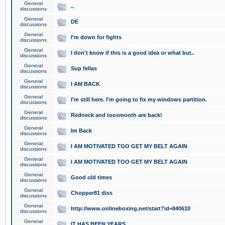
General
..
discussions
General
DE
discussions
General
I'm down for fights
discussions
General
I don't know if this is a good idea or what but..
discussions
General
Sup fellas
discussions
General
I AM BACK
discussions
General
I'm still here. I'm going to fix my windows partition.
discussions
General
Redneck and toosmooth are back!
discussions
General
Im Back
discussions
General
I AM MOTIVATED TOO GET MY BELT AGAIN
discussions
General
I AM MOTIVATED TOO GET MY BELT AGAIN
discussions
General
Good old times
discussions
General
Chopper81 diss
discussions
General
http://www.onlineboxing.net/start?id=840610
discussions
General
IT HAS BEEN YEARS