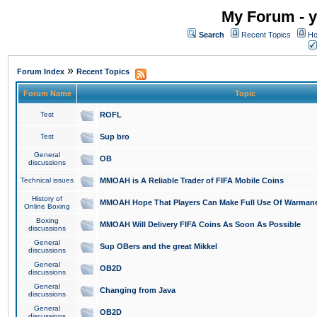
My Forum - y
Search
Recent Topics
Ho
»
Forum Index
Recent Topics
Forum Name
Topic
Test
ROFL
Test
Sup bro
General
OB
discussions
Technical issues
MMOAH is A Reliable Trader of FIFA Mobile Coins
History of
MMOAH Hope That Players Can Make Full Use Of Warman
Online Boxing
Boxing
MMOAH Will Delivery FIFA Coins As Soon As Possible
discussions
General
Sup OBers and the great Mikkel
discussions
General
OB2D
discussions
General
Changing from Java
discussions
General
OB2D
discussions