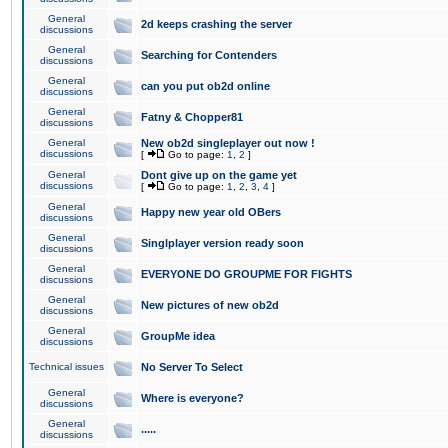
General
2d keeps crashing the server
discussions
General
Searching for Contenders
discussions
General
can you put ob2d online
discussions
General
Fatny & Chopper81
discussions
General
New ob2d singleplayer out now !
discussions
[
Go to page:
1
,
2
]
General
Dont give up on the game yet
discussions
[
Go to page:
1
,
2
,
3
,
4
]
General
Happy new year old OBers
discussions
General
Singlplayer version ready soon
discussions
General
EVERYONE DO GROUPME FOR FIGHTS
discussions
General
New pictures of new ob2d
discussions
General
GroupMe idea
discussions
Technical issues
No Server To Select
General
Where is everyone?
discussions
General
.....
discussions