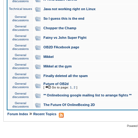
discussions
Technical issues
Java not working right on Linux
General
So I guess this is the end
discussions
General
Chopper the Champ
discussions
General
Fatny vs John Super Fight
discussions
General
OB2D FAcebook page
discussions
General
Mikkel
discussions
General
Mikkel at the gym
discussions
General
Finally deleted all the spam
discussions
General
Future of OB2d
discussions
[
Go to page:
1
,
2
]
General
** Onlineboxing google mailing list to arrange fights **
discussions
General
The Future Of OnlineBoxing 2D
discussions
»
Forum Index
Recent Topics
Powered