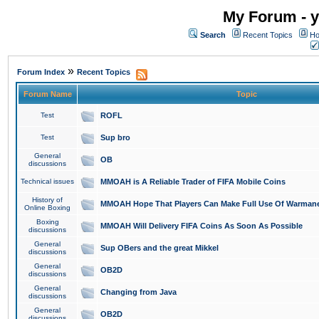
My Forum - y
Search
Recent Topics
Ho
»
Forum Index
Recent Topics
Forum Name
Topic
Test
ROFL
Test
Sup bro
General
OB
discussions
Technical issues
MMOAH is A Reliable Trader of FIFA Mobile Coins
History of
MMOAH Hope That Players Can Make Full Use Of Warman
Online Boxing
Boxing
MMOAH Will Delivery FIFA Coins As Soon As Possible
discussions
General
Sup OBers and the great Mikkel
discussions
General
OB2D
discussions
General
Changing from Java
discussions
General
OB2D
discussions