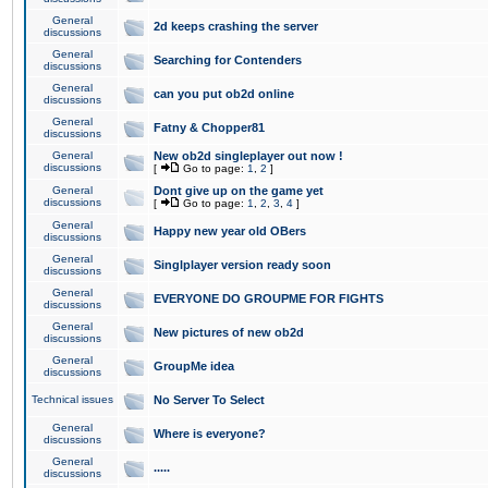
General
2d keeps crashing the server
discussions
General
Searching for Contenders
discussions
General
can you put ob2d online
discussions
General
Fatny & Chopper81
discussions
General
New ob2d singleplayer out now !
discussions
[
Go to page:
1
,
2
]
General
Dont give up on the game yet
discussions
[
Go to page:
1
,
2
,
3
,
4
]
General
Happy new year old OBers
discussions
General
Singlplayer version ready soon
discussions
General
EVERYONE DO GROUPME FOR FIGHTS
discussions
General
New pictures of new ob2d
discussions
General
GroupMe idea
discussions
Technical issues
No Server To Select
General
Where is everyone?
discussions
General
.....
discussions