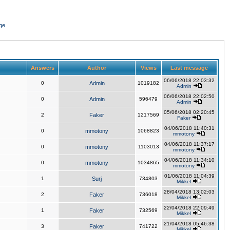
ge
Answers
Author
Views
Last message
06/06/2018 22:03:32
0
Admin
1019182
Admin
06/06/2018 22:02:50
0
Admin
596479
Admin
05/06/2018 02:20:45
2
Faker
1217569
Faker
04/06/2018 11:40:31
0
mmotony
1068823
mmotony
04/06/2018 11:37:17
0
mmotony
1103013
mmotony
04/06/2018 11:34:10
0
mmotony
1034865
mmotony
01/06/2018 11:04:39
1
Surj
734803
Mikkel
28/04/2018 13:02:03
2
Faker
736018
Mikkel
22/04/2018 22:09:49
1
Faker
732569
Mikkel
21/04/2018 05:46:38
3
Faker
741722
Mikkel