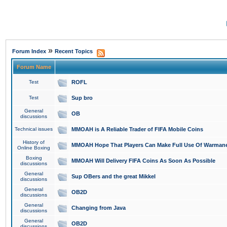
»
Forum Index
Recent Topics
Forum Name
Test
ROFL
Test
Sup bro
General
OB
discussions
Technical issues
MMOAH is A Reliable Trader of FIFA Mobile Coins
History of
MMOAH Hope That Players Can Make Full Use Of Warman
Online Boxing
Boxing
MMOAH Will Delivery FIFA Coins As Soon As Possible
discussions
General
Sup OBers and the great Mikkel
discussions
General
OB2D
discussions
General
Changing from Java
discussions
General
OB2D
discussions