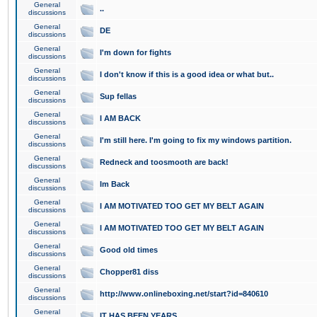
General
..
discussions
General
DE
discussions
General
I'm down for fights
discussions
General
I don't know if this is a good idea or what but..
discussions
General
Sup fellas
discussions
General
I AM BACK
discussions
General
I'm still here. I'm going to fix my windows partition.
discussions
General
Redneck and toosmooth are back!
discussions
General
Im Back
discussions
General
I AM MOTIVATED TOO GET MY BELT AGAIN
discussions
General
I AM MOTIVATED TOO GET MY BELT AGAIN
discussions
General
Good old times
discussions
General
Chopper81 diss
discussions
General
http://www.onlineboxing.net/start?id=840610
discussions
General
IT HAS BEEN YEARS