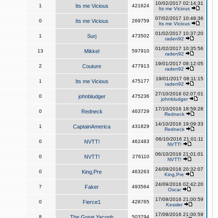
10/02/2017 02:14:31
1
Its me Vicious
421624
Its me Vicious
07/02/2017 10:48:36
0
Its me Vicious
269759
Its me Vicious
01/02/2017 10:37:20
1
Surj
473502
raden92
01/02/2017 10:35:56
13
Mikkel
597910
raden92
19/01/2017 08:12:05
2
Couture
477913
raden92
19/01/2017 08:11:15
1
Its me Vicious
475177
raden92
27/10/2016 02:07:01
0
johnbludger
475236
johnbludger
17/10/2016 18:59:28
0
Redneck
463729
Redneck
14/10/2016 19:09:33
1
CaptainAmerica
431829
Redneck
06/10/2016 21:01:11
0
NVTT!
462483
NVTT!
06/10/2016 21:01:01
0
NVTT!
276110
NVTT!
24/09/2016 20:32:07
0
King,Pre
463263
King,Pre
24/09/2016 02:42:20
7
Faker
493564
Oscar
17/09/2016 21:00:59
0
Fierce1
428765
Kessler
17/09/2016 21:00:59
8
The Great Yacoob
503794