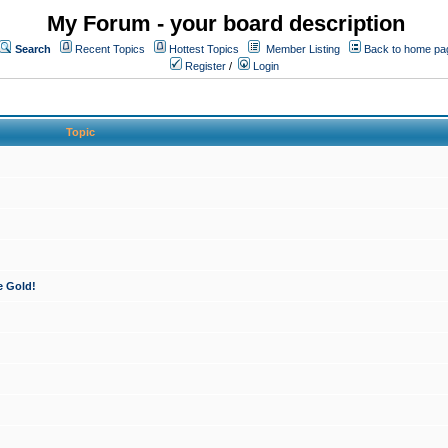
My Forum - your board description
Search
Recent Topics
Hottest Topics
Member Listing
Back to home pa
Register
/
Login
Topic
e Gold!