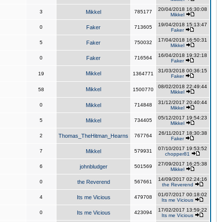
20/04/2018 16:30:08
3
Mikkel
785177
Mikkel
19/04/2018 15:13:47
0
Faker
713605
Faker
17/04/2018 16:50:31
5
Faker
750032
Mikkel
16/04/2018 19:32:18
0
Faker
716564
Faker
31/03/2018 00:36:15
Mikkel
19
1364771
Faker
08/02/2018 22:49:44
Mikkel
58
1500770
Mikkel
31/12/2017 20:40:44
0
Mikkel
714848
Mikkel
05/12/2017 19:54:23
5
Mikkel
734405
Mikkel
26/11/2017 18:30:38
2
Thomas_TheHitman_Hearns
767764
Faker
07/10/2017 19:53:52
7
Mikkel
579931
chopper81
27/09/2017 16:25:38
6
johnbludger
501569
Mikkel
14/09/2017 02:24:16
0
the Reverend
567661
the Reverend
01/07/2017 00:18:02
4
Its me Vicious
479708
Its me Vicious
17/02/2017 13:59:22
0
Its me Vicious
423094
Its me Vicious