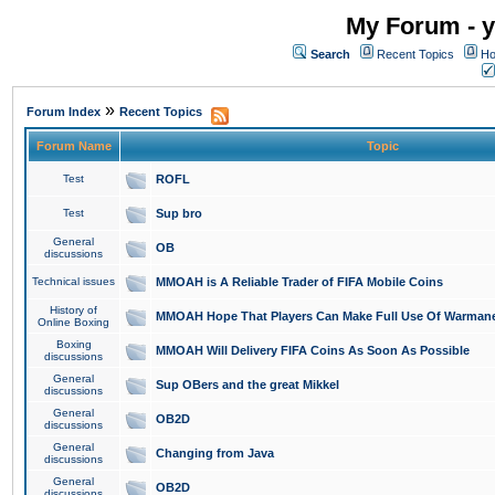
My Forum - y
Search
Recent Topics
Ho
»
Forum Index
Recent Topics
Forum Name
Topic
Test
ROFL
Test
Sup bro
General
OB
discussions
Technical issues
MMOAH is A Reliable Trader of FIFA Mobile Coins
History of
MMOAH Hope That Players Can Make Full Use Of Warman
Online Boxing
Boxing
MMOAH Will Delivery FIFA Coins As Soon As Possible
discussions
General
Sup OBers and the great Mikkel
discussions
General
OB2D
discussions
General
Changing from Java
discussions
General
OB2D
discussions