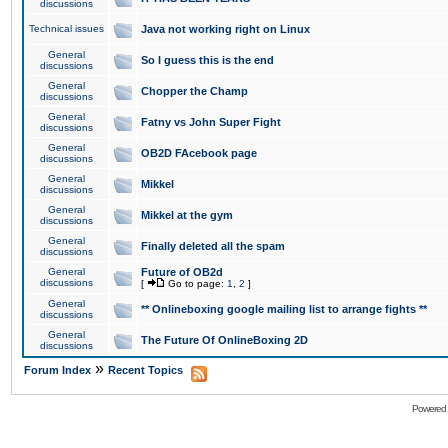
discussions
Technical issues
Java not working right on Linux
General
So I guess this is the end
discussions
General
Chopper the Champ
discussions
General
Fatny vs John Super Fight
discussions
General
OB2D FAcebook page
discussions
General
Mikkel
discussions
General
Mikkel at the gym
discussions
General
Finally deleted all the spam
discussions
General
Future of OB2d
discussions
[
Go to page:
1
,
2
]
General
** Onlineboxing google mailing list to arrange fights **
discussions
General
The Future Of OnlineBoxing 2D
discussions
»
Forum Index
Recent Topics
Powered