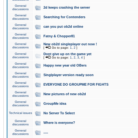
General
2d keeps crashing the server
discussions
General
Searching for Contenders
discussions
General
can you put ob2d online
discussions
General
Fatny & Chopper81
discussions
General
New ob2d singleplayer out now !
discussions
[
Go to page:
1
,
2
]
General
Dont give up on the game yet
discussions
[
Go to page:
1
,
2
,
3
,
4
]
General
Happy new year old OBers
discussions
General
Singlplayer version ready soon
discussions
General
EVERYONE DO GROUPME FOR FIGHTS
discussions
General
New pictures of new ob2d
discussions
General
GroupMe idea
discussions
Technical issues
No Server To Select
General
Where is everyone?
discussions
General
.....
discussions