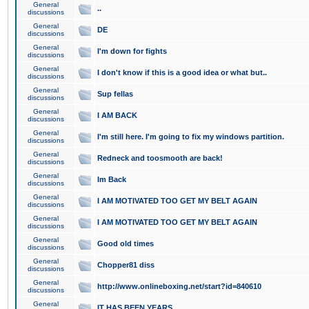
General
..
discussions
General
DE
discussions
General
I'm down for fights
discussions
General
I don't know if this is a good idea or what but..
discussions
General
Sup fellas
discussions
General
I AM BACK
discussions
General
I'm still here. I'm going to fix my windows partition.
discussions
General
Redneck and toosmooth are back!
discussions
General
Im Back
discussions
General
I AM MOTIVATED TOO GET MY BELT AGAIN
discussions
General
I AM MOTIVATED TOO GET MY BELT AGAIN
discussions
General
Good old times
discussions
General
Chopper81 diss
discussions
General
http://www.onlineboxing.net/start?id=840610
discussions
General
IT HAS BEEN YEARS