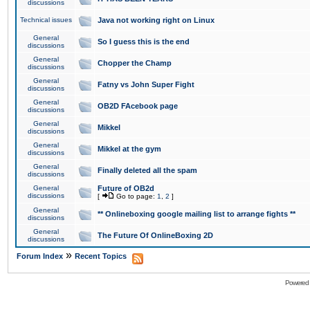
discussions
Technical issues
Java not working right on Linux
General
So I guess this is the end
discussions
General
Chopper the Champ
discussions
General
Fatny vs John Super Fight
discussions
General
OB2D FAcebook page
discussions
General
Mikkel
discussions
General
Mikkel at the gym
discussions
General
Finally deleted all the spam
discussions
General
Future of OB2d
discussions
[
Go to page:
1
,
2
]
General
** Onlineboxing google mailing list to arrange fights **
discussions
General
The Future Of OnlineBoxing 2D
discussions
»
Forum Index
Recent Topics
Powered