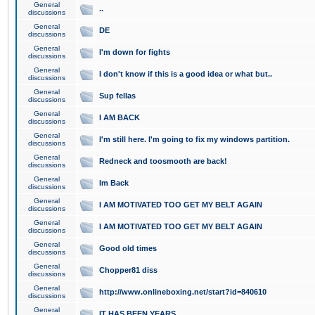
General
..
discussions
General
DE
discussions
General
I'm down for fights
discussions
General
I don't know if this is a good idea or what but..
discussions
General
Sup fellas
discussions
General
I AM BACK
discussions
General
I'm still here. I'm going to fix my windows partition.
discussions
General
Redneck and toosmooth are back!
discussions
General
Im Back
discussions
General
I AM MOTIVATED TOO GET MY BELT AGAIN
discussions
General
I AM MOTIVATED TOO GET MY BELT AGAIN
discussions
General
Good old times
discussions
General
Chopper81 diss
discussions
General
http://www.onlineboxing.net/start?id=840610
discussions
General
IT HAS BEEN YEARS