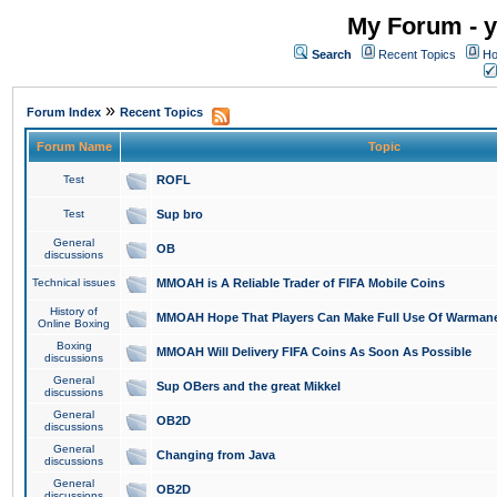
My Forum - y
Search
Recent Topics
Ho
»
Forum Index
Recent Topics
Forum Name
Topic
Test
ROFL
Test
Sup bro
General
OB
discussions
Technical issues
MMOAH is A Reliable Trader of FIFA Mobile Coins
History of
MMOAH Hope That Players Can Make Full Use Of Warman
Online Boxing
Boxing
MMOAH Will Delivery FIFA Coins As Soon As Possible
discussions
General
Sup OBers and the great Mikkel
discussions
General
OB2D
discussions
General
Changing from Java
discussions
General
OB2D
discussions