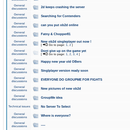
General
2d keeps crashing the server
discussions
General
Searching for Contenders
discussions
General
can you put ob2d online
discussions
General
Fatny & Chopper81
discussions
General
New ob2d singleplayer out now !
discussions
[
Go to page:
1
,
2
]
General
Dont give up on the game yet
discussions
[
Go to page:
1
,
2
,
3
,
4
]
General
Happy new year old OBers
discussions
General
Singlplayer version ready soon
discussions
General
EVERYONE DO GROUPME FOR FIGHTS
discussions
General
New pictures of new ob2d
discussions
General
GroupMe idea
discussions
Technical issues
No Server To Select
General
Where is everyone?
discussions
General
.....
discussions