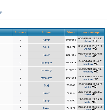
ge
Answers
Author
Views
Last message
06/06/2018 22:03:32
0
Admin
1019182
Admin
06/06/2018 22:02:50
0
Admin
596479
Admin
05/06/2018 02:20:45
2
Faker
1217569
Faker
04/06/2018 11:40:31
0
mmotony
1068823
mmotony
04/06/2018 11:37:17
0
mmotony
1103013
mmotony
04/06/2018 11:34:10
0
mmotony
1034865
mmotony
01/06/2018 11:04:39
1
Surj
734803
Mikkel
28/04/2018 13:02:03
2
Faker
736018
Mikkel
22/04/2018 22:09:49
1
Faker
732569
Mikkel
21/04/2018 05:46:38
3
Faker
741722
Mikkel