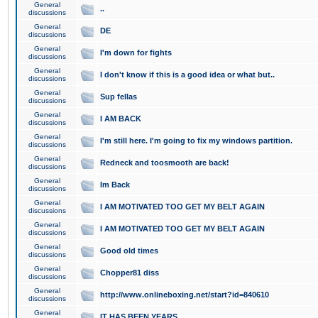
General
..
discussions
General
DE
discussions
General
I'm down for fights
discussions
General
I don't know if this is a good idea or what but..
discussions
General
Sup fellas
discussions
General
I AM BACK
discussions
General
I'm still here. I'm going to fix my windows partition.
discussions
General
Redneck and toosmooth are back!
discussions
General
Im Back
discussions
General
I AM MOTIVATED TOO GET MY BELT AGAIN
discussions
General
I AM MOTIVATED TOO GET MY BELT AGAIN
discussions
General
Good old times
discussions
General
Chopper81 diss
discussions
General
http://www.onlineboxing.net/start?id=840610
discussions
General
IT HAS BEEN YEARS