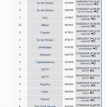
10/02/2017 02:14:31
1
Its me Vicious
421624
Its me Vicious
07/02/2017 10:48:36
0
Its me Vicious
269759
Its me Vicious
01/02/2017 10:37:20
1
Surj
473502
raden92
01/02/2017 10:35:56
13
Mikkel
597910
raden92
19/01/2017 08:12:05
2
Couture
477913
raden92
19/01/2017 08:11:15
1
Its me Vicious
475177
raden92
27/10/2016 02:07:01
0
johnbludger
475236
johnbludger
17/10/2016 18:59:28
0
Redneck
463729
Redneck
14/10/2016 19:09:33
1
CaptainAmerica
431829
Redneck
06/10/2016 21:01:11
0
NVTT!
462483
NVTT!
06/10/2016 21:01:01
0
NVTT!
276110
NVTT!
24/09/2016 20:32:07
0
King,Pre
463263
King,Pre
24/09/2016 02:42:20
7
Faker
493564
Oscar
17/09/2016 21:00:59
0
Fierce1
428765
Kessler
17/09/2016 21:00:59
8
The Great Yacoob
503794