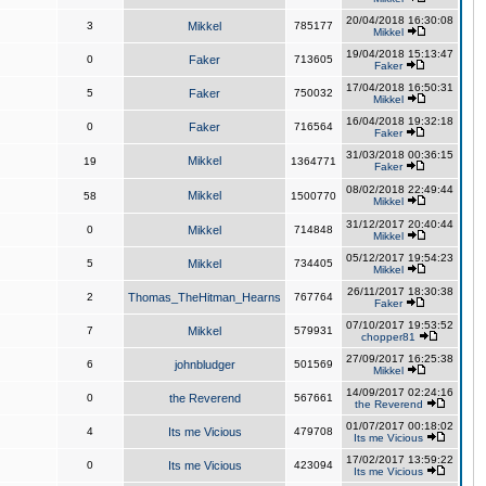
20/04/2018 16:30:08
3
Mikkel
785177
Mikkel
19/04/2018 15:13:47
0
Faker
713605
Faker
17/04/2018 16:50:31
5
Faker
750032
Mikkel
16/04/2018 19:32:18
0
Faker
716564
Faker
31/03/2018 00:36:15
Mikkel
19
1364771
Faker
08/02/2018 22:49:44
Mikkel
58
1500770
Mikkel
31/12/2017 20:40:44
0
Mikkel
714848
Mikkel
05/12/2017 19:54:23
5
Mikkel
734405
Mikkel
26/11/2017 18:30:38
2
Thomas_TheHitman_Hearns
767764
Faker
07/10/2017 19:53:52
7
Mikkel
579931
chopper81
27/09/2017 16:25:38
6
johnbludger
501569
Mikkel
14/09/2017 02:24:16
0
the Reverend
567661
the Reverend
01/07/2017 00:18:02
4
Its me Vicious
479708
Its me Vicious
17/02/2017 13:59:22
0
Its me Vicious
423094
Its me Vicious