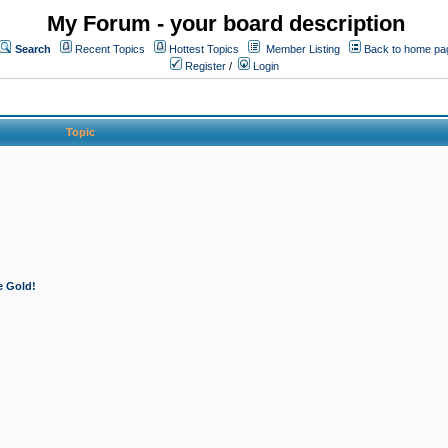
My Forum - your board description
Search
Recent Topics
Hottest Topics
Member Listing
Back to home pa
Register
/
Login
Topic
e Gold!