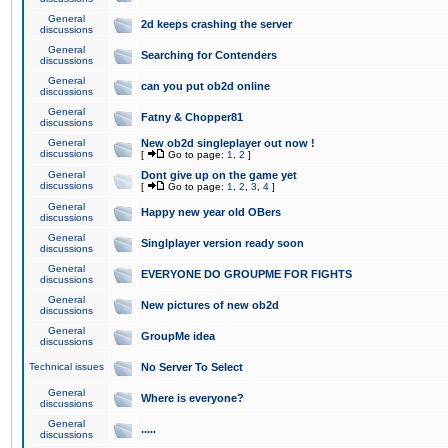
General
2d keeps crashing the server
discussions
General
Searching for Contenders
discussions
General
can you put ob2d online
discussions
General
Fatny & Chopper81
discussions
General
New ob2d singleplayer out now !
discussions
[
Go to page:
1
,
2
]
General
Dont give up on the game yet
discussions
[
Go to page:
1
,
2
,
3
,
4
]
General
Happy new year old OBers
discussions
General
Singlplayer version ready soon
discussions
General
EVERYONE DO GROUPME FOR FIGHTS
discussions
General
New pictures of new ob2d
discussions
General
GroupMe idea
discussions
Technical issues
No Server To Select
General
Where is everyone?
discussions
General
.....
discussions