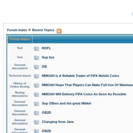
»
Forum Index
Recent Topics
Forum Name
Test
ROFL
Test
Sup bro
General
OB
discussions
Technical issues
MMOAH is A Reliable Trader of FIFA Mobile Coins
History of
MMOAH Hope That Players Can Make Full Use Of Warman
Online Boxing
Boxing
MMOAH Will Delivery FIFA Coins As Soon As Possible
discussions
General
Sup OBers and the great Mikkel
discussions
General
OB2D
discussions
General
Changing from Java
discussions
General
OB2D
discussions