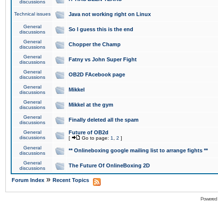
discussions
Technical issues
Java not working right on Linux
General
So I guess this is the end
discussions
General
Chopper the Champ
discussions
General
Fatny vs John Super Fight
discussions
General
OB2D FAcebook page
discussions
General
Mikkel
discussions
General
Mikkel at the gym
discussions
General
Finally deleted all the spam
discussions
General
Future of OB2d
discussions
[
Go to page:
1
,
2
]
General
** Onlineboxing google mailing list to arrange fights **
discussions
General
The Future Of OnlineBoxing 2D
discussions
»
Forum Index
Recent Topics
Powered