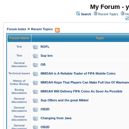
My Forum - y
Search
Recent Topics
Ho
»
Forum Index
Recent Topics
Forum Name
Topic
Test
ROFL
Test
Sup bro
General
OB
discussions
Technical issues
MMOAH is A Reliable Trader of FIFA Mobile Coins
History of
MMOAH Hope That Players Can Make Full Use Of Warman
Online Boxing
Boxing
MMOAH Will Delivery FIFA Coins As Soon As Possible
discussions
General
Sup OBers and the great Mikkel
discussions
General
OB2D
discussions
General
Changing from Java
discussions
General
OB2D
discussions