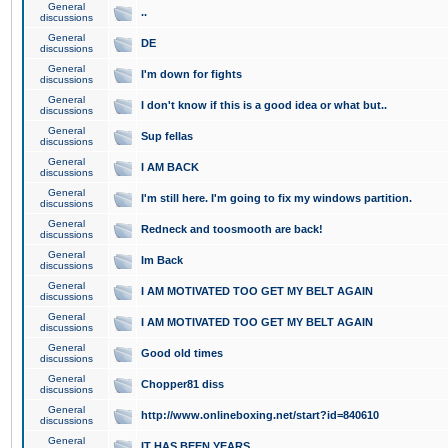
General
..
discussions
General
DE
discussions
General
I'm down for fights
discussions
General
I don't know if this is a good idea or what but..
discussions
General
Sup fellas
discussions
General
I AM BACK
discussions
General
I'm still here. I'm going to fix my windows partition.
discussions
General
Redneck and toosmooth are back!
discussions
General
Im Back
discussions
General
I AM MOTIVATED TOO GET MY BELT AGAIN
discussions
General
I AM MOTIVATED TOO GET MY BELT AGAIN
discussions
General
Good old times
discussions
General
Chopper81 diss
discussions
General
http://www.onlineboxing.net/start?id=840610
discussions
General
IT HAS BEEN YEARS