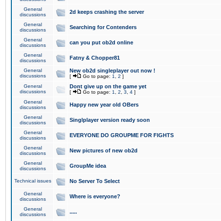
General
2d keeps crashing the server
discussions
General
Searching for Contenders
discussions
General
can you put ob2d online
discussions
General
Fatny & Chopper81
discussions
General
New ob2d singleplayer out now !
discussions
[
Go to page:
1
,
2
]
General
Dont give up on the game yet
discussions
[
Go to page:
1
,
2
,
3
,
4
]
General
Happy new year old OBers
discussions
General
Singlplayer version ready soon
discussions
General
EVERYONE DO GROUPME FOR FIGHTS
discussions
General
New pictures of new ob2d
discussions
General
GroupMe idea
discussions
Technical issues
No Server To Select
General
Where is everyone?
discussions
General
.....
discussions