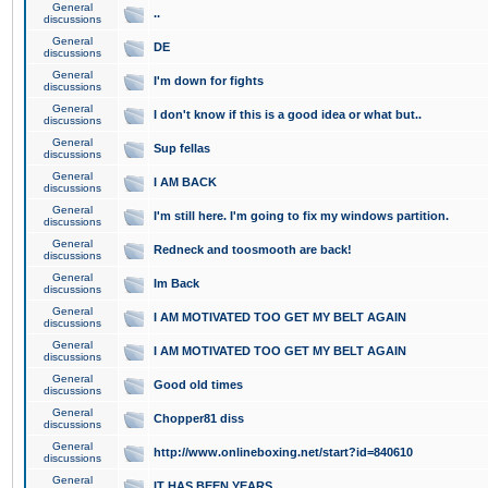
General
..
discussions
General
DE
discussions
General
I'm down for fights
discussions
General
I don't know if this is a good idea or what but..
discussions
General
Sup fellas
discussions
General
I AM BACK
discussions
General
I'm still here. I'm going to fix my windows partition.
discussions
General
Redneck and toosmooth are back!
discussions
General
Im Back
discussions
General
I AM MOTIVATED TOO GET MY BELT AGAIN
discussions
General
I AM MOTIVATED TOO GET MY BELT AGAIN
discussions
General
Good old times
discussions
General
Chopper81 diss
discussions
General
http://www.onlineboxing.net/start?id=840610
discussions
General
IT HAS BEEN YEARS