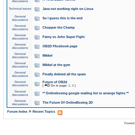
discussions
Technical issues
Java not working right on Linux
General
So I guess this is the end
discussions
General
Chopper the Champ
discussions
General
Fatny vs John Super Fight
discussions
General
OB2D FAcebook page
discussions
General
Mikkel
discussions
General
Mikkel at the gym
discussions
General
Finally deleted all the spam
discussions
General
Future of OB2d
discussions
[
Go to page:
1
,
2
]
General
** Onlineboxing google mailing list to arrange fights **
discussions
General
The Future Of OnlineBoxing 2D
discussions
»
Forum Index
Recent Topics
Powered