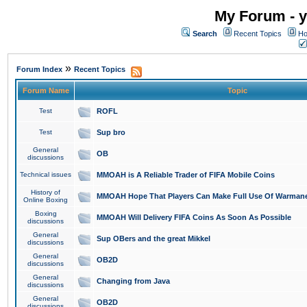
My Forum - y
Search
Recent Topics
Ho
»
Forum Index
Recent Topics
Forum Name
Topic
Test
ROFL
Test
Sup bro
General
OB
discussions
Technical issues
MMOAH is A Reliable Trader of FIFA Mobile Coins
History of
MMOAH Hope That Players Can Make Full Use Of Warman
Online Boxing
Boxing
MMOAH Will Delivery FIFA Coins As Soon As Possible
discussions
General
Sup OBers and the great Mikkel
discussions
General
OB2D
discussions
General
Changing from Java
discussions
General
OB2D
discussions