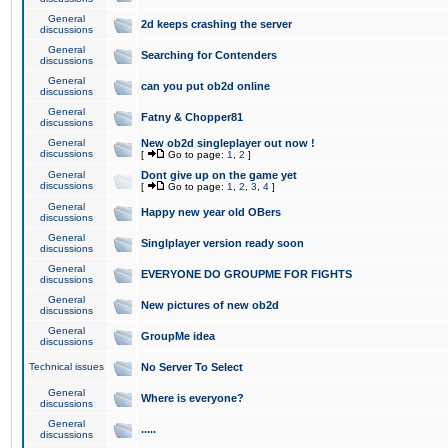
General
2d keeps crashing the server
discussions
General
Searching for Contenders
discussions
General
can you put ob2d online
discussions
General
Fatny & Chopper81
discussions
General
New ob2d singleplayer out now !
discussions
[
Go to page:
1
,
2
]
General
Dont give up on the game yet
discussions
[
Go to page:
1
,
2
,
3
,
4
]
General
Happy new year old OBers
discussions
General
Singlplayer version ready soon
discussions
General
EVERYONE DO GROUPME FOR FIGHTS
discussions
General
New pictures of new ob2d
discussions
General
GroupMe idea
discussions
Technical issues
No Server To Select
General
Where is everyone?
discussions
General
.....
discussions