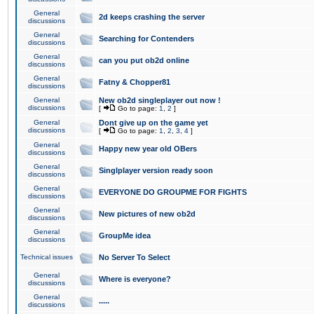
General
2d keeps crashing the server
discussions
General
Searching for Contenders
discussions
General
can you put ob2d online
discussions
General
Fatny & Chopper81
discussions
General
New ob2d singleplayer out now !
discussions
[
Go to page:
1
,
2
]
General
Dont give up on the game yet
discussions
[
Go to page:
1
,
2
,
3
,
4
]
General
Happy new year old OBers
discussions
General
Singlplayer version ready soon
discussions
General
EVERYONE DO GROUPME FOR FIGHTS
discussions
General
New pictures of new ob2d
discussions
General
GroupMe idea
discussions
Technical issues
No Server To Select
General
Where is everyone?
discussions
General
.....
discussions