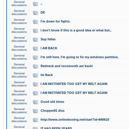
General
..
discussions
General
DE
discussions
General
I'm down for fights
discussions
General
I don't know if this is a good idea or what but..
discussions
General
Sup fellas
discussions
General
I AM BACK
discussions
General
I'm still here. I'm going to fix my windows partition.
discussions
General
Redneck and toosmooth are back!
discussions
General
Im Back
discussions
General
I AM MOTIVATED TOO GET MY BELT AGAIN
discussions
General
I AM MOTIVATED TOO GET MY BELT AGAIN
discussions
General
Good old times
discussions
General
Chopper81 diss
discussions
General
http://www.onlineboxing.net/start?id=840610
discussions
General
IT HAS BEEN YEARS