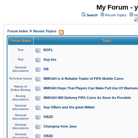
My Forum - y
Search
Recent Topics
Ho
»
Forum Index
Recent Topics
Forum Name
Topic
Test
ROFL
Test
Sup bro
General
OB
discussions
Technical issues
MMOAH is A Reliable Trader of FIFA Mobile Coins
History of
MMOAH Hope That Players Can Make Full Use Of Warman
Online Boxing
Boxing
MMOAH Will Delivery FIFA Coins As Soon As Possible
discussions
General
Sup OBers and the great Mikkel
discussions
General
OB2D
discussions
General
Changing from Java
discussions
General
OB2D
discussions