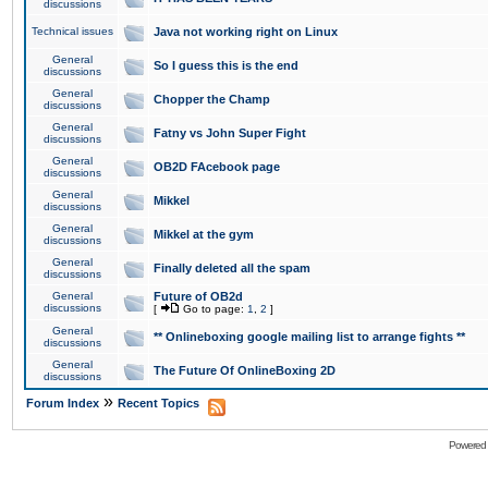
discussions
Technical issues
Java not working right on Linux
General
So I guess this is the end
discussions
General
Chopper the Champ
discussions
General
Fatny vs John Super Fight
discussions
General
OB2D FAcebook page
discussions
General
Mikkel
discussions
General
Mikkel at the gym
discussions
General
Finally deleted all the spam
discussions
General
Future of OB2d
discussions
[
Go to page:
1
,
2
]
General
** Onlineboxing google mailing list to arrange fights **
discussions
General
The Future Of OnlineBoxing 2D
discussions
»
Forum Index
Recent Topics
Powered