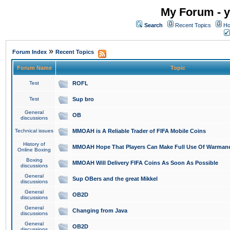
My Forum - y
Search
Recent Topics
Ho
»
Forum Index
Recent Topics
Forum Name
Topic
Test
ROFL
Test
Sup bro
General
OB
discussions
Technical issues
MMOAH is A Reliable Trader of FIFA Mobile Coins
History of
MMOAH Hope That Players Can Make Full Use Of Warman
Online Boxing
Boxing
MMOAH Will Delivery FIFA Coins As Soon As Possible
discussions
General
Sup OBers and the great Mikkel
discussions
General
OB2D
discussions
General
Changing from Java
discussions
General
OB2D
discussions