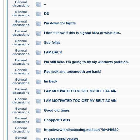
General
..
discussions
General
DE
discussions
General
I'm down for fights
discussions
General
I don't know if this is a good idea or what but..
discussions
General
Sup fellas
discussions
General
I AM BACK
discussions
General
I'm still here. I'm going to fix my windows partition.
discussions
General
Redneck and toosmooth are back!
discussions
General
Im Back
discussions
General
I AM MOTIVATED TOO GET MY BELT AGAIN
discussions
General
I AM MOTIVATED TOO GET MY BELT AGAIN
discussions
General
Good old times
discussions
General
Chopper81 diss
discussions
General
http://www.onlineboxing.net/start?id=840610
discussions
General
IT HAS BEEN YEARS