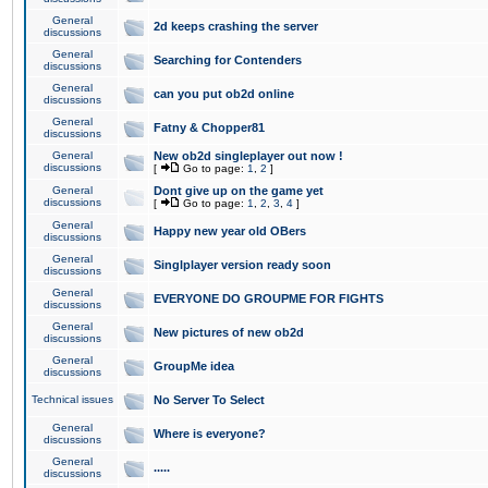
General
2d keeps crashing the server
discussions
General
Searching for Contenders
discussions
General
can you put ob2d online
discussions
General
Fatny & Chopper81
discussions
General
New ob2d singleplayer out now !
discussions
[
Go to page:
1
,
2
]
General
Dont give up on the game yet
discussions
[
Go to page:
1
,
2
,
3
,
4
]
General
Happy new year old OBers
discussions
General
Singlplayer version ready soon
discussions
General
EVERYONE DO GROUPME FOR FIGHTS
discussions
General
New pictures of new ob2d
discussions
General
GroupMe idea
discussions
Technical issues
No Server To Select
General
Where is everyone?
discussions
General
.....
discussions