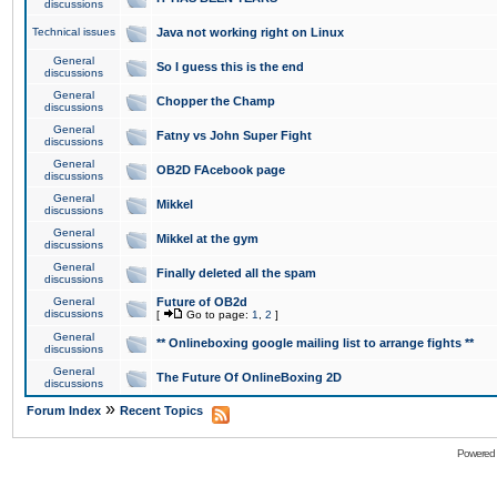
discussions
Technical issues
Java not working right on Linux
General
So I guess this is the end
discussions
General
Chopper the Champ
discussions
General
Fatny vs John Super Fight
discussions
General
OB2D FAcebook page
discussions
General
Mikkel
discussions
General
Mikkel at the gym
discussions
General
Finally deleted all the spam
discussions
General
Future of OB2d
discussions
[
Go to page:
1
,
2
]
General
** Onlineboxing google mailing list to arrange fights **
discussions
General
The Future Of OnlineBoxing 2D
discussions
»
Forum Index
Recent Topics
Powered