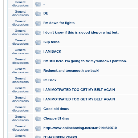
General
..
discussions
General
DE
discussions
General
I'm down for fights
discussions
General
I don't know if this is a good idea or what but..
discussions
General
Sup fellas
discussions
General
I AM BACK
discussions
General
I'm still here. I'm going to fix my windows partition.
discussions
General
Redneck and toosmooth are back!
discussions
General
Im Back
discussions
General
I AM MOTIVATED TOO GET MY BELT AGAIN
discussions
General
I AM MOTIVATED TOO GET MY BELT AGAIN
discussions
General
Good old times
discussions
General
Chopper81 diss
discussions
General
http://www.onlineboxing.net/start?id=840610
discussions
General
IT HAS BEEN YEARS