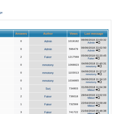
ge
Answers
Author
Views
Last message
06/06/2018 22:03:32
0
Admin
1019182
Admin
06/06/2018 22:02:50
0
Admin
596479
Admin
05/06/2018 02:20:45
2
Faker
1217569
Faker
04/06/2018 11:40:31
0
mmotony
1068823
mmotony
04/06/2018 11:37:17
0
mmotony
1103013
mmotony
04/06/2018 11:34:10
0
mmotony
1034865
mmotony
01/06/2018 11:04:39
1
Surj
734803
Mikkel
28/04/2018 13:02:03
2
Faker
736018
Mikkel
22/04/2018 22:09:49
1
Faker
732569
Mikkel
21/04/2018 05:46:38
3
Faker
741722
Mikkel