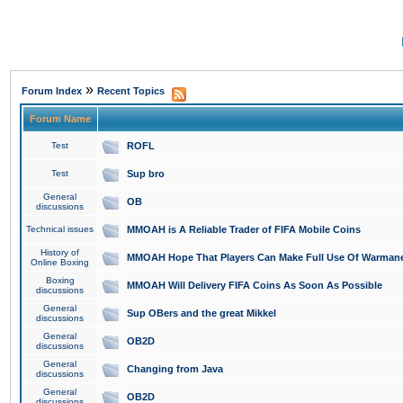
»
Forum Index
Recent Topics
Forum Name
Test
ROFL
Test
Sup bro
General
OB
discussions
Technical issues
MMOAH is A Reliable Trader of FIFA Mobile Coins
History of
MMOAH Hope That Players Can Make Full Use Of Warman
Online Boxing
Boxing
MMOAH Will Delivery FIFA Coins As Soon As Possible
discussions
General
Sup OBers and the great Mikkel
discussions
General
OB2D
discussions
General
Changing from Java
discussions
General
OB2D
discussions