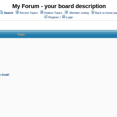
My Forum - your board description
Search
Recent Topics
Hottest Topics
Member Listing
Back to home pa
Register
/
Login
Topic
e Gold!