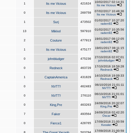
10/02/2017 02:14:31
1
Its me Vicious
421624
Its me Vicious
07/02/2017 10:48:36
0
Its me Vicious
269759
Its me Vicious
01/02/2017 10:37:20
1
Surj
473502
raden92
01/02/2017 10:35:56
13
Mikkel
597910
raden92
19/01/2017 08:12:05
2
Couture
477913
raden92
19/01/2017 08:11:15
1
Its me Vicious
475177
raden92
27/10/2016 02:07:01
0
johnbludger
475236
johnbludger
17/10/2016 18:59:28
0
Redneck
463729
Redneck
14/10/2016 19:09:33
1
CaptainAmerica
431829
Redneck
06/10/2016 21:01:11
0
NVTT!
462483
NVTT!
06/10/2016 21:01:01
0
NVTT!
276110
NVTT!
24/09/2016 20:32:07
0
King,Pre
463263
King,Pre
24/09/2016 02:42:20
7
Faker
493564
Oscar
17/09/2016 21:00:59
0
Fierce1
428765
Kessler
17/09/2016 21:00:59
8
The Great Yacoob
503794