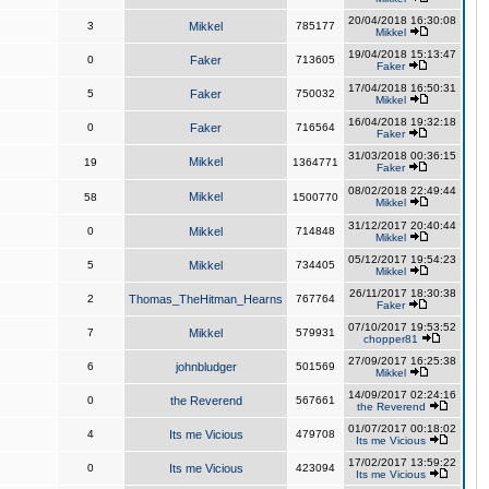
20/04/2018 16:30:08
3
Mikkel
785177
Mikkel
19/04/2018 15:13:47
0
Faker
713605
Faker
17/04/2018 16:50:31
5
Faker
750032
Mikkel
16/04/2018 19:32:18
0
Faker
716564
Faker
31/03/2018 00:36:15
Mikkel
19
1364771
Faker
08/02/2018 22:49:44
Mikkel
58
1500770
Mikkel
31/12/2017 20:40:44
0
Mikkel
714848
Mikkel
05/12/2017 19:54:23
5
Mikkel
734405
Mikkel
26/11/2017 18:30:38
2
Thomas_TheHitman_Hearns
767764
Faker
07/10/2017 19:53:52
7
Mikkel
579931
chopper81
27/09/2017 16:25:38
6
johnbludger
501569
Mikkel
14/09/2017 02:24:16
0
the Reverend
567661
the Reverend
01/07/2017 00:18:02
4
Its me Vicious
479708
Its me Vicious
17/02/2017 13:59:22
0
Its me Vicious
423094
Its me Vicious