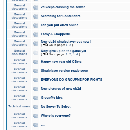
General
2d keeps crashing the server
discussions
General
Searching for Contenders
discussions
General
can you put ob2d online
discussions
General
Fatny & Chopper81
discussions
General
New ob2d singleplayer out now !
discussions
[
Go to page:
1
,
2
]
General
Dont give up on the game yet
discussions
[
Go to page:
1
,
2
,
3
,
4
]
General
Happy new year old OBers
discussions
General
Singlplayer version ready soon
discussions
General
EVERYONE DO GROUPME FOR FIGHTS
discussions
General
New pictures of new ob2d
discussions
General
GroupMe idea
discussions
Technical issues
No Server To Select
General
Where is everyone?
discussions
General
.....
discussions