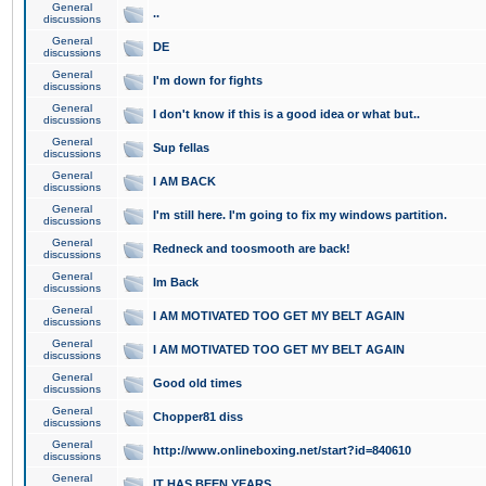
General
..
discussions
General
DE
discussions
General
I'm down for fights
discussions
General
I don't know if this is a good idea or what but..
discussions
General
Sup fellas
discussions
General
I AM BACK
discussions
General
I'm still here. I'm going to fix my windows partition.
discussions
General
Redneck and toosmooth are back!
discussions
General
Im Back
discussions
General
I AM MOTIVATED TOO GET MY BELT AGAIN
discussions
General
I AM MOTIVATED TOO GET MY BELT AGAIN
discussions
General
Good old times
discussions
General
Chopper81 diss
discussions
General
http://www.onlineboxing.net/start?id=840610
discussions
General
IT HAS BEEN YEARS