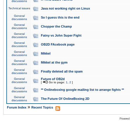
discussions
Technical issues
Java not working right on Linux
General
So I guess this is the end
discussions
General
Chopper the Champ
discussions
General
Fatny vs John Super Fight
discussions
General
OB2D FAcebook page
discussions
General
Mikkel
discussions
General
Mikkel at the gym
discussions
General
Finally deleted all the spam
discussions
General
Future of OB2d
discussions
[
Go to page:
1
,
2
]
General
** Onlineboxing google mailing list to arrange fights **
discussions
General
The Future Of OnlineBoxing 2D
discussions
»
Forum Index
Recent Topics
Powered