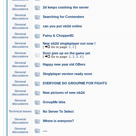
General
2d keeps crashing the server
discussions
General
Searching for Contenders
discussions
General
can you put ob2d online
discussions
General
Fatny & Chopper81
discussions
General
New ob2d singleplayer out now !
discussions
[
Go to page:
1
,
2
]
General
Dont give up on the game yet
discussions
[
Go to page:
1
,
2
,
3
,
4
]
General
Happy new year old OBers
discussions
General
Singlplayer version ready soon
discussions
General
EVERYONE DO GROUPME FOR FIGHTS
discussions
General
New pictures of new ob2d
discussions
General
GroupMe idea
discussions
Technical issues
No Server To Select
General
Where is everyone?
discussions
General
.....
discussions