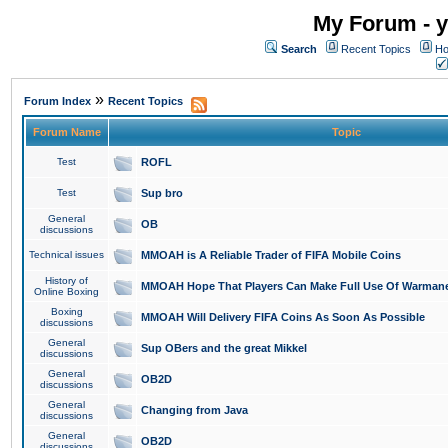
My Forum - y
Search
Recent Topics
Ho
»
Forum Index
Recent Topics
Forum Name
Topic
Test
ROFL
Test
Sup bro
General
OB
discussions
Technical issues
MMOAH is A Reliable Trader of FIFA Mobile Coins
History of
MMOAH Hope That Players Can Make Full Use Of Warman
Online Boxing
Boxing
MMOAH Will Delivery FIFA Coins As Soon As Possible
discussions
General
Sup OBers and the great Mikkel
discussions
General
OB2D
discussions
General
Changing from Java
discussions
General
OB2D
discussions