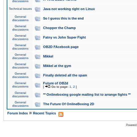
discussions
Technical issues
Java not working right on Linux
General
So I guess this is the end
discussions
General
Chopper the Champ
discussions
General
Fatny vs John Super Fight
discussions
General
OB2D FAcebook page
discussions
General
Mikkel
discussions
General
Mikkel at the gym
discussions
General
Finally deleted all the spam
discussions
General
Future of OB2d
discussions
[
Go to page:
1
,
2
]
General
** Onlineboxing google mailing list to arrange fights **
discussions
General
The Future Of OnlineBoxing 2D
discussions
»
Forum Index
Recent Topics
Powered