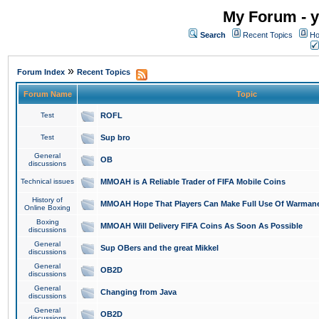
My Forum - y
Search
Recent Topics
Ho
»
Forum Index
Recent Topics
Forum Name
Topic
Test
ROFL
Test
Sup bro
General
OB
discussions
Technical issues
MMOAH is A Reliable Trader of FIFA Mobile Coins
History of
MMOAH Hope That Players Can Make Full Use Of Warman
Online Boxing
Boxing
MMOAH Will Delivery FIFA Coins As Soon As Possible
discussions
General
Sup OBers and the great Mikkel
discussions
General
OB2D
discussions
General
Changing from Java
discussions
General
OB2D
discussions