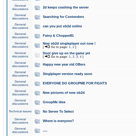
General
2d keeps crashing the server
discussions
General
Searching for Contenders
discussions
General
can you put ob2d online
discussions
General
Fatny & Chopper81
discussions
General
New ob2d singleplayer out now !
discussions
[
Go to page:
1
,
2
]
General
Dont give up on the game yet
discussions
[
Go to page:
1
,
2
,
3
,
4
]
General
Happy new year old OBers
discussions
General
Singlplayer version ready soon
discussions
General
EVERYONE DO GROUPME FOR FIGHTS
discussions
General
New pictures of new ob2d
discussions
General
GroupMe idea
discussions
Technical issues
No Server To Select
General
Where is everyone?
discussions
General
.....
discussions