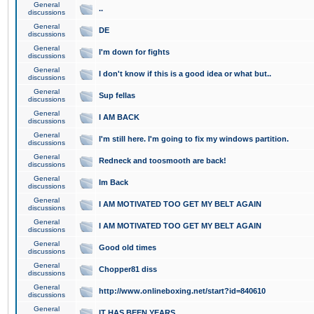
General
..
discussions
General
DE
discussions
General
I'm down for fights
discussions
General
I don't know if this is a good idea or what but..
discussions
General
Sup fellas
discussions
General
I AM BACK
discussions
General
I'm still here. I'm going to fix my windows partition.
discussions
General
Redneck and toosmooth are back!
discussions
General
Im Back
discussions
General
I AM MOTIVATED TOO GET MY BELT AGAIN
discussions
General
I AM MOTIVATED TOO GET MY BELT AGAIN
discussions
General
Good old times
discussions
General
Chopper81 diss
discussions
General
http://www.onlineboxing.net/start?id=840610
discussions
General
IT HAS BEEN YEARS