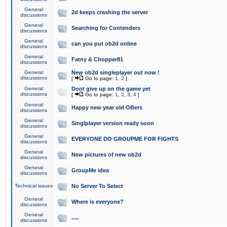
General
2d keeps crashing the server
discussions
General
Searching for Contenders
discussions
General
can you put ob2d online
discussions
General
Fatny & Chopper81
discussions
General
New ob2d singleplayer out now !
discussions
[
Go to page:
1
,
2
]
General
Dont give up on the game yet
discussions
[
Go to page:
1
,
2
,
3
,
4
]
General
Happy new year old OBers
discussions
General
Singlplayer version ready soon
discussions
General
EVERYONE DO GROUPME FOR FIGHTS
discussions
General
New pictures of new ob2d
discussions
General
GroupMe idea
discussions
Technical issues
No Server To Select
General
Where is everyone?
discussions
General
.....
discussions