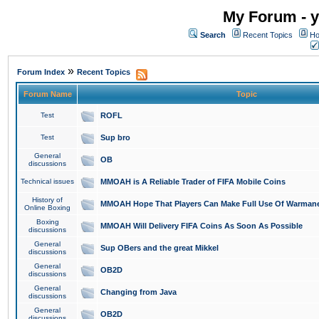
My Forum - y
Search
Recent Topics
Ho
»
Forum Index
Recent Topics
Forum Name
Topic
Test
ROFL
Test
Sup bro
General
OB
discussions
Technical issues
MMOAH is A Reliable Trader of FIFA Mobile Coins
History of
MMOAH Hope That Players Can Make Full Use Of Warman
Online Boxing
Boxing
MMOAH Will Delivery FIFA Coins As Soon As Possible
discussions
General
Sup OBers and the great Mikkel
discussions
General
OB2D
discussions
General
Changing from Java
discussions
General
OB2D
discussions