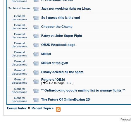
discussions
Technical issues
Java not working right on Linux
General
So I guess this is the end
discussions
General
Chopper the Champ
discussions
General
Fatny vs John Super Fight
discussions
General
OB2D FAcebook page
discussions
General
Mikkel
discussions
General
Mikkel at the gym
discussions
General
Finally deleted all the spam
discussions
General
Future of OB2d
discussions
[
Go to page:
1
,
2
]
General
** Onlineboxing google mailing list to arrange fights **
discussions
General
The Future Of OnlineBoxing 2D
discussions
»
Forum Index
Recent Topics
Powered