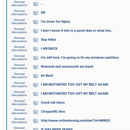
General
..
discussions
General
DE
discussions
General
I'm down for fights
discussions
General
I don't know if this is a good idea or what but..
discussions
General
Sup fellas
discussions
General
I AM BACK
discussions
General
I'm still here. I'm going to fix my windows partition.
discussions
General
Redneck and toosmooth are back!
discussions
General
Im Back
discussions
General
I AM MOTIVATED TOO GET MY BELT AGAIN
discussions
General
I AM MOTIVATED TOO GET MY BELT AGAIN
discussions
General
Good old times
discussions
General
Chopper81 diss
discussions
General
http://www.onlineboxing.net/start?id=840610
discussions
General
IT HAS BEEN YEARS