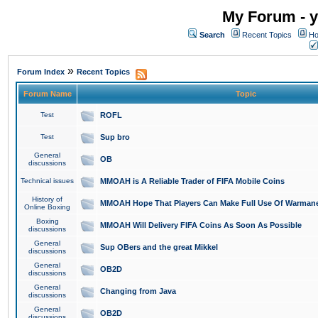
My Forum - y
Search
Recent Topics
Ho
»
Forum Index
Recent Topics
Forum Name
Topic
Test
ROFL
Test
Sup bro
General
OB
discussions
Technical issues
MMOAH is A Reliable Trader of FIFA Mobile Coins
History of
MMOAH Hope That Players Can Make Full Use Of Warman
Online Boxing
Boxing
MMOAH Will Delivery FIFA Coins As Soon As Possible
discussions
General
Sup OBers and the great Mikkel
discussions
General
OB2D
discussions
General
Changing from Java
discussions
General
OB2D
discussions