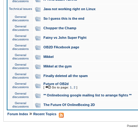
discussions
Technical issues
Java not working right on Linux
General
So I guess this is the end
discussions
General
Chopper the Champ
discussions
General
Fatny vs John Super Fight
discussions
General
OB2D FAcebook page
discussions
General
Mikkel
discussions
General
Mikkel at the gym
discussions
General
Finally deleted all the spam
discussions
General
Future of OB2d
discussions
[
Go to page:
1
,
2
]
General
** Onlineboxing google mailing list to arrange fights **
discussions
General
The Future Of OnlineBoxing 2D
discussions
»
Forum Index
Recent Topics
Powered