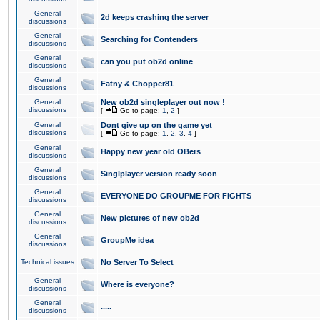
General
2d keeps crashing the server
discussions
General
Searching for Contenders
discussions
General
can you put ob2d online
discussions
General
Fatny & Chopper81
discussions
General
New ob2d singleplayer out now !
discussions
[
Go to page:
1
,
2
]
General
Dont give up on the game yet
discussions
[
Go to page:
1
,
2
,
3
,
4
]
General
Happy new year old OBers
discussions
General
Singlplayer version ready soon
discussions
General
EVERYONE DO GROUPME FOR FIGHTS
discussions
General
New pictures of new ob2d
discussions
General
GroupMe idea
discussions
Technical issues
No Server To Select
General
Where is everyone?
discussions
General
.....
discussions