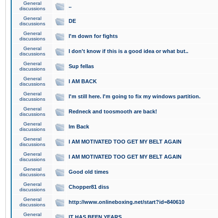
General
..
discussions
General
DE
discussions
General
I'm down for fights
discussions
General
I don't know if this is a good idea or what but..
discussions
General
Sup fellas
discussions
General
I AM BACK
discussions
General
I'm still here. I'm going to fix my windows partition.
discussions
General
Redneck and toosmooth are back!
discussions
General
Im Back
discussions
General
I AM MOTIVATED TOO GET MY BELT AGAIN
discussions
General
I AM MOTIVATED TOO GET MY BELT AGAIN
discussions
General
Good old times
discussions
General
Chopper81 diss
discussions
General
http://www.onlineboxing.net/start?id=840610
discussions
General
IT HAS BEEN YEARS