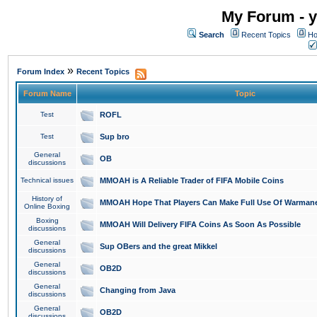
My Forum - y
Search
Recent Topics
Ho
»
Forum Index
Recent Topics
Forum Name
Topic
Test
ROFL
Test
Sup bro
General
OB
discussions
Technical issues
MMOAH is A Reliable Trader of FIFA Mobile Coins
History of
MMOAH Hope That Players Can Make Full Use Of Warman
Online Boxing
Boxing
MMOAH Will Delivery FIFA Coins As Soon As Possible
discussions
General
Sup OBers and the great Mikkel
discussions
General
OB2D
discussions
General
Changing from Java
discussions
General
OB2D
discussions