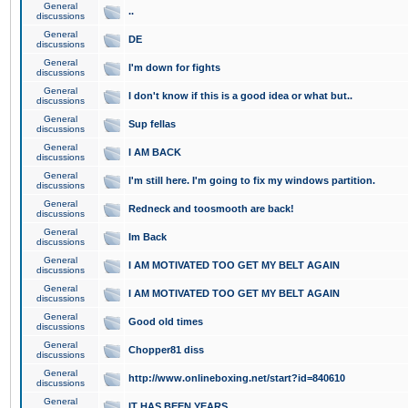
General
..
discussions
General
DE
discussions
General
I'm down for fights
discussions
General
I don't know if this is a good idea or what but..
discussions
General
Sup fellas
discussions
General
I AM BACK
discussions
General
I'm still here. I'm going to fix my windows partition.
discussions
General
Redneck and toosmooth are back!
discussions
General
Im Back
discussions
General
I AM MOTIVATED TOO GET MY BELT AGAIN
discussions
General
I AM MOTIVATED TOO GET MY BELT AGAIN
discussions
General
Good old times
discussions
General
Chopper81 diss
discussions
General
http://www.onlineboxing.net/start?id=840610
discussions
General
IT HAS BEEN YEARS