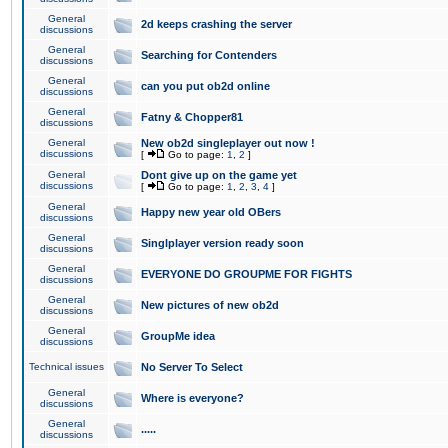
General
2d keeps crashing the server
discussions
General
Searching for Contenders
discussions
General
can you put ob2d online
discussions
General
Fatny & Chopper81
discussions
General
New ob2d singleplayer out now !
discussions
[
Go to page:
1
,
2
]
General
Dont give up on the game yet
discussions
[
Go to page:
1
,
2
,
3
,
4
]
General
Happy new year old OBers
discussions
General
Singlplayer version ready soon
discussions
General
EVERYONE DO GROUPME FOR FIGHTS
discussions
General
New pictures of new ob2d
discussions
General
GroupMe idea
discussions
Technical issues
No Server To Select
General
Where is everyone?
discussions
General
.....
discussions