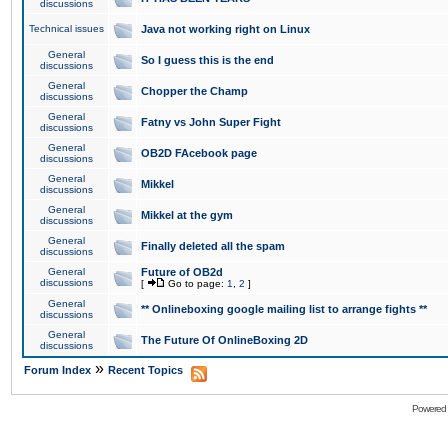
discussions
Technical issues
Java not working right on Linux
General
So I guess this is the end
discussions
General
Chopper the Champ
discussions
General
Fatny vs John Super Fight
discussions
General
OB2D FAcebook page
discussions
General
Mikkel
discussions
General
Mikkel at the gym
discussions
General
Finally deleted all the spam
discussions
General
Future of OB2d
discussions
[
Go to page:
1
,
2
]
General
** Onlineboxing google mailing list to arrange fights **
discussions
General
The Future Of OnlineBoxing 2D
discussions
»
Forum Index
Recent Topics
Powered