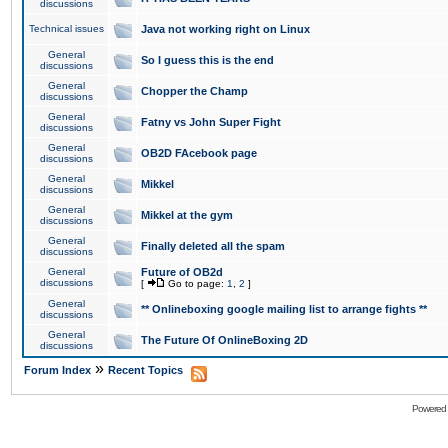
discussions
Technical issues
Java not working right on Linux
General
So I guess this is the end
discussions
General
Chopper the Champ
discussions
General
Fatny vs John Super Fight
discussions
General
OB2D FAcebook page
discussions
General
Mikkel
discussions
General
Mikkel at the gym
discussions
General
Finally deleted all the spam
discussions
General
Future of OB2d
discussions
[
Go to page:
1
,
2
]
General
** Onlineboxing google mailing list to arrange fights **
discussions
General
The Future Of OnlineBoxing 2D
discussions
»
Forum Index
Recent Topics
Powered