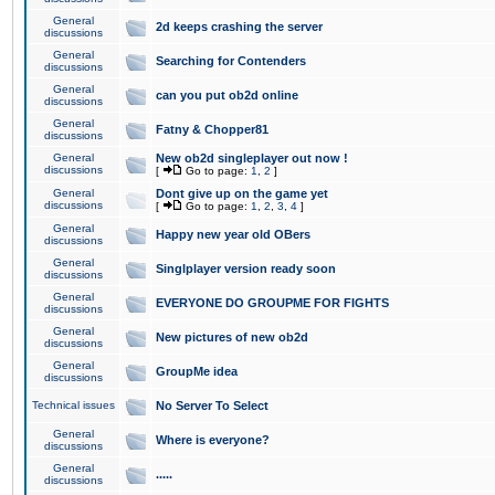
General
2d keeps crashing the server
discussions
General
Searching for Contenders
discussions
General
can you put ob2d online
discussions
General
Fatny & Chopper81
discussions
General
New ob2d singleplayer out now !
discussions
[
Go to page:
1
,
2
]
General
Dont give up on the game yet
discussions
[
Go to page:
1
,
2
,
3
,
4
]
General
Happy new year old OBers
discussions
General
Singlplayer version ready soon
discussions
General
EVERYONE DO GROUPME FOR FIGHTS
discussions
General
New pictures of new ob2d
discussions
General
GroupMe idea
discussions
Technical issues
No Server To Select
General
Where is everyone?
discussions
General
.....
discussions