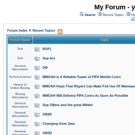
My Forum - y
Search
Recent Topics
Ho
»
Forum Index
Recent Topics
Forum Name
Topic
Test
ROFL
Test
Sup bro
General
OB
discussions
Technical issues
MMOAH is A Reliable Trader of FIFA Mobile Coins
History of
MMOAH Hope That Players Can Make Full Use Of Warman
Online Boxing
Boxing
MMOAH Will Delivery FIFA Coins As Soon As Possible
discussions
General
Sup OBers and the great Mikkel
discussions
General
OB2D
discussions
General
Changing from Java
discussions
General
OB2D
discussions