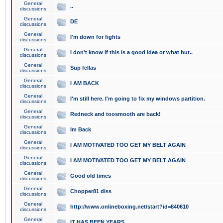
General
..
discussions
General
DE
discussions
General
I'm down for fights
discussions
General
I don't know if this is a good idea or what but..
discussions
General
Sup fellas
discussions
General
I AM BACK
discussions
General
I'm still here. I'm going to fix my windows partition.
discussions
General
Redneck and toosmooth are back!
discussions
General
Im Back
discussions
General
I AM MOTIVATED TOO GET MY BELT AGAIN
discussions
General
I AM MOTIVATED TOO GET MY BELT AGAIN
discussions
General
Good old times
discussions
General
Chopper81 diss
discussions
General
http://www.onlineboxing.net/start?id=840610
discussions
General
IT HAS BEEN YEARS