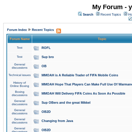
My Forum - y
Search
Recent Topics
Ho
»
Forum Index
Recent Topics
Forum Name
Topic
Test
ROFL
Test
Sup bro
General
OB
discussions
Technical issues
MMOAH is A Reliable Trader of FIFA Mobile Coins
History of
MMOAH Hope That Players Can Make Full Use Of Warman
Online Boxing
Boxing
MMOAH Will Delivery FIFA Coins As Soon As Possible
discussions
General
Sup OBers and the great Mikkel
discussions
General
OB2D
discussions
General
Changing from Java
discussions
General
OB2D
discussions