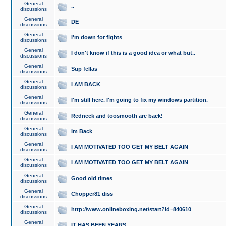
General
..
discussions
General
DE
discussions
General
I'm down for fights
discussions
General
I don't know if this is a good idea or what but..
discussions
General
Sup fellas
discussions
General
I AM BACK
discussions
General
I'm still here. I'm going to fix my windows partition.
discussions
General
Redneck and toosmooth are back!
discussions
General
Im Back
discussions
General
I AM MOTIVATED TOO GET MY BELT AGAIN
discussions
General
I AM MOTIVATED TOO GET MY BELT AGAIN
discussions
General
Good old times
discussions
General
Chopper81 diss
discussions
General
http://www.onlineboxing.net/start?id=840610
discussions
General
IT HAS BEEN YEARS