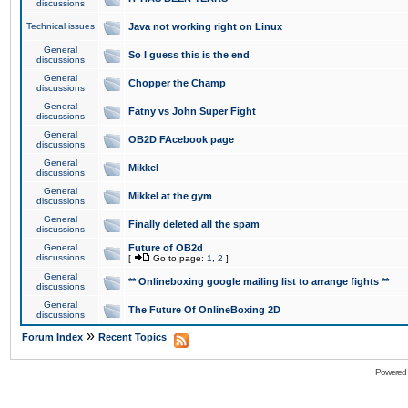
discussions
Technical issues
Java not working right on Linux
General
So I guess this is the end
discussions
General
Chopper the Champ
discussions
General
Fatny vs John Super Fight
discussions
General
OB2D FAcebook page
discussions
General
Mikkel
discussions
General
Mikkel at the gym
discussions
General
Finally deleted all the spam
discussions
General
Future of OB2d
discussions
[
Go to page:
1
,
2
]
General
** Onlineboxing google mailing list to arrange fights **
discussions
General
The Future Of OnlineBoxing 2D
discussions
»
Forum Index
Recent Topics
Powered