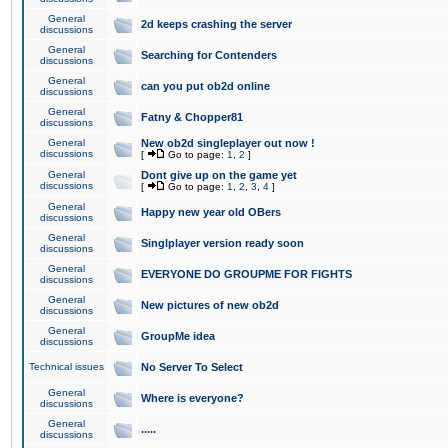
General
2d keeps crashing the server
discussions
General
Searching for Contenders
discussions
General
can you put ob2d online
discussions
General
Fatny & Chopper81
discussions
General
New ob2d singleplayer out now !
discussions
[
Go to page:
1
,
2
]
General
Dont give up on the game yet
discussions
[
Go to page:
1
,
2
,
3
,
4
]
General
Happy new year old OBers
discussions
General
Singlplayer version ready soon
discussions
General
EVERYONE DO GROUPME FOR FIGHTS
discussions
General
New pictures of new ob2d
discussions
General
GroupMe idea
discussions
Technical issues
No Server To Select
General
Where is everyone?
discussions
General
.....
discussions