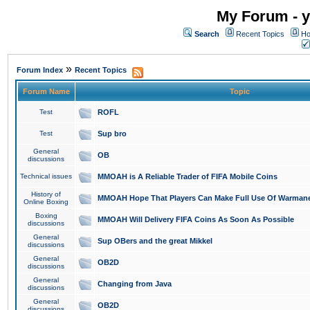
My Forum - y
Search
Recent Topics
Ho
»
Forum Index
Recent Topics
Forum Name
Topic
Test
ROFL
Test
Sup bro
General
OB
discussions
Technical issues
MMOAH is A Reliable Trader of FIFA Mobile Coins
History of
MMOAH Hope That Players Can Make Full Use Of Warman
Online Boxing
Boxing
MMOAH Will Delivery FIFA Coins As Soon As Possible
discussions
General
Sup OBers and the great Mikkel
discussions
General
OB2D
discussions
General
Changing from Java
discussions
General
OB2D
discussions