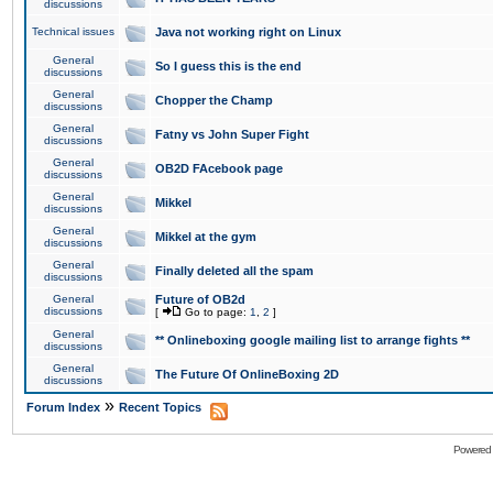
discussions
Technical issues
Java not working right on Linux
General
So I guess this is the end
discussions
General
Chopper the Champ
discussions
General
Fatny vs John Super Fight
discussions
General
OB2D FAcebook page
discussions
General
Mikkel
discussions
General
Mikkel at the gym
discussions
General
Finally deleted all the spam
discussions
General
Future of OB2d
discussions
[
Go to page:
1
,
2
]
General
** Onlineboxing google mailing list to arrange fights **
discussions
General
The Future Of OnlineBoxing 2D
discussions
»
Forum Index
Recent Topics
Powered