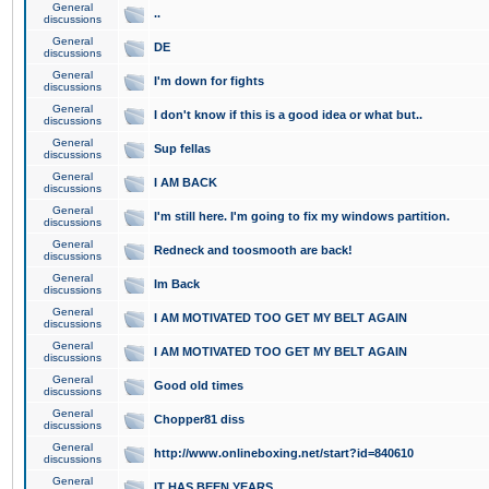
General
..
discussions
General
DE
discussions
General
I'm down for fights
discussions
General
I don't know if this is a good idea or what but..
discussions
General
Sup fellas
discussions
General
I AM BACK
discussions
General
I'm still here. I'm going to fix my windows partition.
discussions
General
Redneck and toosmooth are back!
discussions
General
Im Back
discussions
General
I AM MOTIVATED TOO GET MY BELT AGAIN
discussions
General
I AM MOTIVATED TOO GET MY BELT AGAIN
discussions
General
Good old times
discussions
General
Chopper81 diss
discussions
General
http://www.onlineboxing.net/start?id=840610
discussions
General
IT HAS BEEN YEARS