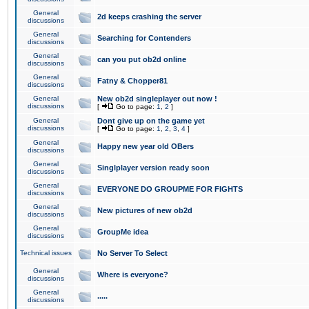
General
2d keeps crashing the server
discussions
General
Searching for Contenders
discussions
General
can you put ob2d online
discussions
General
Fatny & Chopper81
discussions
General
New ob2d singleplayer out now !
discussions
[
Go to page:
1
,
2
]
General
Dont give up on the game yet
discussions
[
Go to page:
1
,
2
,
3
,
4
]
General
Happy new year old OBers
discussions
General
Singlplayer version ready soon
discussions
General
EVERYONE DO GROUPME FOR FIGHTS
discussions
General
New pictures of new ob2d
discussions
General
GroupMe idea
discussions
Technical issues
No Server To Select
General
Where is everyone?
discussions
General
.....
discussions