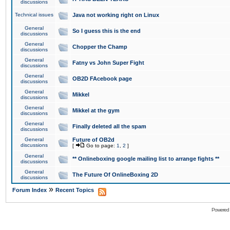
discussions
Technical issues
Java not working right on Linux
General
So I guess this is the end
discussions
General
Chopper the Champ
discussions
General
Fatny vs John Super Fight
discussions
General
OB2D FAcebook page
discussions
General
Mikkel
discussions
General
Mikkel at the gym
discussions
General
Finally deleted all the spam
discussions
General
Future of OB2d
discussions
[
Go to page:
1
,
2
]
General
** Onlineboxing google mailing list to arrange fights **
discussions
General
The Future Of OnlineBoxing 2D
discussions
»
Forum Index
Recent Topics
Powered