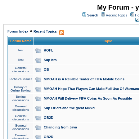
My Forum - y
Search
Recent Topics
Ho
»
Forum Index
Recent Topics
Forum Name
Topic
Test
ROFL
Test
Sup bro
General
OB
discussions
Technical issues
MMOAH is A Reliable Trader of FIFA Mobile Coins
History of
MMOAH Hope That Players Can Make Full Use Of Warman
Online Boxing
Boxing
MMOAH Will Delivery FIFA Coins As Soon As Possible
discussions
General
Sup OBers and the great Mikkel
discussions
General
OB2D
discussions
General
Changing from Java
discussions
General
OB2D
discussions