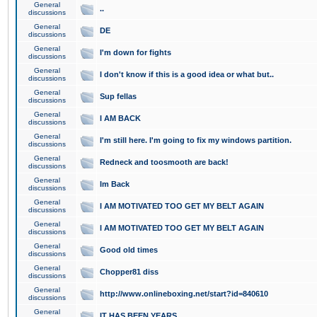
General
..
discussions
General
DE
discussions
General
I'm down for fights
discussions
General
I don't know if this is a good idea or what but..
discussions
General
Sup fellas
discussions
General
I AM BACK
discussions
General
I'm still here. I'm going to fix my windows partition.
discussions
General
Redneck and toosmooth are back!
discussions
General
Im Back
discussions
General
I AM MOTIVATED TOO GET MY BELT AGAIN
discussions
General
I AM MOTIVATED TOO GET MY BELT AGAIN
discussions
General
Good old times
discussions
General
Chopper81 diss
discussions
General
http://www.onlineboxing.net/start?id=840610
discussions
General
IT HAS BEEN YEARS