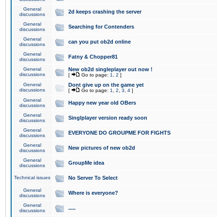
General
2d keeps crashing the server
discussions
General
Searching for Contenders
discussions
General
can you put ob2d online
discussions
General
Fatny & Chopper81
discussions
General
New ob2d singleplayer out now !
discussions
[
Go to page:
1
,
2
]
General
Dont give up on the game yet
discussions
[
Go to page:
1
,
2
,
3
,
4
]
General
Happy new year old OBers
discussions
General
Singlplayer version ready soon
discussions
General
EVERYONE DO GROUPME FOR FIGHTS
discussions
General
New pictures of new ob2d
discussions
General
GroupMe idea
discussions
Technical issues
No Server To Select
General
Where is everyone?
discussions
General
.....
discussions