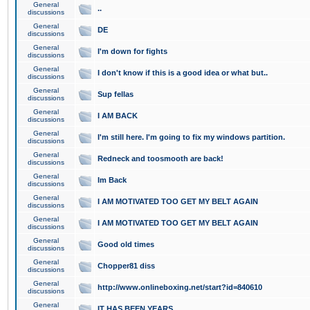
General
..
discussions
General
DE
discussions
General
I'm down for fights
discussions
General
I don't know if this is a good idea or what but..
discussions
General
Sup fellas
discussions
General
I AM BACK
discussions
General
I'm still here. I'm going to fix my windows partition.
discussions
General
Redneck and toosmooth are back!
discussions
General
Im Back
discussions
General
I AM MOTIVATED TOO GET MY BELT AGAIN
discussions
General
I AM MOTIVATED TOO GET MY BELT AGAIN
discussions
General
Good old times
discussions
General
Chopper81 diss
discussions
General
http://www.onlineboxing.net/start?id=840610
discussions
General
IT HAS BEEN YEARS