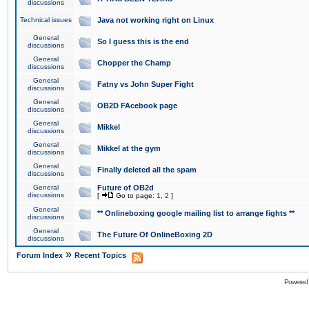
discussions
Technical issues
Java not working right on Linux
General
So I guess this is the end
discussions
General
Chopper the Champ
discussions
General
Fatny vs John Super Fight
discussions
General
OB2D FAcebook page
discussions
General
Mikkel
discussions
General
Mikkel at the gym
discussions
General
Finally deleted all the spam
discussions
General
Future of OB2d
discussions
[
Go to page:
1
,
2
]
General
** Onlineboxing google mailing list to arrange fights **
discussions
General
The Future Of OnlineBoxing 2D
discussions
»
Forum Index
Recent Topics
Powered