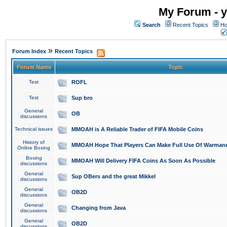
My Forum - y
Search
Recent Topics
Ho
»
Forum Index
Recent Topics
Forum Name
Topic
Test
ROFL
Test
Sup bro
General
OB
discussions
Technical issues
MMOAH is A Reliable Trader of FIFA Mobile Coins
History of
MMOAH Hope That Players Can Make Full Use Of Warman
Online Boxing
Boxing
MMOAH Will Delivery FIFA Coins As Soon As Possible
discussions
General
Sup OBers and the great Mikkel
discussions
General
OB2D
discussions
General
Changing from Java
discussions
General
OB2D
discussions