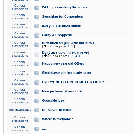
General
2d keeps crashing the server
discussions
General
Searching for Contenders
discussions
General
can you put ob2d online
discussions
General
Fatny & Chopper81
discussions
General
New ob2d singleplayer out now !
discussions
[
Go to page:
1
,
2
]
General
Dont give up on the game yet
discussions
[
Go to page:
1
,
2
,
3
,
4
]
General
Happy new year old OBers
discussions
General
Singlplayer version ready soon
discussions
General
EVERYONE DO GROUPME FOR FIGHTS
discussions
General
New pictures of new ob2d
discussions
General
GroupMe idea
discussions
Technical issues
No Server To Select
General
Where is everyone?
discussions
General
.....
discussions