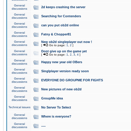
General
2d keeps crashing the server
discussions
General
Searching for Contenders
discussions
General
can you put ob2d online
discussions
General
Fatny & Chopper81
discussions
General
New ob2d singleplayer out now !
discussions
[
Go to page:
1
,
2
]
General
Dont give up on the game yet
discussions
[
Go to page:
1
,
2
,
3
,
4
]
General
Happy new year old OBers
discussions
General
Singlplayer version ready soon
discussions
General
EVERYONE DO GROUPME FOR FIGHTS
discussions
General
New pictures of new ob2d
discussions
General
GroupMe idea
discussions
Technical issues
No Server To Select
General
Where is everyone?
discussions
General
.....
discussions