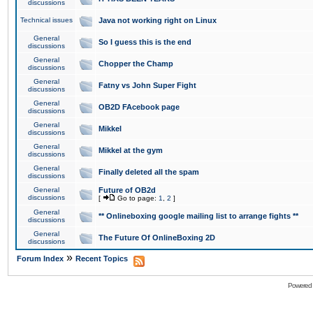
discussions
Technical issues
Java not working right on Linux
General
So I guess this is the end
discussions
General
Chopper the Champ
discussions
General
Fatny vs John Super Fight
discussions
General
OB2D FAcebook page
discussions
General
Mikkel
discussions
General
Mikkel at the gym
discussions
General
Finally deleted all the spam
discussions
General
Future of OB2d
discussions
[
Go to page:
1
,
2
]
General
** Onlineboxing google mailing list to arrange fights **
discussions
General
The Future Of OnlineBoxing 2D
discussions
»
Forum Index
Recent Topics
Powered