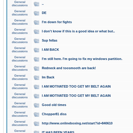
General
..
discussions
General
DE
discussions
General
I'm down for fights
discussions
General
I don't know if this is a good idea or what but..
discussions
General
Sup fellas
discussions
General
I AM BACK
discussions
General
I'm still here. I'm going to fix my windows partition.
discussions
General
Redneck and toosmooth are back!
discussions
General
Im Back
discussions
General
I AM MOTIVATED TOO GET MY BELT AGAIN
discussions
General
I AM MOTIVATED TOO GET MY BELT AGAIN
discussions
General
Good old times
discussions
General
Chopper81 diss
discussions
General
http://www.onlineboxing.net/start?id=840610
discussions
General
IT HAS BEEN YEARS