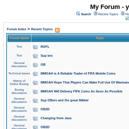
My Forum - y
Search
Recent Topics
Ho
»
Forum Index
Recent Topics
Forum Name
Topic
Test
ROFL
Test
Sup bro
General
OB
discussions
Technical issues
MMOAH is A Reliable Trader of FIFA Mobile Coins
History of
MMOAH Hope That Players Can Make Full Use Of Warman
Online Boxing
Boxing
MMOAH Will Delivery FIFA Coins As Soon As Possible
discussions
General
Sup OBers and the great Mikkel
discussions
General
OB2D
discussions
General
Changing from Java
discussions
General
OB2D
discussions