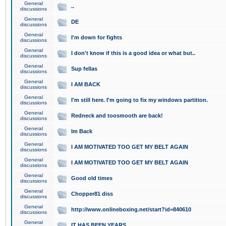
General
..
discussions
General
DE
discussions
General
I'm down for fights
discussions
General
I don't know if this is a good idea or what but..
discussions
General
Sup fellas
discussions
General
I AM BACK
discussions
General
I'm still here. I'm going to fix my windows partition.
discussions
General
Redneck and toosmooth are back!
discussions
General
Im Back
discussions
General
I AM MOTIVATED TOO GET MY BELT AGAIN
discussions
General
I AM MOTIVATED TOO GET MY BELT AGAIN
discussions
General
Good old times
discussions
General
Chopper81 diss
discussions
General
http://www.onlineboxing.net/start?id=840610
discussions
General
IT HAS BEEN YEARS