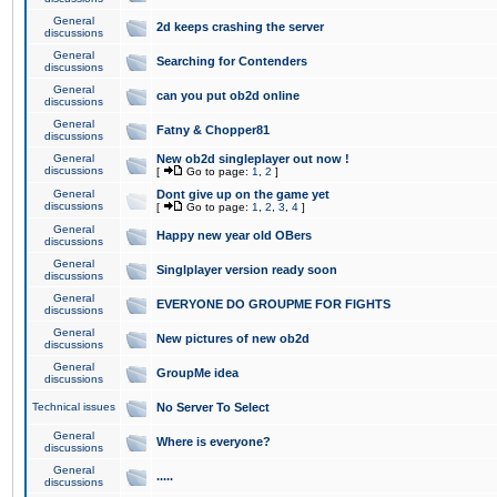
General
2d keeps crashing the server
discussions
General
Searching for Contenders
discussions
General
can you put ob2d online
discussions
General
Fatny & Chopper81
discussions
General
New ob2d singleplayer out now !
discussions
[
Go to page:
1
,
2
]
General
Dont give up on the game yet
discussions
[
Go to page:
1
,
2
,
3
,
4
]
General
Happy new year old OBers
discussions
General
Singlplayer version ready soon
discussions
General
EVERYONE DO GROUPME FOR FIGHTS
discussions
General
New pictures of new ob2d
discussions
General
GroupMe idea
discussions
Technical issues
No Server To Select
General
Where is everyone?
discussions
General
.....
discussions