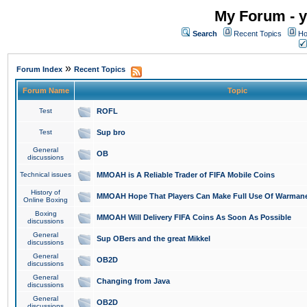
My Forum - y
Search
Recent Topics
Ho
»
Forum Index
Recent Topics
Forum Name
Topic
Test
ROFL
Test
Sup bro
General
OB
discussions
Technical issues
MMOAH is A Reliable Trader of FIFA Mobile Coins
History of
MMOAH Hope That Players Can Make Full Use Of Warman
Online Boxing
Boxing
MMOAH Will Delivery FIFA Coins As Soon As Possible
discussions
General
Sup OBers and the great Mikkel
discussions
General
OB2D
discussions
General
Changing from Java
discussions
General
OB2D
discussions