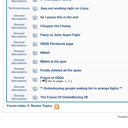
discussions
Technical issues
Java not working right on Linux
General
So I guess this is the end
discussions
General
Chopper the Champ
discussions
General
Fatny vs John Super Fight
discussions
General
OB2D FAcebook page
discussions
General
Mikkel
discussions
General
Mikkel at the gym
discussions
General
Finally deleted all the spam
discussions
General
Future of OB2d
discussions
[
Go to page:
1
,
2
]
General
** Onlineboxing google mailing list to arrange fights **
discussions
General
The Future Of OnlineBoxing 2D
discussions
»
Forum Index
Recent Topics
Powered