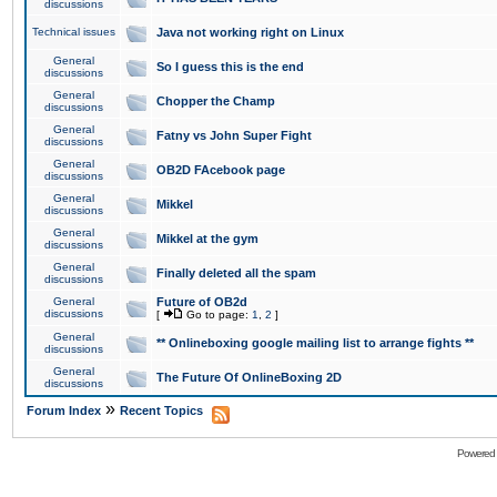
discussions
Technical issues
Java not working right on Linux
General
So I guess this is the end
discussions
General
Chopper the Champ
discussions
General
Fatny vs John Super Fight
discussions
General
OB2D FAcebook page
discussions
General
Mikkel
discussions
General
Mikkel at the gym
discussions
General
Finally deleted all the spam
discussions
General
Future of OB2d
discussions
[
Go to page:
1
,
2
]
General
** Onlineboxing google mailing list to arrange fights **
discussions
General
The Future Of OnlineBoxing 2D
discussions
»
Forum Index
Recent Topics
Powered