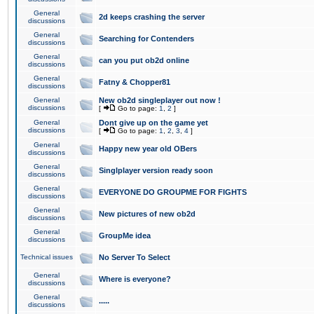
General
2d keeps crashing the server
discussions
General
Searching for Contenders
discussions
General
can you put ob2d online
discussions
General
Fatny & Chopper81
discussions
General
New ob2d singleplayer out now !
discussions
[
Go to page:
1
,
2
]
General
Dont give up on the game yet
discussions
[
Go to page:
1
,
2
,
3
,
4
]
General
Happy new year old OBers
discussions
General
Singlplayer version ready soon
discussions
General
EVERYONE DO GROUPME FOR FIGHTS
discussions
General
New pictures of new ob2d
discussions
General
GroupMe idea
discussions
Technical issues
No Server To Select
General
Where is everyone?
discussions
General
.....
discussions