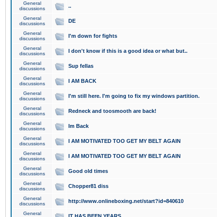
General
..
discussions
General
DE
discussions
General
I'm down for fights
discussions
General
I don't know if this is a good idea or what but..
discussions
General
Sup fellas
discussions
General
I AM BACK
discussions
General
I'm still here. I'm going to fix my windows partition.
discussions
General
Redneck and toosmooth are back!
discussions
General
Im Back
discussions
General
I AM MOTIVATED TOO GET MY BELT AGAIN
discussions
General
I AM MOTIVATED TOO GET MY BELT AGAIN
discussions
General
Good old times
discussions
General
Chopper81 diss
discussions
General
http://www.onlineboxing.net/start?id=840610
discussions
General
IT HAS BEEN YEARS