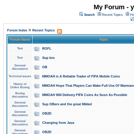
My Forum - y
Search
Recent Topics
Ho
»
Forum Index
Recent Topics
Forum Name
Topic
Test
ROFL
Test
Sup bro
General
OB
discussions
Technical issues
MMOAH is A Reliable Trader of FIFA Mobile Coins
History of
MMOAH Hope That Players Can Make Full Use Of Warman
Online Boxing
Boxing
MMOAH Will Delivery FIFA Coins As Soon As Possible
discussions
General
Sup OBers and the great Mikkel
discussions
General
OB2D
discussions
General
Changing from Java
discussions
General
OB2D
discussions