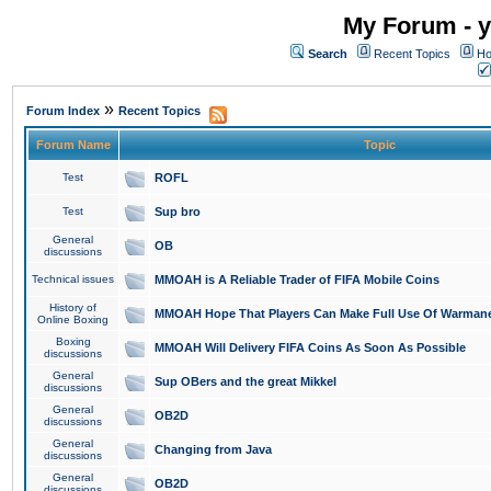
My Forum - y
Search
Recent Topics
Ho
»
Forum Index
Recent Topics
Forum Name
Topic
Test
ROFL
Test
Sup bro
General
OB
discussions
Technical issues
MMOAH is A Reliable Trader of FIFA Mobile Coins
History of
MMOAH Hope That Players Can Make Full Use Of Warman
Online Boxing
Boxing
MMOAH Will Delivery FIFA Coins As Soon As Possible
discussions
General
Sup OBers and the great Mikkel
discussions
General
OB2D
discussions
General
Changing from Java
discussions
General
OB2D
discussions