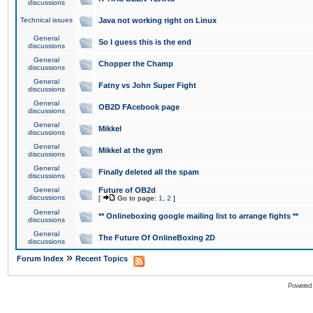
discussions
Technical issues
Java not working right on Linux
General
So I guess this is the end
discussions
General
Chopper the Champ
discussions
General
Fatny vs John Super Fight
discussions
General
OB2D FAcebook page
discussions
General
Mikkel
discussions
General
Mikkel at the gym
discussions
General
Finally deleted all the spam
discussions
General
Future of OB2d
discussions
[
Go to page:
1
,
2
]
General
** Onlineboxing google mailing list to arrange fights **
discussions
General
The Future Of OnlineBoxing 2D
discussions
»
Forum Index
Recent Topics
Powered