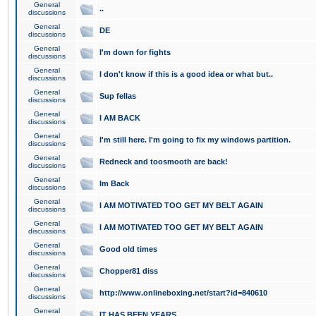
General
..
discussions
General
DE
discussions
General
I'm down for fights
discussions
General
I don't know if this is a good idea or what but..
discussions
General
Sup fellas
discussions
General
I AM BACK
discussions
General
I'm still here. I'm going to fix my windows partition.
discussions
General
Redneck and toosmooth are back!
discussions
General
Im Back
discussions
General
I AM MOTIVATED TOO GET MY BELT AGAIN
discussions
General
I AM MOTIVATED TOO GET MY BELT AGAIN
discussions
General
Good old times
discussions
General
Chopper81 diss
discussions
General
http://www.onlineboxing.net/start?id=840610
discussions
General
IT HAS BEEN YEARS