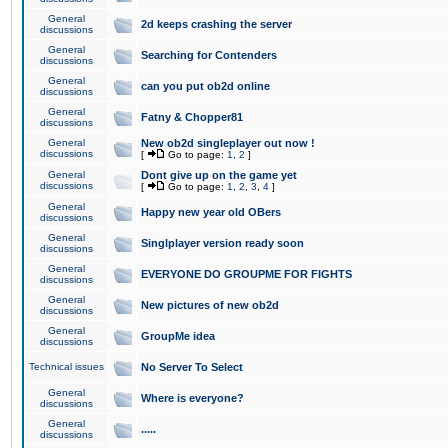
General
2d keeps crashing the server
discussions
General
Searching for Contenders
discussions
General
can you put ob2d online
discussions
General
Fatny & Chopper81
discussions
General
New ob2d singleplayer out now !
discussions
[
Go to page:
1
,
2
]
General
Dont give up on the game yet
discussions
[
Go to page:
1
,
2
,
3
,
4
]
General
Happy new year old OBers
discussions
General
Singlplayer version ready soon
discussions
General
EVERYONE DO GROUPME FOR FIGHTS
discussions
General
New pictures of new ob2d
discussions
General
GroupMe idea
discussions
Technical issues
No Server To Select
General
Where is everyone?
discussions
General
.....
discussions