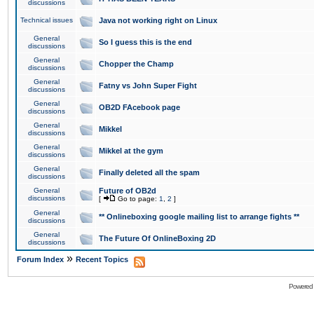
discussions
Technical issues
Java not working right on Linux
General
So I guess this is the end
discussions
General
Chopper the Champ
discussions
General
Fatny vs John Super Fight
discussions
General
OB2D FAcebook page
discussions
General
Mikkel
discussions
General
Mikkel at the gym
discussions
General
Finally deleted all the spam
discussions
General
Future of OB2d
discussions
[
Go to page:
1
,
2
]
General
** Onlineboxing google mailing list to arrange fights **
discussions
General
The Future Of OnlineBoxing 2D
discussions
»
Forum Index
Recent Topics
Powered