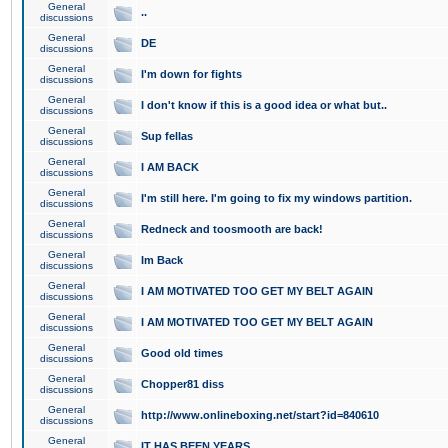
General
..
discussions
General
DE
discussions
General
I'm down for fights
discussions
General
I don't know if this is a good idea or what but..
discussions
General
Sup fellas
discussions
General
I AM BACK
discussions
General
I'm still here. I'm going to fix my windows partition.
discussions
General
Redneck and toosmooth are back!
discussions
General
Im Back
discussions
General
I AM MOTIVATED TOO GET MY BELT AGAIN
discussions
General
I AM MOTIVATED TOO GET MY BELT AGAIN
discussions
General
Good old times
discussions
General
Chopper81 diss
discussions
General
http://www.onlineboxing.net/start?id=840610
discussions
General
IT HAS BEEN YEARS