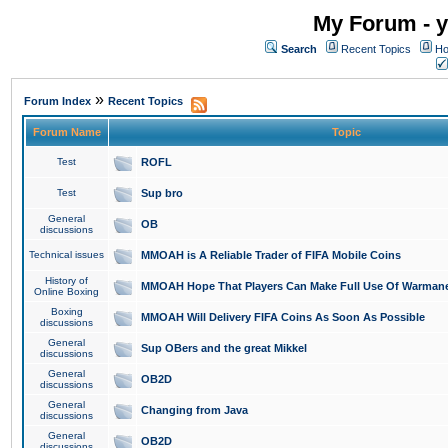
My Forum - y
Search
Recent Topics
Ho
»
Forum Index
Recent Topics
Forum Name
Topic
Test
ROFL
Test
Sup bro
General
OB
discussions
Technical issues
MMOAH is A Reliable Trader of FIFA Mobile Coins
History of
MMOAH Hope That Players Can Make Full Use Of Warman
Online Boxing
Boxing
MMOAH Will Delivery FIFA Coins As Soon As Possible
discussions
General
Sup OBers and the great Mikkel
discussions
General
OB2D
discussions
General
Changing from Java
discussions
General
OB2D
discussions