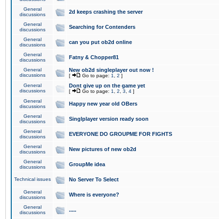
General
2d keeps crashing the server
discussions
General
Searching for Contenders
discussions
General
can you put ob2d online
discussions
General
Fatny & Chopper81
discussions
General
New ob2d singleplayer out now !
discussions
[
Go to page:
1
,
2
]
General
Dont give up on the game yet
discussions
[
Go to page:
1
,
2
,
3
,
4
]
General
Happy new year old OBers
discussions
General
Singlplayer version ready soon
discussions
General
EVERYONE DO GROUPME FOR FIGHTS
discussions
General
New pictures of new ob2d
discussions
General
GroupMe idea
discussions
Technical issues
No Server To Select
General
Where is everyone?
discussions
General
.....
discussions