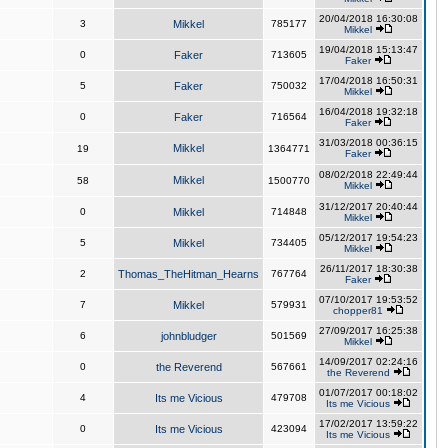
20/04/2018 16:30:08
3
Mikkel
785177
Mikkel
19/04/2018 15:13:47
0
Faker
713605
Faker
17/04/2018 16:50:31
5
Faker
750032
Mikkel
16/04/2018 19:32:18
0
Faker
716564
Faker
31/03/2018 00:36:15
Mikkel
19
1364771
Faker
08/02/2018 22:49:44
Mikkel
58
1500770
Mikkel
31/12/2017 20:40:44
0
Mikkel
714848
Mikkel
05/12/2017 19:54:23
5
Mikkel
734405
Mikkel
26/11/2017 18:30:38
2
Thomas_TheHitman_Hearns
767764
Faker
07/10/2017 19:53:52
7
Mikkel
579931
chopper81
27/09/2017 16:25:38
6
johnbludger
501569
Mikkel
14/09/2017 02:24:16
0
the Reverend
567661
the Reverend
01/07/2017 00:18:02
4
Its me Vicious
479708
Its me Vicious
17/02/2017 13:59:22
0
Its me Vicious
423094
Its me Vicious