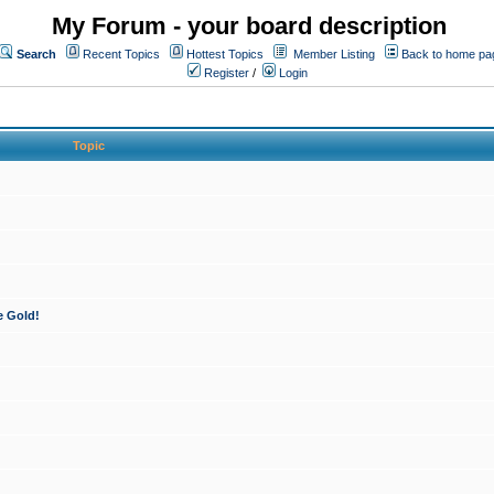
My Forum - your board description
Search
Recent Topics
Hottest Topics
Member Listing
Back to home pa
Register
/
Login
Topic
e Gold!