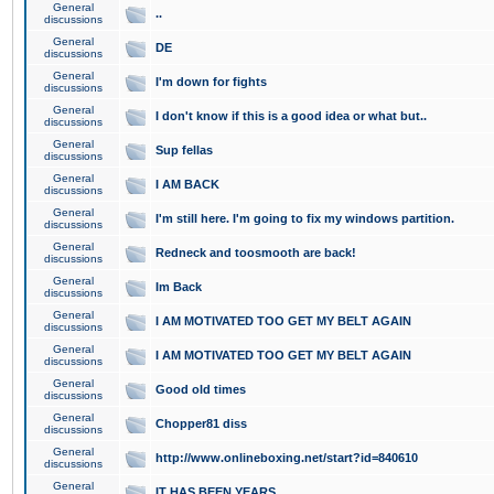
General
..
discussions
General
DE
discussions
General
I'm down for fights
discussions
General
I don't know if this is a good idea or what but..
discussions
General
Sup fellas
discussions
General
I AM BACK
discussions
General
I'm still here. I'm going to fix my windows partition.
discussions
General
Redneck and toosmooth are back!
discussions
General
Im Back
discussions
General
I AM MOTIVATED TOO GET MY BELT AGAIN
discussions
General
I AM MOTIVATED TOO GET MY BELT AGAIN
discussions
General
Good old times
discussions
General
Chopper81 diss
discussions
General
http://www.onlineboxing.net/start?id=840610
discussions
General
IT HAS BEEN YEARS