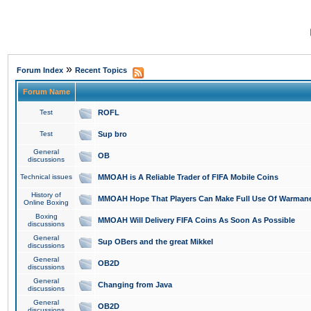
»
Forum Index
Recent Topics
Forum Name
Test
ROFL
Test
Sup bro
General
OB
discussions
Technical issues
MMOAH is A Reliable Trader of FIFA Mobile Coins
History of
MMOAH Hope That Players Can Make Full Use Of Warman
Online Boxing
Boxing
MMOAH Will Delivery FIFA Coins As Soon As Possible
discussions
General
Sup OBers and the great Mikkel
discussions
General
OB2D
discussions
General
Changing from Java
discussions
General
OB2D
discussions