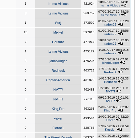
10/02/2017 02:14:31
1
Its me Vicious
421624
Its me Vicious
07/02/2017 10:48:36
0
Its me Vicious
269759
Its me Vicious
01/02/2017 10:37:20
1
Surj
473502
raden92
01/02/2017 10:35:56
13
Mikkel
597910
raden92
19/01/2017 08:12:05
2
Couture
477913
raden92
19/01/2017 08:11:15
1
Its me Vicious
475177
raden92
27/10/2016 02:07:01
0
johnbludger
475236
johnbludger
17/10/2016 18:59:28
0
Redneck
463729
Redneck
14/10/2016 19:09:33
1
CaptainAmerica
431829
Redneck
06/10/2016 21:01:11
0
NVTT!
462483
NVTT!
06/10/2016 21:01:01
0
NVTT!
276110
NVTT!
24/09/2016 20:32:07
0
King,Pre
463263
King,Pre
24/09/2016 02:42:20
7
Faker
493564
Oscar
17/09/2016 21:00:59
0
Fierce1
428765
Kessler
17/09/2016 21:00:59
8
The Great Yacoob
503794