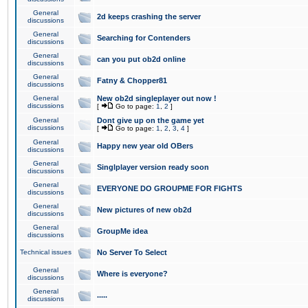
General
2d keeps crashing the server
discussions
General
Searching for Contenders
discussions
General
can you put ob2d online
discussions
General
Fatny & Chopper81
discussions
General
New ob2d singleplayer out now !
discussions
[
Go to page:
1
,
2
]
General
Dont give up on the game yet
discussions
[
Go to page:
1
,
2
,
3
,
4
]
General
Happy new year old OBers
discussions
General
Singlplayer version ready soon
discussions
General
EVERYONE DO GROUPME FOR FIGHTS
discussions
General
New pictures of new ob2d
discussions
General
GroupMe idea
discussions
Technical issues
No Server To Select
General
Where is everyone?
discussions
General
.....
discussions