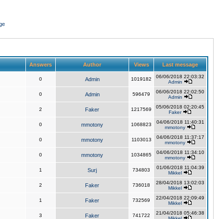
ge
Answers
Author
Views
Last message
06/06/2018 22:03:32
0
Admin
1019182
Admin
06/06/2018 22:02:50
0
Admin
596479
Admin
05/06/2018 02:20:45
2
Faker
1217569
Faker
04/06/2018 11:40:31
0
mmotony
1068823
mmotony
04/06/2018 11:37:17
0
mmotony
1103013
mmotony
04/06/2018 11:34:10
0
mmotony
1034865
mmotony
01/06/2018 11:04:39
1
Surj
734803
Mikkel
28/04/2018 13:02:03
2
Faker
736018
Mikkel
22/04/2018 22:09:49
1
Faker
732569
Mikkel
21/04/2018 05:46:38
3
Faker
741722
Mikkel