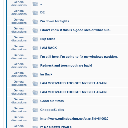
General
..
discussions
General
DE
discussions
General
I'm down for fights
discussions
General
I don't know if this is a good idea or what but..
discussions
General
Sup fellas
discussions
General
I AM BACK
discussions
General
I'm still here. I'm going to fix my windows partition.
discussions
General
Redneck and toosmooth are back!
discussions
General
Im Back
discussions
General
I AM MOTIVATED TOO GET MY BELT AGAIN
discussions
General
I AM MOTIVATED TOO GET MY BELT AGAIN
discussions
General
Good old times
discussions
General
Chopper81 diss
discussions
General
http://www.onlineboxing.net/start?id=840610
discussions
General
IT HAS BEEN YEARS