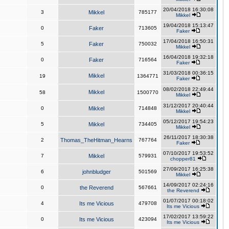
20/04/2018 16:30:08
3
Mikkel
785177
Mikkel
19/04/2018 15:13:47
0
Faker
713605
Faker
17/04/2018 16:50:31
5
Faker
750032
Mikkel
16/04/2018 19:32:18
0
Faker
716564
Faker
31/03/2018 00:36:15
Mikkel
19
1364771
Faker
08/02/2018 22:49:44
Mikkel
58
1500770
Mikkel
31/12/2017 20:40:44
0
Mikkel
714848
Mikkel
05/12/2017 19:54:23
5
Mikkel
734405
Mikkel
26/11/2017 18:30:38
2
Thomas_TheHitman_Hearns
767764
Faker
07/10/2017 19:53:52
7
Mikkel
579931
chopper81
27/09/2017 16:25:38
6
johnbludger
501569
Mikkel
14/09/2017 02:24:16
0
the Reverend
567661
the Reverend
01/07/2017 00:18:02
4
Its me Vicious
479708
Its me Vicious
17/02/2017 13:59:22
0
Its me Vicious
423094
Its me Vicious