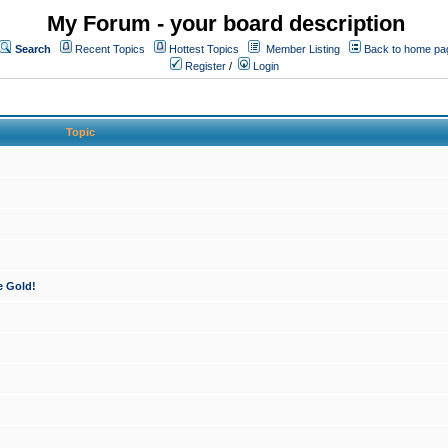
My Forum - your board description
Search
Recent Topics
Hottest Topics
Member Listing
Back to home pa
Register
/
Login
Topic
e Gold!