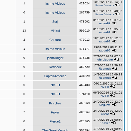
10/02/2017 02:14:31
1
Its me Vicious
421624
Its me Vicious
07/02/2017 10:48:36
0
Its me Vicious
269759
Its me Vicious
01/02/2017 10:37:20
1
Surj
473502
raden92
01/02/2017 10:35:56
13
Mikkel
597910
raden92
19/01/2017 08:12:05
2
Couture
477913
raden92
19/01/2017 08:11:15
1
Its me Vicious
475177
raden92
27/10/2016 02:07:01
0
johnbludger
475236
johnbludger
17/10/2016 18:59:28
0
Redneck
463729
Redneck
14/10/2016 19:09:33
1
CaptainAmerica
431829
Redneck
06/10/2016 21:01:11
0
NVTT!
462483
NVTT!
06/10/2016 21:01:01
0
NVTT!
276110
NVTT!
24/09/2016 20:32:07
0
King,Pre
463263
King,Pre
24/09/2016 02:42:20
7
Faker
493564
Oscar
17/09/2016 21:00:59
0
Fierce1
428765
Kessler
17/09/2016 21:00:59
8
The Great Yacoob
503794