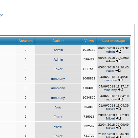
ge
Answers
Author
Views
Last message
06/06/2018 22:03:32
0
Admin
1019182
Admin
06/06/2018 22:02:50
0
Admin
596479
Admin
05/06/2018 02:20:45
2
Faker
1217569
Faker
04/06/2018 11:40:31
0
mmotony
1068823
mmotony
04/06/2018 11:37:17
0
mmotony
1103013
mmotony
04/06/2018 11:34:10
0
mmotony
1034865
mmotony
01/06/2018 11:04:39
1
Surj
734803
Mikkel
28/04/2018 13:02:03
2
Faker
736018
Mikkel
22/04/2018 22:09:49
1
Faker
732569
Mikkel
21/04/2018 05:46:38
3
Faker
741722
Mikkel