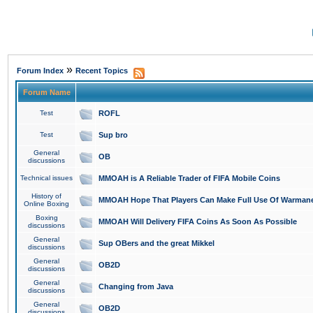
»
Forum Index
Recent Topics
Forum Name
Test
ROFL
Test
Sup bro
General
OB
discussions
Technical issues
MMOAH is A Reliable Trader of FIFA Mobile Coins
History of
MMOAH Hope That Players Can Make Full Use Of Warman
Online Boxing
Boxing
MMOAH Will Delivery FIFA Coins As Soon As Possible
discussions
General
Sup OBers and the great Mikkel
discussions
General
OB2D
discussions
General
Changing from Java
discussions
General
OB2D
discussions