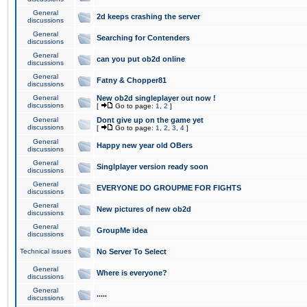
General
2d keeps crashing the server
discussions
General
Searching for Contenders
discussions
General
can you put ob2d online
discussions
General
Fatny & Chopper81
discussions
General
New ob2d singleplayer out now !
discussions
[
Go to page:
1
,
2
]
General
Dont give up on the game yet
discussions
[
Go to page:
1
,
2
,
3
,
4
]
General
Happy new year old OBers
discussions
General
Singlplayer version ready soon
discussions
General
EVERYONE DO GROUPME FOR FIGHTS
discussions
General
New pictures of new ob2d
discussions
General
GroupMe idea
discussions
Technical issues
No Server To Select
General
Where is everyone?
discussions
General
.....
discussions