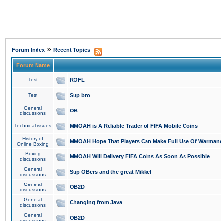
»
Forum Index
Recent Topics
Forum Name
Test
ROFL
Test
Sup bro
General
OB
discussions
Technical issues
MMOAH is A Reliable Trader of FIFA Mobile Coins
History of
MMOAH Hope That Players Can Make Full Use Of Warman
Online Boxing
Boxing
MMOAH Will Delivery FIFA Coins As Soon As Possible
discussions
General
Sup OBers and the great Mikkel
discussions
General
OB2D
discussions
General
Changing from Java
discussions
General
OB2D
discussions