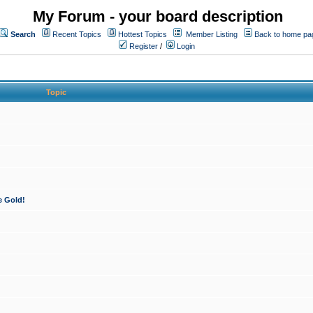
My Forum - your board description
Search
Recent Topics
Hottest Topics
Member Listing
Back to home pa
Register
/
Login
Topic
e Gold!