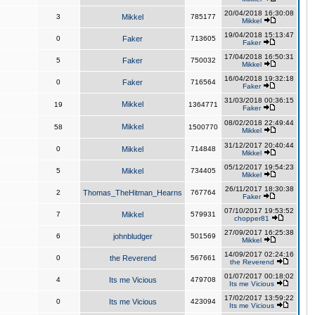
20/04/2018 16:30:08
3
Mikkel
785177
Mikkel
19/04/2018 15:13:47
0
Faker
713605
Faker
17/04/2018 16:50:31
5
Faker
750032
Mikkel
16/04/2018 19:32:18
0
Faker
716564
Faker
31/03/2018 00:36:15
Mikkel
19
1364771
Faker
08/02/2018 22:49:44
Mikkel
58
1500770
Mikkel
31/12/2017 20:40:44
0
Mikkel
714848
Mikkel
05/12/2017 19:54:23
5
Mikkel
734405
Mikkel
26/11/2017 18:30:38
2
Thomas_TheHitman_Hearns
767764
Faker
07/10/2017 19:53:52
7
Mikkel
579931
chopper81
27/09/2017 16:25:38
6
johnbludger
501569
Mikkel
14/09/2017 02:24:16
0
the Reverend
567661
the Reverend
01/07/2017 00:18:02
4
Its me Vicious
479708
Its me Vicious
17/02/2017 13:59:22
0
Its me Vicious
423094
Its me Vicious