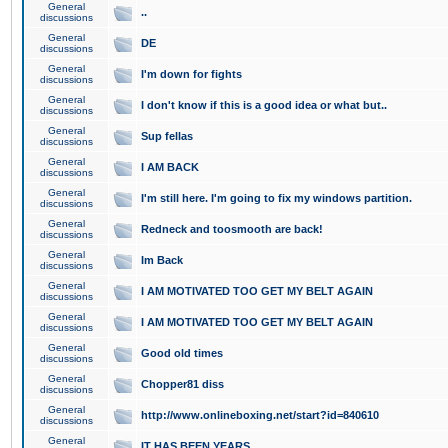
General
..
discussions
General
DE
discussions
General
I'm down for fights
discussions
General
I don't know if this is a good idea or what but..
discussions
General
Sup fellas
discussions
General
I AM BACK
discussions
General
I'm still here. I'm going to fix my windows partition.
discussions
General
Redneck and toosmooth are back!
discussions
General
Im Back
discussions
General
I AM MOTIVATED TOO GET MY BELT AGAIN
discussions
General
I AM MOTIVATED TOO GET MY BELT AGAIN
discussions
General
Good old times
discussions
General
Chopper81 diss
discussions
General
http://www.onlineboxing.net/start?id=840610
discussions
General
IT HAS BEEN YEARS