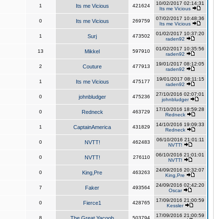
10/02/2017 02:14:31
1
Its me Vicious
421624
Its me Vicious
07/02/2017 10:48:36
0
Its me Vicious
269759
Its me Vicious
01/02/2017 10:37:20
1
Surj
473502
raden92
01/02/2017 10:35:56
13
Mikkel
597910
raden92
19/01/2017 08:12:05
2
Couture
477913
raden92
19/01/2017 08:11:15
1
Its me Vicious
475177
raden92
27/10/2016 02:07:01
0
johnbludger
475236
johnbludger
17/10/2016 18:59:28
0
Redneck
463729
Redneck
14/10/2016 19:09:33
1
CaptainAmerica
431829
Redneck
06/10/2016 21:01:11
0
NVTT!
462483
NVTT!
06/10/2016 21:01:01
0
NVTT!
276110
NVTT!
24/09/2016 20:32:07
0
King,Pre
463263
King,Pre
24/09/2016 02:42:20
7
Faker
493564
Oscar
17/09/2016 21:00:59
0
Fierce1
428765
Kessler
17/09/2016 21:00:59
8
The Great Yacoob
503794