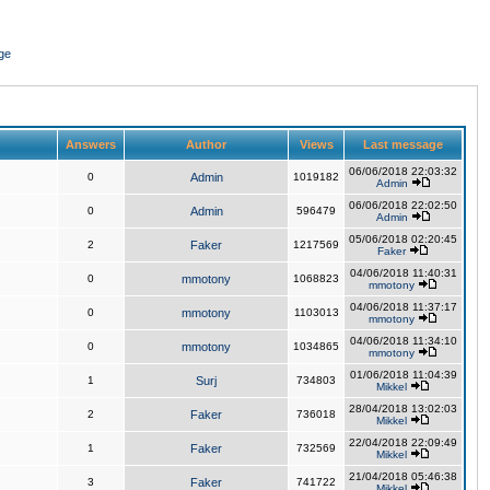
ge
Answers
Author
Views
Last message
06/06/2018 22:03:32
0
Admin
1019182
Admin
06/06/2018 22:02:50
0
Admin
596479
Admin
05/06/2018 02:20:45
2
Faker
1217569
Faker
04/06/2018 11:40:31
0
mmotony
1068823
mmotony
04/06/2018 11:37:17
0
mmotony
1103013
mmotony
04/06/2018 11:34:10
0
mmotony
1034865
mmotony
01/06/2018 11:04:39
1
Surj
734803
Mikkel
28/04/2018 13:02:03
2
Faker
736018
Mikkel
22/04/2018 22:09:49
1
Faker
732569
Mikkel
21/04/2018 05:46:38
3
Faker
741722
Mikkel