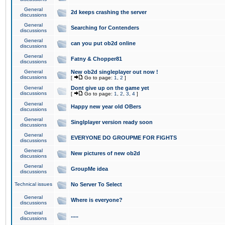
General
2d keeps crashing the server
discussions
General
Searching for Contenders
discussions
General
can you put ob2d online
discussions
General
Fatny & Chopper81
discussions
General
New ob2d singleplayer out now !
discussions
[
Go to page:
1
,
2
]
General
Dont give up on the game yet
discussions
[
Go to page:
1
,
2
,
3
,
4
]
General
Happy new year old OBers
discussions
General
Singlplayer version ready soon
discussions
General
EVERYONE DO GROUPME FOR FIGHTS
discussions
General
New pictures of new ob2d
discussions
General
GroupMe idea
discussions
Technical issues
No Server To Select
General
Where is everyone?
discussions
General
.....
discussions