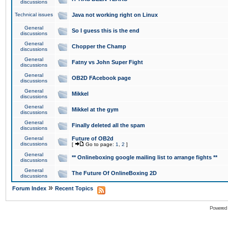
discussions
Technical issues
Java not working right on Linux
General
So I guess this is the end
discussions
General
Chopper the Champ
discussions
General
Fatny vs John Super Fight
discussions
General
OB2D FAcebook page
discussions
General
Mikkel
discussions
General
Mikkel at the gym
discussions
General
Finally deleted all the spam
discussions
General
Future of OB2d
discussions
[
Go to page:
1
,
2
]
General
** Onlineboxing google mailing list to arrange fights **
discussions
General
The Future Of OnlineBoxing 2D
discussions
»
Forum Index
Recent Topics
Powered