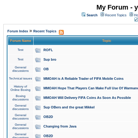
My Forum - y
Search
Recent Topics
Ho
»
Forum Index
Recent Topics
Forum Name
Topic
Test
ROFL
Test
Sup bro
General
OB
discussions
Technical issues
MMOAH is A Reliable Trader of FIFA Mobile Coins
History of
MMOAH Hope That Players Can Make Full Use Of Warman
Online Boxing
Boxing
MMOAH Will Delivery FIFA Coins As Soon As Possible
discussions
General
Sup OBers and the great Mikkel
discussions
General
OB2D
discussions
General
Changing from Java
discussions
General
OB2D
discussions