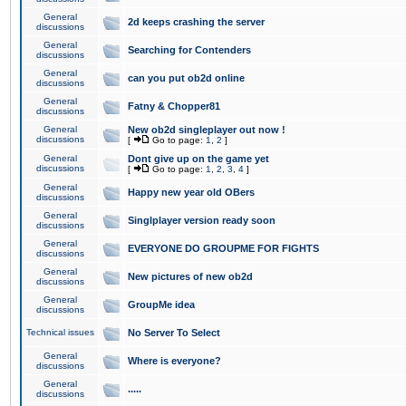
General
2d keeps crashing the server
discussions
General
Searching for Contenders
discussions
General
can you put ob2d online
discussions
General
Fatny & Chopper81
discussions
General
New ob2d singleplayer out now !
discussions
[
Go to page:
1
,
2
]
General
Dont give up on the game yet
discussions
[
Go to page:
1
,
2
,
3
,
4
]
General
Happy new year old OBers
discussions
General
Singlplayer version ready soon
discussions
General
EVERYONE DO GROUPME FOR FIGHTS
discussions
General
New pictures of new ob2d
discussions
General
GroupMe idea
discussions
Technical issues
No Server To Select
General
Where is everyone?
discussions
General
.....
discussions