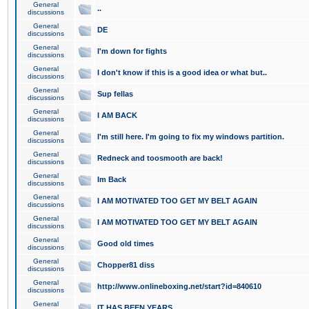
General
..
discussions
General
DE
discussions
General
I'm down for fights
discussions
General
I don't know if this is a good idea or what but..
discussions
General
Sup fellas
discussions
General
I AM BACK
discussions
General
I'm still here. I'm going to fix my windows partition.
discussions
General
Redneck and toosmooth are back!
discussions
General
Im Back
discussions
General
I AM MOTIVATED TOO GET MY BELT AGAIN
discussions
General
I AM MOTIVATED TOO GET MY BELT AGAIN
discussions
General
Good old times
discussions
General
Chopper81 diss
discussions
General
http://www.onlineboxing.net/start?id=840610
discussions
General
IT HAS BEEN YEARS