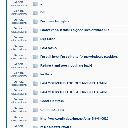
General
..
discussions
General
DE
discussions
General
I'm down for fights
discussions
General
I don't know if this is a good idea or what but..
discussions
General
Sup fellas
discussions
General
I AM BACK
discussions
General
I'm still here. I'm going to fix my windows partition.
discussions
General
Redneck and toosmooth are back!
discussions
General
Im Back
discussions
General
I AM MOTIVATED TOO GET MY BELT AGAIN
discussions
General
I AM MOTIVATED TOO GET MY BELT AGAIN
discussions
General
Good old times
discussions
General
Chopper81 diss
discussions
General
http://www.onlineboxing.net/start?id=840610
discussions
General
IT HAS BEEN YEARS