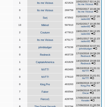
10/02/2017 02:14:31
1
Its me Vicious
421624
Its me Vicious
07/02/2017 10:48:36
0
Its me Vicious
269759
Its me Vicious
01/02/2017 10:37:20
1
Surj
473502
raden92
01/02/2017 10:35:56
13
Mikkel
597910
raden92
19/01/2017 08:12:05
2
Couture
477913
raden92
19/01/2017 08:11:15
1
Its me Vicious
475177
raden92
27/10/2016 02:07:01
0
johnbludger
475236
johnbludger
17/10/2016 18:59:28
0
Redneck
463729
Redneck
14/10/2016 19:09:33
1
CaptainAmerica
431829
Redneck
06/10/2016 21:01:11
0
NVTT!
462483
NVTT!
06/10/2016 21:01:01
0
NVTT!
276110
NVTT!
24/09/2016 20:32:07
0
King,Pre
463263
King,Pre
24/09/2016 02:42:20
7
Faker
493564
Oscar
17/09/2016 21:00:59
0
Fierce1
428765
Kessler
17/09/2016 21:00:59
8
The Great Yacoob
503794