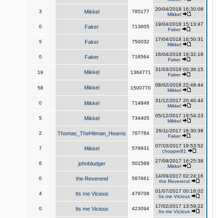
20/04/2018 16:30:08
3
Mikkel
785177
Mikkel
19/04/2018 15:13:47
0
Faker
713605
Faker
17/04/2018 16:50:31
5
Faker
750032
Mikkel
16/04/2018 19:32:18
0
Faker
716564
Faker
31/03/2018 00:36:15
Mikkel
19
1364771
Faker
08/02/2018 22:49:44
Mikkel
58
1500770
Mikkel
31/12/2017 20:40:44
0
Mikkel
714848
Mikkel
05/12/2017 19:54:23
5
Mikkel
734405
Mikkel
26/11/2017 18:30:38
2
Thomas_TheHitman_Hearns
767764
Faker
07/10/2017 19:53:52
7
Mikkel
579931
chopper81
27/09/2017 16:25:38
6
johnbludger
501569
Mikkel
14/09/2017 02:24:16
0
the Reverend
567661
the Reverend
01/07/2017 00:18:02
4
Its me Vicious
479708
Its me Vicious
17/02/2017 13:59:22
0
Its me Vicious
423094
Its me Vicious