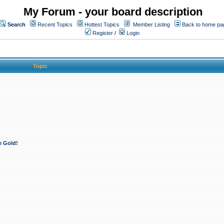
My Forum - your board description
Search
Recent Topics
Hottest Topics
Member Listing
Back to home pa
Register
/
Login
Topic
e Gold!