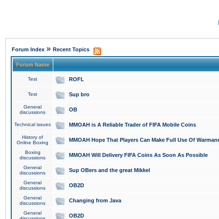
»
Forum Index
Recent Topics
Forum Name
Test
ROFL
Test
Sup bro
General
OB
discussions
Technical issues
MMOAH is A Reliable Trader of FIFA Mobile Coins
History of
MMOAH Hope That Players Can Make Full Use Of Warman
Online Boxing
Boxing
MMOAH Will Delivery FIFA Coins As Soon As Possible
discussions
General
Sup OBers and the great Mikkel
discussions
General
OB2D
discussions
General
Changing from Java
discussions
General
OB2D
discussions