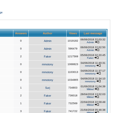
ge
Answers
Author
Views
Last message
06/06/2018 22:03:32
0
Admin
1019182
Admin
06/06/2018 22:02:50
0
Admin
596479
Admin
05/06/2018 02:20:45
2
Faker
1217569
Faker
04/06/2018 11:40:31
0
mmotony
1068823
mmotony
04/06/2018 11:37:17
0
mmotony
1103013
mmotony
04/06/2018 11:34:10
0
mmotony
1034865
mmotony
01/06/2018 11:04:39
1
Surj
734803
Mikkel
28/04/2018 13:02:03
2
Faker
736018
Mikkel
22/04/2018 22:09:49
1
Faker
732569
Mikkel
21/04/2018 05:46:38
3
Faker
741722
Mikkel