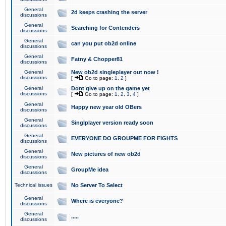
General
2d keeps crashing the server
discussions
General
Searching for Contenders
discussions
General
can you put ob2d online
discussions
General
Fatny & Chopper81
discussions
General
New ob2d singleplayer out now !
discussions
[
Go to page:
1
,
2
]
General
Dont give up on the game yet
discussions
[
Go to page:
1
,
2
,
3
,
4
]
General
Happy new year old OBers
discussions
General
Singlplayer version ready soon
discussions
General
EVERYONE DO GROUPME FOR FIGHTS
discussions
General
New pictures of new ob2d
discussions
General
GroupMe idea
discussions
Technical issues
No Server To Select
General
Where is everyone?
discussions
General
.....
discussions