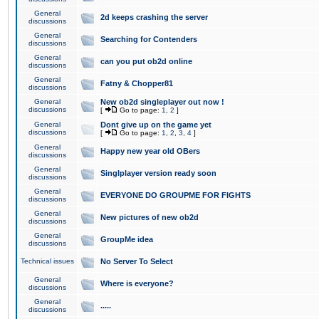
General
2d keeps crashing the server
discussions
General
Searching for Contenders
discussions
General
can you put ob2d online
discussions
General
Fatny & Chopper81
discussions
General
New ob2d singleplayer out now !
discussions
[
Go to page:
1
,
2
]
General
Dont give up on the game yet
discussions
[
Go to page:
1
,
2
,
3
,
4
]
General
Happy new year old OBers
discussions
General
Singlplayer version ready soon
discussions
General
EVERYONE DO GROUPME FOR FIGHTS
discussions
General
New pictures of new ob2d
discussions
General
GroupMe idea
discussions
Technical issues
No Server To Select
General
Where is everyone?
discussions
General
.....
discussions