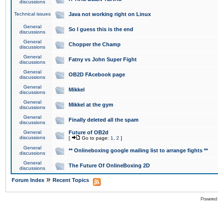
discussions
Technical issues
Java not working right on Linux
General
So I guess this is the end
discussions
General
Chopper the Champ
discussions
General
Fatny vs John Super Fight
discussions
General
OB2D FAcebook page
discussions
General
Mikkel
discussions
General
Mikkel at the gym
discussions
General
Finally deleted all the spam
discussions
General
Future of OB2d
discussions
[
Go to page:
1
,
2
]
General
** Onlineboxing google mailing list to arrange fights **
discussions
General
The Future Of OnlineBoxing 2D
discussions
»
Forum Index
Recent Topics
Powered