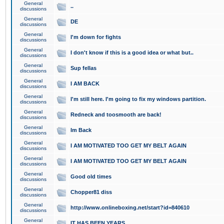
General
..
discussions
General
DE
discussions
General
I'm down for fights
discussions
General
I don't know if this is a good idea or what but..
discussions
General
Sup fellas
discussions
General
I AM BACK
discussions
General
I'm still here. I'm going to fix my windows partition.
discussions
General
Redneck and toosmooth are back!
discussions
General
Im Back
discussions
General
I AM MOTIVATED TOO GET MY BELT AGAIN
discussions
General
I AM MOTIVATED TOO GET MY BELT AGAIN
discussions
General
Good old times
discussions
General
Chopper81 diss
discussions
General
http://www.onlineboxing.net/start?id=840610
discussions
General
IT HAS BEEN YEARS