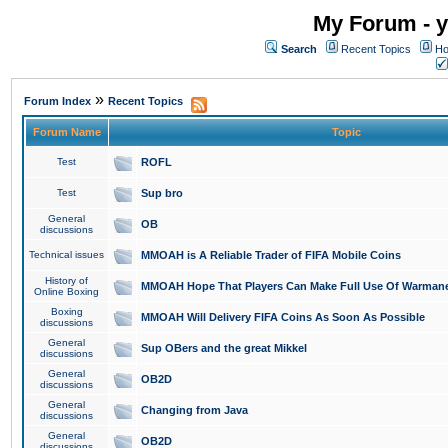
My Forum - y
Search
Recent Topics
Ho
»
Forum Index
Recent Topics
Forum Name
Topic
Test
ROFL
Test
Sup bro
General
OB
discussions
Technical issues
MMOAH is A Reliable Trader of FIFA Mobile Coins
History of
MMOAH Hope That Players Can Make Full Use Of Warman
Online Boxing
Boxing
MMOAH Will Delivery FIFA Coins As Soon As Possible
discussions
General
Sup OBers and the great Mikkel
discussions
General
OB2D
discussions
General
Changing from Java
discussions
General
OB2D
discussions