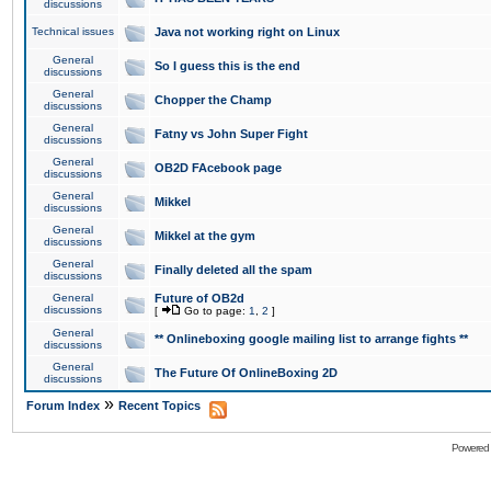
discussions
Technical issues
Java not working right on Linux
General
So I guess this is the end
discussions
General
Chopper the Champ
discussions
General
Fatny vs John Super Fight
discussions
General
OB2D FAcebook page
discussions
General
Mikkel
discussions
General
Mikkel at the gym
discussions
General
Finally deleted all the spam
discussions
General
Future of OB2d
discussions
[
Go to page:
1
,
2
]
General
** Onlineboxing google mailing list to arrange fights **
discussions
General
The Future Of OnlineBoxing 2D
discussions
»
Forum Index
Recent Topics
Powered