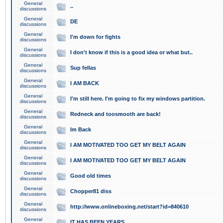
General
..
discussions
General
DE
discussions
General
I'm down for fights
discussions
General
I don't know if this is a good idea or what but..
discussions
General
Sup fellas
discussions
General
I AM BACK
discussions
General
I'm still here. I'm going to fix my windows partition.
discussions
General
Redneck and toosmooth are back!
discussions
General
Im Back
discussions
General
I AM MOTIVATED TOO GET MY BELT AGAIN
discussions
General
I AM MOTIVATED TOO GET MY BELT AGAIN
discussions
General
Good old times
discussions
General
Chopper81 diss
discussions
General
http://www.onlineboxing.net/start?id=840610
discussions
General
IT HAS BEEN YEARS