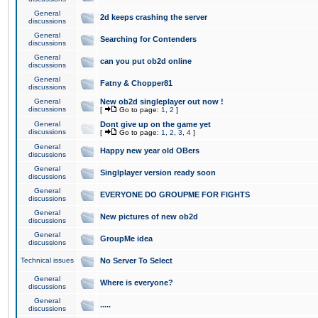
General
2d keeps crashing the server
discussions
General
Searching for Contenders
discussions
General
can you put ob2d online
discussions
General
Fatny & Chopper81
discussions
General
New ob2d singleplayer out now !
discussions
[
Go to page:
1
,
2
]
General
Dont give up on the game yet
discussions
[
Go to page:
1
,
2
,
3
,
4
]
General
Happy new year old OBers
discussions
General
Singlplayer version ready soon
discussions
General
EVERYONE DO GROUPME FOR FIGHTS
discussions
General
New pictures of new ob2d
discussions
General
GroupMe idea
discussions
Technical issues
No Server To Select
General
Where is everyone?
discussions
General
.....
discussions