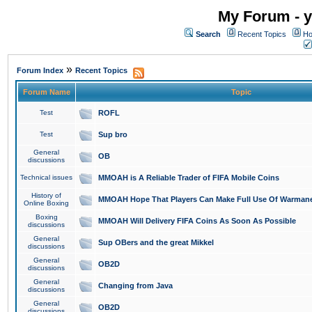
My Forum - y
Search
Recent Topics
Ho
»
Forum Index
Recent Topics
Forum Name
Topic
Test
ROFL
Test
Sup bro
General
OB
discussions
Technical issues
MMOAH is A Reliable Trader of FIFA Mobile Coins
History of
MMOAH Hope That Players Can Make Full Use Of Warman
Online Boxing
Boxing
MMOAH Will Delivery FIFA Coins As Soon As Possible
discussions
General
Sup OBers and the great Mikkel
discussions
General
OB2D
discussions
General
Changing from Java
discussions
General
OB2D
discussions