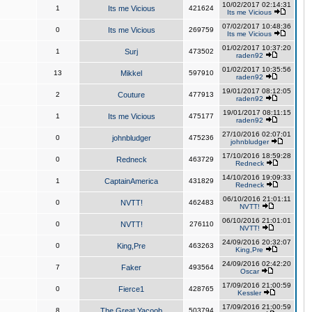
10/02/2017 02:14:31
1
Its me Vicious
421624
Its me Vicious
07/02/2017 10:48:36
0
Its me Vicious
269759
Its me Vicious
01/02/2017 10:37:20
1
Surj
473502
raden92
01/02/2017 10:35:56
13
Mikkel
597910
raden92
19/01/2017 08:12:05
2
Couture
477913
raden92
19/01/2017 08:11:15
1
Its me Vicious
475177
raden92
27/10/2016 02:07:01
0
johnbludger
475236
johnbludger
17/10/2016 18:59:28
0
Redneck
463729
Redneck
14/10/2016 19:09:33
1
CaptainAmerica
431829
Redneck
06/10/2016 21:01:11
0
NVTT!
462483
NVTT!
06/10/2016 21:01:01
0
NVTT!
276110
NVTT!
24/09/2016 20:32:07
0
King,Pre
463263
King,Pre
24/09/2016 02:42:20
7
Faker
493564
Oscar
17/09/2016 21:00:59
0
Fierce1
428765
Kessler
17/09/2016 21:00:59
8
The Great Yacoob
503794