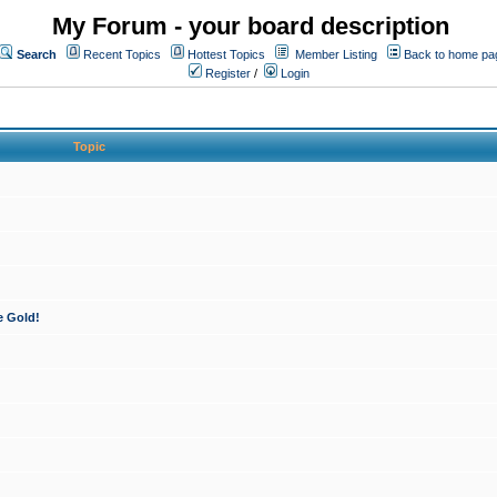
My Forum - your board description
Search
Recent Topics
Hottest Topics
Member Listing
Back to home pa
Register
/
Login
Topic
e Gold!