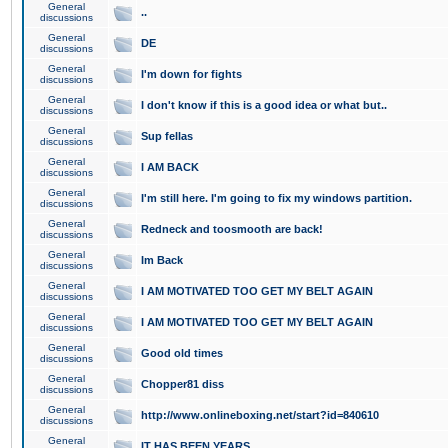
General
..
discussions
General
DE
discussions
General
I'm down for fights
discussions
General
I don't know if this is a good idea or what but..
discussions
General
Sup fellas
discussions
General
I AM BACK
discussions
General
I'm still here. I'm going to fix my windows partition.
discussions
General
Redneck and toosmooth are back!
discussions
General
Im Back
discussions
General
I AM MOTIVATED TOO GET MY BELT AGAIN
discussions
General
I AM MOTIVATED TOO GET MY BELT AGAIN
discussions
General
Good old times
discussions
General
Chopper81 diss
discussions
General
http://www.onlineboxing.net/start?id=840610
discussions
General
IT HAS BEEN YEARS