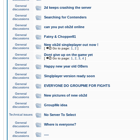
General
2d keeps crashing the server
discussions
General
Searching for Contenders
discussions
General
can you put ob2d online
discussions
General
Fatny & Chopper81
discussions
General
New ob2d singleplayer out now !
discussions
[
Go to page:
1
,
2
]
General
Dont give up on the game yet
discussions
[
Go to page:
1
,
2
,
3
,
4
]
General
Happy new year old OBers
discussions
General
Singlplayer version ready soon
discussions
General
EVERYONE DO GROUPME FOR FIGHTS
discussions
General
New pictures of new ob2d
discussions
General
GroupMe idea
discussions
Technical issues
No Server To Select
General
Where is everyone?
discussions
General
.....
discussions