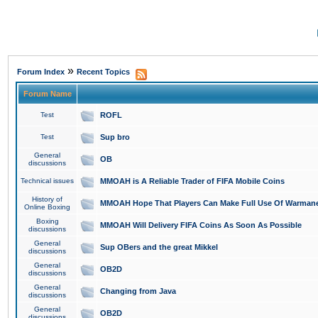
»
Forum Index
Recent Topics
Forum Name
Test
ROFL
Test
Sup bro
General
OB
discussions
Technical issues
MMOAH is A Reliable Trader of FIFA Mobile Coins
History of
MMOAH Hope That Players Can Make Full Use Of Warman
Online Boxing
Boxing
MMOAH Will Delivery FIFA Coins As Soon As Possible
discussions
General
Sup OBers and the great Mikkel
discussions
General
OB2D
discussions
General
Changing from Java
discussions
General
OB2D
discussions