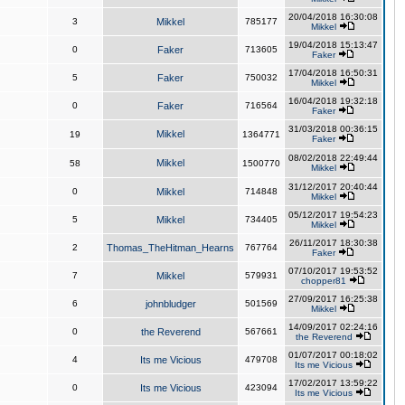
20/04/2018 16:30:08
3
Mikkel
785177
Mikkel
19/04/2018 15:13:47
0
Faker
713605
Faker
17/04/2018 16:50:31
5
Faker
750032
Mikkel
16/04/2018 19:32:18
0
Faker
716564
Faker
31/03/2018 00:36:15
Mikkel
19
1364771
Faker
08/02/2018 22:49:44
Mikkel
58
1500770
Mikkel
31/12/2017 20:40:44
0
Mikkel
714848
Mikkel
05/12/2017 19:54:23
5
Mikkel
734405
Mikkel
26/11/2017 18:30:38
2
Thomas_TheHitman_Hearns
767764
Faker
07/10/2017 19:53:52
7
Mikkel
579931
chopper81
27/09/2017 16:25:38
6
johnbludger
501569
Mikkel
14/09/2017 02:24:16
0
the Reverend
567661
the Reverend
01/07/2017 00:18:02
4
Its me Vicious
479708
Its me Vicious
17/02/2017 13:59:22
0
Its me Vicious
423094
Its me Vicious