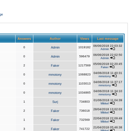
ge
Answers
Author
Views
Last message
06/06/2018 22:03:32
0
Admin
1019182
Admin
06/06/2018 22:02:50
0
Admin
596479
Admin
05/06/2018 02:20:45
2
Faker
1217569
Faker
04/06/2018 11:40:31
0
mmotony
1068823
mmotony
04/06/2018 11:37:17
0
mmotony
1103013
mmotony
04/06/2018 11:34:10
0
mmotony
1034865
mmotony
01/06/2018 11:04:39
1
Surj
734803
Mikkel
28/04/2018 13:02:03
2
Faker
736018
Mikkel
22/04/2018 22:09:49
1
Faker
732569
Mikkel
21/04/2018 05:46:38
3
Faker
741722
Mikkel