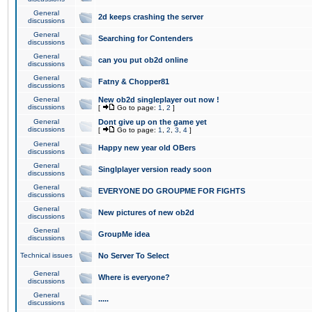
General
2d keeps crashing the server
discussions
General
Searching for Contenders
discussions
General
can you put ob2d online
discussions
General
Fatny & Chopper81
discussions
General
New ob2d singleplayer out now !
discussions
[
Go to page:
1
,
2
]
General
Dont give up on the game yet
discussions
[
Go to page:
1
,
2
,
3
,
4
]
General
Happy new year old OBers
discussions
General
Singlplayer version ready soon
discussions
General
EVERYONE DO GROUPME FOR FIGHTS
discussions
General
New pictures of new ob2d
discussions
General
GroupMe idea
discussions
Technical issues
No Server To Select
General
Where is everyone?
discussions
General
.....
discussions