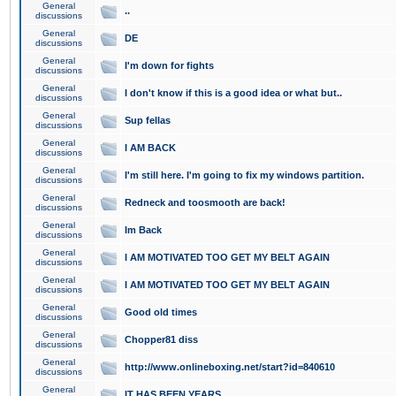
General
..
discussions
General
DE
discussions
General
I'm down for fights
discussions
General
I don't know if this is a good idea or what but..
discussions
General
Sup fellas
discussions
General
I AM BACK
discussions
General
I'm still here. I'm going to fix my windows partition.
discussions
General
Redneck and toosmooth are back!
discussions
General
Im Back
discussions
General
I AM MOTIVATED TOO GET MY BELT AGAIN
discussions
General
I AM MOTIVATED TOO GET MY BELT AGAIN
discussions
General
Good old times
discussions
General
Chopper81 diss
discussions
General
http://www.onlineboxing.net/start?id=840610
discussions
General
IT HAS BEEN YEARS