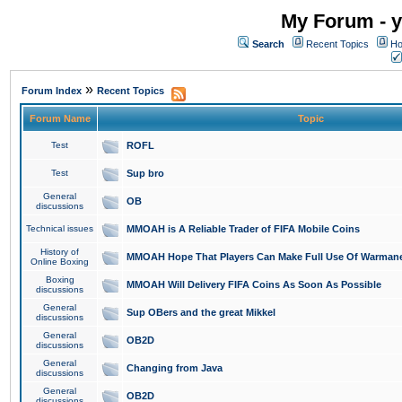
My Forum - y
Search
Recent Topics
Ho
»
Forum Index
Recent Topics
Forum Name
Topic
Test
ROFL
Test
Sup bro
General
OB
discussions
Technical issues
MMOAH is A Reliable Trader of FIFA Mobile Coins
History of
MMOAH Hope That Players Can Make Full Use Of Warman
Online Boxing
Boxing
MMOAH Will Delivery FIFA Coins As Soon As Possible
discussions
General
Sup OBers and the great Mikkel
discussions
General
OB2D
discussions
General
Changing from Java
discussions
General
OB2D
discussions