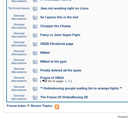
discussions
Technical issues
Java not working right on Linux
General
So I guess this is the end
discussions
General
Chopper the Champ
discussions
General
Fatny vs John Super Fight
discussions
General
OB2D FAcebook page
discussions
General
Mikkel
discussions
General
Mikkel at the gym
discussions
General
Finally deleted all the spam
discussions
General
Future of OB2d
discussions
[
Go to page:
1
,
2
]
General
** Onlineboxing google mailing list to arrange fights **
discussions
General
The Future Of OnlineBoxing 2D
discussions
»
Forum Index
Recent Topics
Powered