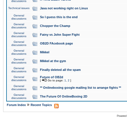
discussions
Technical issues
Java not working right on Linux
General
So I guess this is the end
discussions
General
Chopper the Champ
discussions
General
Fatny vs John Super Fight
discussions
General
OB2D FAcebook page
discussions
General
Mikkel
discussions
General
Mikkel at the gym
discussions
General
Finally deleted all the spam
discussions
General
Future of OB2d
discussions
[
Go to page:
1
,
2
]
General
** Onlineboxing google mailing list to arrange fights **
discussions
General
The Future Of OnlineBoxing 2D
discussions
»
Forum Index
Recent Topics
Powered