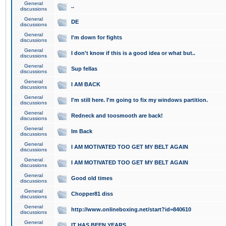
General
..
discussions
General
DE
discussions
General
I'm down for fights
discussions
General
I don't know if this is a good idea or what but..
discussions
General
Sup fellas
discussions
General
I AM BACK
discussions
General
I'm still here. I'm going to fix my windows partition.
discussions
General
Redneck and toosmooth are back!
discussions
General
Im Back
discussions
General
I AM MOTIVATED TOO GET MY BELT AGAIN
discussions
General
I AM MOTIVATED TOO GET MY BELT AGAIN
discussions
General
Good old times
discussions
General
Chopper81 diss
discussions
General
http://www.onlineboxing.net/start?id=840610
discussions
General
IT HAS BEEN YEARS