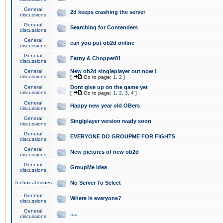
General
2d keeps crashing the server
discussions
General
Searching for Contenders
discussions
General
can you put ob2d online
discussions
General
Fatny & Chopper81
discussions
General
New ob2d singleplayer out now !
discussions
[
Go to page:
1
,
2
]
General
Dont give up on the game yet
discussions
[
Go to page:
1
,
2
,
3
,
4
]
General
Happy new year old OBers
discussions
General
Singlplayer version ready soon
discussions
General
EVERYONE DO GROUPME FOR FIGHTS
discussions
General
New pictures of new ob2d
discussions
General
GroupMe idea
discussions
Technical issues
No Server To Select
General
Where is everyone?
discussions
General
.....
discussions