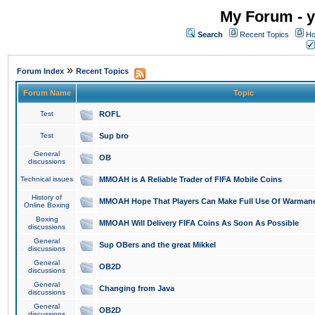
My Forum - y
Search
Recent Topics
Ho
»
Forum Index
Recent Topics
Forum Name
Topic
Test
ROFL
Test
Sup bro
General
OB
discussions
Technical issues
MMOAH is A Reliable Trader of FIFA Mobile Coins
History of
MMOAH Hope That Players Can Make Full Use Of Warman
Online Boxing
Boxing
MMOAH Will Delivery FIFA Coins As Soon As Possible
discussions
General
Sup OBers and the great Mikkel
discussions
General
OB2D
discussions
General
Changing from Java
discussions
General
OB2D
discussions