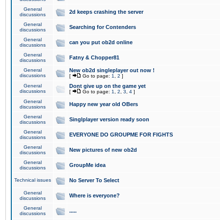
General
2d keeps crashing the server
discussions
General
Searching for Contenders
discussions
General
can you put ob2d online
discussions
General
Fatny & Chopper81
discussions
General
New ob2d singleplayer out now !
discussions
[
Go to page:
1
,
2
]
General
Dont give up on the game yet
discussions
[
Go to page:
1
,
2
,
3
,
4
]
General
Happy new year old OBers
discussions
General
Singlplayer version ready soon
discussions
General
EVERYONE DO GROUPME FOR FIGHTS
discussions
General
New pictures of new ob2d
discussions
General
GroupMe idea
discussions
Technical issues
No Server To Select
General
Where is everyone?
discussions
General
.....
discussions