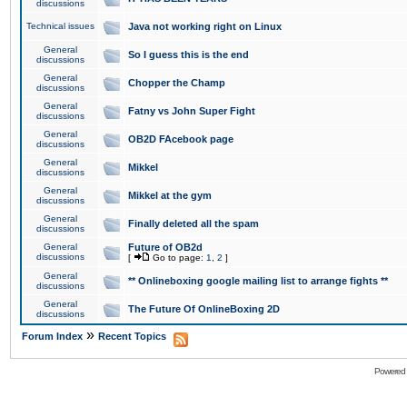
discussions
Technical issues
Java not working right on Linux
General
So I guess this is the end
discussions
General
Chopper the Champ
discussions
General
Fatny vs John Super Fight
discussions
General
OB2D FAcebook page
discussions
General
Mikkel
discussions
General
Mikkel at the gym
discussions
General
Finally deleted all the spam
discussions
General
Future of OB2d
discussions
[
Go to page:
1
,
2
]
General
** Onlineboxing google mailing list to arrange fights **
discussions
General
The Future Of OnlineBoxing 2D
discussions
»
Forum Index
Recent Topics
Powered