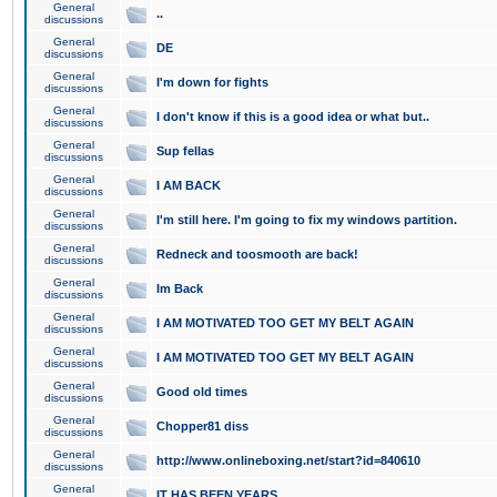
General
..
discussions
General
DE
discussions
General
I'm down for fights
discussions
General
I don't know if this is a good idea or what but..
discussions
General
Sup fellas
discussions
General
I AM BACK
discussions
General
I'm still here. I'm going to fix my windows partition.
discussions
General
Redneck and toosmooth are back!
discussions
General
Im Back
discussions
General
I AM MOTIVATED TOO GET MY BELT AGAIN
discussions
General
I AM MOTIVATED TOO GET MY BELT AGAIN
discussions
General
Good old times
discussions
General
Chopper81 diss
discussions
General
http://www.onlineboxing.net/start?id=840610
discussions
General
IT HAS BEEN YEARS