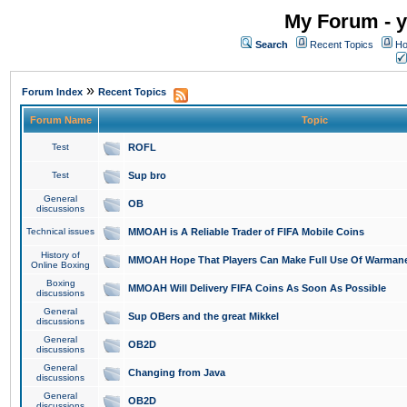
My Forum - y
Search
Recent Topics
Ho
»
Forum Index
Recent Topics
Forum Name
Topic
Test
ROFL
Test
Sup bro
General
OB
discussions
Technical issues
MMOAH is A Reliable Trader of FIFA Mobile Coins
History of
MMOAH Hope That Players Can Make Full Use Of Warman
Online Boxing
Boxing
MMOAH Will Delivery FIFA Coins As Soon As Possible
discussions
General
Sup OBers and the great Mikkel
discussions
General
OB2D
discussions
General
Changing from Java
discussions
General
OB2D
discussions