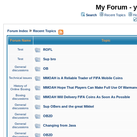
My Forum - y
Search
Recent Topics
Ho
»
Forum Index
Recent Topics
Forum Name
Topic
Test
ROFL
Test
Sup bro
General
OB
discussions
Technical issues
MMOAH is A Reliable Trader of FIFA Mobile Coins
History of
MMOAH Hope That Players Can Make Full Use Of Warman
Online Boxing
Boxing
MMOAH Will Delivery FIFA Coins As Soon As Possible
discussions
General
Sup OBers and the great Mikkel
discussions
General
OB2D
discussions
General
Changing from Java
discussions
General
OB2D
discussions