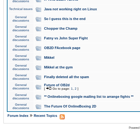
discussions
Technical issues
Java not working right on Linux
General
So I guess this is the end
discussions
General
Chopper the Champ
discussions
General
Fatny vs John Super Fight
discussions
General
OB2D FAcebook page
discussions
General
Mikkel
discussions
General
Mikkel at the gym
discussions
General
Finally deleted all the spam
discussions
General
Future of OB2d
discussions
[
Go to page:
1
,
2
]
General
** Onlineboxing google mailing list to arrange fights **
discussions
General
The Future Of OnlineBoxing 2D
discussions
»
Forum Index
Recent Topics
Powered