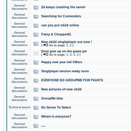
General
2d keeps crashing the server
discussions
General
Searching for Contenders
discussions
General
can you put ob2d online
discussions
General
Fatny & Chopper81
discussions
General
New ob2d singleplayer out now !
discussions
[
Go to page:
1
,
2
]
General
Dont give up on the game yet
discussions
[
Go to page:
1
,
2
,
3
,
4
]
General
Happy new year old OBers
discussions
General
Singlplayer version ready soon
discussions
General
EVERYONE DO GROUPME FOR FIGHTS
discussions
General
New pictures of new ob2d
discussions
General
GroupMe idea
discussions
Technical issues
No Server To Select
General
Where is everyone?
discussions
General
.....
discussions