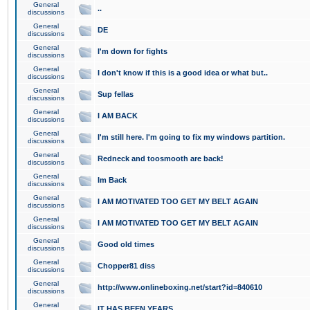
General
..
discussions
General
DE
discussions
General
I'm down for fights
discussions
General
I don't know if this is a good idea or what but..
discussions
General
Sup fellas
discussions
General
I AM BACK
discussions
General
I'm still here. I'm going to fix my windows partition.
discussions
General
Redneck and toosmooth are back!
discussions
General
Im Back
discussions
General
I AM MOTIVATED TOO GET MY BELT AGAIN
discussions
General
I AM MOTIVATED TOO GET MY BELT AGAIN
discussions
General
Good old times
discussions
General
Chopper81 diss
discussions
General
http://www.onlineboxing.net/start?id=840610
discussions
General
IT HAS BEEN YEARS