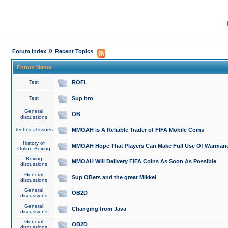
»
Forum Index
Recent Topics
Forum Name
Test
ROFL
Test
Sup bro
General
OB
discussions
Technical issues
MMOAH is A Reliable Trader of FIFA Mobile Coins
History of
MMOAH Hope That Players Can Make Full Use Of Warman
Online Boxing
Boxing
MMOAH Will Delivery FIFA Coins As Soon As Possible
discussions
General
Sup OBers and the great Mikkel
discussions
General
OB2D
discussions
General
Changing from Java
discussions
General
OB2D
discussions