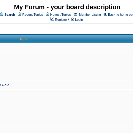
My Forum - your board description
Search
Recent Topics
Hottest Topics
Member Listing
Back to home pa
Register
/
Login
Topic
e Gold!