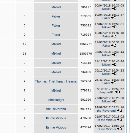
20/04/2018 16:30:08
3
Mikkel
785177
Mikkel
19/04/2018 15:13:47
0
Faker
713605
Faker
17/04/2018 16:50:31
5
Faker
750032
Mikkel
16/04/2018 19:32:18
0
Faker
716564
Faker
31/03/2018 00:36:15
Mikkel
19
1364771
Faker
08/02/2018 22:49:44
Mikkel
58
1500770
Mikkel
31/12/2017 20:40:44
0
Mikkel
714848
Mikkel
05/12/2017 19:54:23
5
Mikkel
734405
Mikkel
26/11/2017 18:30:38
2
Thomas_TheHitman_Hearns
767764
Faker
07/10/2017 19:53:52
7
Mikkel
579931
chopper81
27/09/2017 16:25:38
6
johnbludger
501569
Mikkel
14/09/2017 02:24:16
0
the Reverend
567661
the Reverend
01/07/2017 00:18:02
4
Its me Vicious
479708
Its me Vicious
17/02/2017 13:59:22
0
Its me Vicious
423094
Its me Vicious