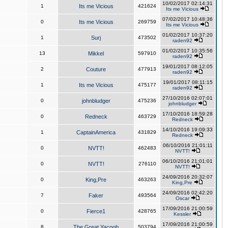
10/02/2017 02:14:31
1
Its me Vicious
421624
Its me Vicious
07/02/2017 10:48:36
0
Its me Vicious
269759
Its me Vicious
01/02/2017 10:37:20
1
Surj
473502
raden92
01/02/2017 10:35:56
13
Mikkel
597910
raden92
19/01/2017 08:12:05
2
Couture
477913
raden92
19/01/2017 08:11:15
1
Its me Vicious
475177
raden92
27/10/2016 02:07:01
0
johnbludger
475236
johnbludger
17/10/2016 18:59:28
0
Redneck
463729
Redneck
14/10/2016 19:09:33
1
CaptainAmerica
431829
Redneck
06/10/2016 21:01:11
0
NVTT!
462483
NVTT!
06/10/2016 21:01:01
0
NVTT!
276110
NVTT!
24/09/2016 20:32:07
0
King,Pre
463263
King,Pre
24/09/2016 02:42:20
7
Faker
493564
Oscar
17/09/2016 21:00:59
0
Fierce1
428765
Kessler
17/09/2016 21:00:59
8
The Great Yacoob
503794