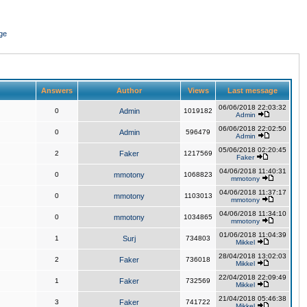
ge
Answers
Author
Views
Last message
06/06/2018 22:03:32
0
Admin
1019182
Admin
06/06/2018 22:02:50
0
Admin
596479
Admin
05/06/2018 02:20:45
2
Faker
1217569
Faker
04/06/2018 11:40:31
0
mmotony
1068823
mmotony
04/06/2018 11:37:17
0
mmotony
1103013
mmotony
04/06/2018 11:34:10
0
mmotony
1034865
mmotony
01/06/2018 11:04:39
1
Surj
734803
Mikkel
28/04/2018 13:02:03
2
Faker
736018
Mikkel
22/04/2018 22:09:49
1
Faker
732569
Mikkel
21/04/2018 05:46:38
3
Faker
741722
Mikkel