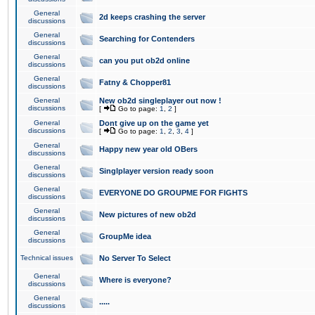
General
2d keeps crashing the server
discussions
General
Searching for Contenders
discussions
General
can you put ob2d online
discussions
General
Fatny & Chopper81
discussions
General
New ob2d singleplayer out now !
discussions
[
Go to page:
1
,
2
]
General
Dont give up on the game yet
discussions
[
Go to page:
1
,
2
,
3
,
4
]
General
Happy new year old OBers
discussions
General
Singlplayer version ready soon
discussions
General
EVERYONE DO GROUPME FOR FIGHTS
discussions
General
New pictures of new ob2d
discussions
General
GroupMe idea
discussions
Technical issues
No Server To Select
General
Where is everyone?
discussions
General
.....
discussions