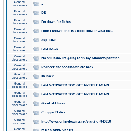
General
..
discussions
General
DE
discussions
General
I'm down for fights
discussions
General
I don't know if this is a good idea or what but..
discussions
General
Sup fellas
discussions
General
I AM BACK
discussions
General
I'm still here. I'm going to fix my windows partition.
discussions
General
Redneck and toosmooth are back!
discussions
General
Im Back
discussions
General
I AM MOTIVATED TOO GET MY BELT AGAIN
discussions
General
I AM MOTIVATED TOO GET MY BELT AGAIN
discussions
General
Good old times
discussions
General
Chopper81 diss
discussions
General
http://www.onlineboxing.net/start?id=840610
discussions
General
IT HAS BEEN YEARS