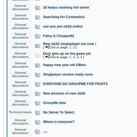
General
2d keeps crashing the server
discussions
General
Searching for Contenders
discussions
General
can you put ob2d online
discussions
General
Fatny & Chopper81
discussions
General
New ob2d singleplayer out now !
discussions
[
Go to page:
1
,
2
]
General
Dont give up on the game yet
discussions
[
Go to page:
1
,
2
,
3
,
4
]
General
Happy new year old OBers
discussions
General
Singlplayer version ready soon
discussions
General
EVERYONE DO GROUPME FOR FIGHTS
discussions
General
New pictures of new ob2d
discussions
General
GroupMe idea
discussions
Technical issues
No Server To Select
General
Where is everyone?
discussions
General
.....
discussions