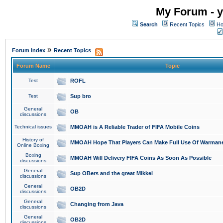
My Forum - y
Search
Recent Topics
Ho
»
Forum Index
Recent Topics
Forum Name
Topic
Test
ROFL
Test
Sup bro
General
OB
discussions
Technical issues
MMOAH is A Reliable Trader of FIFA Mobile Coins
History of
MMOAH Hope That Players Can Make Full Use Of Warman
Online Boxing
Boxing
MMOAH Will Delivery FIFA Coins As Soon As Possible
discussions
General
Sup OBers and the great Mikkel
discussions
General
OB2D
discussions
General
Changing from Java
discussions
General
OB2D
discussions