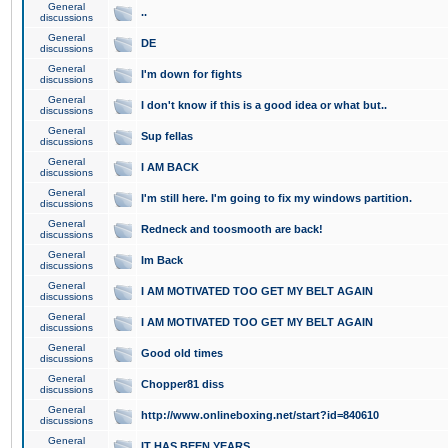
General
..
discussions
General
DE
discussions
General
I'm down for fights
discussions
General
I don't know if this is a good idea or what but..
discussions
General
Sup fellas
discussions
General
I AM BACK
discussions
General
I'm still here. I'm going to fix my windows partition.
discussions
General
Redneck and toosmooth are back!
discussions
General
Im Back
discussions
General
I AM MOTIVATED TOO GET MY BELT AGAIN
discussions
General
I AM MOTIVATED TOO GET MY BELT AGAIN
discussions
General
Good old times
discussions
General
Chopper81 diss
discussions
General
http://www.onlineboxing.net/start?id=840610
discussions
General
IT HAS BEEN YEARS