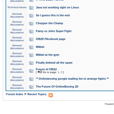
discussions
Technical issues
Java not working right on Linux
General
So I guess this is the end
discussions
General
Chopper the Champ
discussions
General
Fatny vs John Super Fight
discussions
General
OB2D FAcebook page
discussions
General
Mikkel
discussions
General
Mikkel at the gym
discussions
General
Finally deleted all the spam
discussions
General
Future of OB2d
discussions
[
Go to page:
1
,
2
]
General
** Onlineboxing google mailing list to arrange fights **
discussions
General
The Future Of OnlineBoxing 2D
discussions
»
Forum Index
Recent Topics
Powered