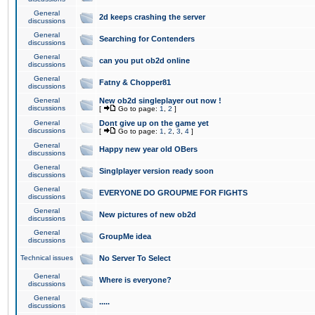
General
2d keeps crashing the server
discussions
General
Searching for Contenders
discussions
General
can you put ob2d online
discussions
General
Fatny & Chopper81
discussions
General
New ob2d singleplayer out now !
discussions
[
Go to page:
1
,
2
]
General
Dont give up on the game yet
discussions
[
Go to page:
1
,
2
,
3
,
4
]
General
Happy new year old OBers
discussions
General
Singlplayer version ready soon
discussions
General
EVERYONE DO GROUPME FOR FIGHTS
discussions
General
New pictures of new ob2d
discussions
General
GroupMe idea
discussions
Technical issues
No Server To Select
General
Where is everyone?
discussions
General
.....
discussions