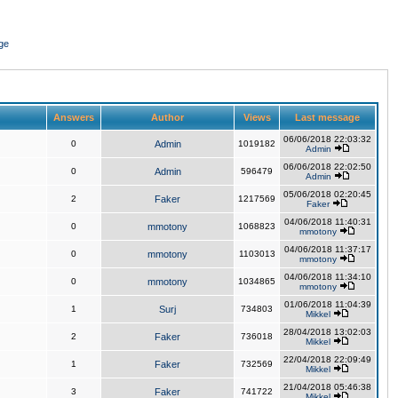
ge
Answers
Author
Views
Last message
06/06/2018 22:03:32
0
Admin
1019182
Admin
06/06/2018 22:02:50
0
Admin
596479
Admin
05/06/2018 02:20:45
2
Faker
1217569
Faker
04/06/2018 11:40:31
0
mmotony
1068823
mmotony
04/06/2018 11:37:17
0
mmotony
1103013
mmotony
04/06/2018 11:34:10
0
mmotony
1034865
mmotony
01/06/2018 11:04:39
1
Surj
734803
Mikkel
28/04/2018 13:02:03
2
Faker
736018
Mikkel
22/04/2018 22:09:49
1
Faker
732569
Mikkel
21/04/2018 05:46:38
3
Faker
741722
Mikkel