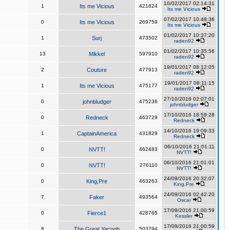
10/02/2017 02:14:31
1
Its me Vicious
421624
Its me Vicious
07/02/2017 10:48:36
0
Its me Vicious
269759
Its me Vicious
01/02/2017 10:37:20
1
Surj
473502
raden92
01/02/2017 10:35:56
13
Mikkel
597910
raden92
19/01/2017 08:12:05
2
Couture
477913
raden92
19/01/2017 08:11:15
1
Its me Vicious
475177
raden92
27/10/2016 02:07:01
0
johnbludger
475236
johnbludger
17/10/2016 18:59:28
0
Redneck
463729
Redneck
14/10/2016 19:09:33
1
CaptainAmerica
431829
Redneck
06/10/2016 21:01:11
0
NVTT!
462483
NVTT!
06/10/2016 21:01:01
0
NVTT!
276110
NVTT!
24/09/2016 20:32:07
0
King,Pre
463263
King,Pre
24/09/2016 02:42:20
7
Faker
493564
Oscar
17/09/2016 21:00:59
0
Fierce1
428765
Kessler
17/09/2016 21:00:59
8
The Great Yacoob
503794