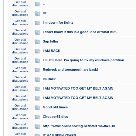
General
..
discussions
General
DE
discussions
General
I'm down for fights
discussions
General
I don't know if this is a good idea or what but..
discussions
General
Sup fellas
discussions
General
I AM BACK
discussions
General
I'm still here. I'm going to fix my windows partition.
discussions
General
Redneck and toosmooth are back!
discussions
General
Im Back
discussions
General
I AM MOTIVATED TOO GET MY BELT AGAIN
discussions
General
I AM MOTIVATED TOO GET MY BELT AGAIN
discussions
General
Good old times
discussions
General
Chopper81 diss
discussions
General
http://www.onlineboxing.net/start?id=840610
discussions
General
IT HAS BEEN YEARS