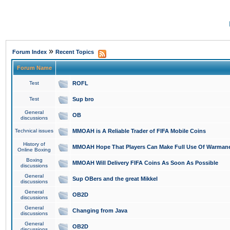
»
Forum Index
Recent Topics
Forum Name
Test
ROFL
Test
Sup bro
General
OB
discussions
Technical issues
MMOAH is A Reliable Trader of FIFA Mobile Coins
History of
MMOAH Hope That Players Can Make Full Use Of Warman
Online Boxing
Boxing
MMOAH Will Delivery FIFA Coins As Soon As Possible
discussions
General
Sup OBers and the great Mikkel
discussions
General
OB2D
discussions
General
Changing from Java
discussions
General
OB2D
discussions