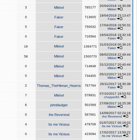
20/04/2018 16:30:08
3
Mikkel
785177
Mikkel
19/04/2018 15:13:47
0
Faker
713605
Faker
17/04/2018 16:50:31
5
Faker
750032
Mikkel
16/04/2018 19:32:18
0
Faker
716564
Faker
31/03/2018 00:36:15
Mikkel
19
1364771
Faker
08/02/2018 22:49:44
Mikkel
58
1500770
Mikkel
31/12/2017 20:40:44
0
Mikkel
714848
Mikkel
05/12/2017 19:54:23
5
Mikkel
734405
Mikkel
26/11/2017 18:30:38
2
Thomas_TheHitman_Hearns
767764
Faker
07/10/2017 19:53:52
7
Mikkel
579931
chopper81
27/09/2017 16:25:38
6
johnbludger
501569
Mikkel
14/09/2017 02:24:16
0
the Reverend
567661
the Reverend
01/07/2017 00:18:02
4
Its me Vicious
479708
Its me Vicious
17/02/2017 13:59:22
0
Its me Vicious
423094
Its me Vicious