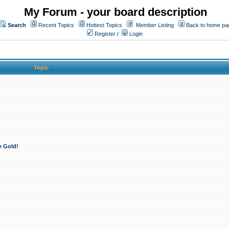
My Forum - your board description
Search
Recent Topics
Hottest Topics
Member Listing
Back to home pa
Register
/
Login
Topic
e Gold!