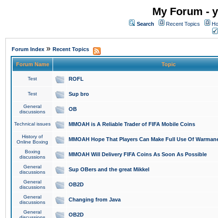
My Forum - y
Search
Recent Topics
Ho
»
Forum Index
Recent Topics
Forum Name
Topic
Test
ROFL
Test
Sup bro
General
OB
discussions
Technical issues
MMOAH is A Reliable Trader of FIFA Mobile Coins
History of
MMOAH Hope That Players Can Make Full Use Of Warman
Online Boxing
Boxing
MMOAH Will Delivery FIFA Coins As Soon As Possible
discussions
General
Sup OBers and the great Mikkel
discussions
General
OB2D
discussions
General
Changing from Java
discussions
General
OB2D
discussions