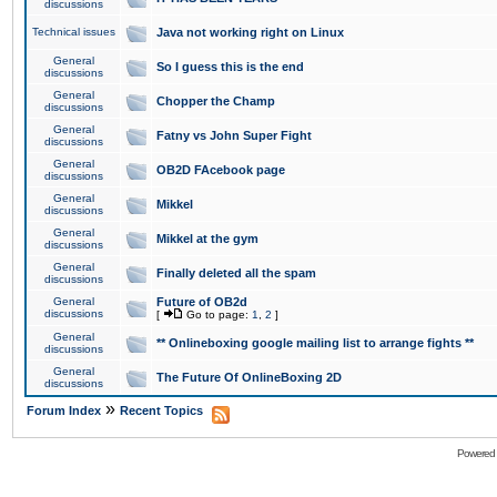
discussions
Technical issues
Java not working right on Linux
General
So I guess this is the end
discussions
General
Chopper the Champ
discussions
General
Fatny vs John Super Fight
discussions
General
OB2D FAcebook page
discussions
General
Mikkel
discussions
General
Mikkel at the gym
discussions
General
Finally deleted all the spam
discussions
General
Future of OB2d
discussions
[
Go to page:
1
,
2
]
General
** Onlineboxing google mailing list to arrange fights **
discussions
General
The Future Of OnlineBoxing 2D
discussions
»
Forum Index
Recent Topics
Powered