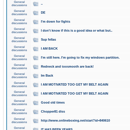
General
..
discussions
General
DE
discussions
General
I'm down for fights
discussions
General
I don't know if this is a good idea or what but..
discussions
General
Sup fellas
discussions
General
I AM BACK
discussions
General
I'm still here. I'm going to fix my windows partition.
discussions
General
Redneck and toosmooth are back!
discussions
General
Im Back
discussions
General
I AM MOTIVATED TOO GET MY BELT AGAIN
discussions
General
I AM MOTIVATED TOO GET MY BELT AGAIN
discussions
General
Good old times
discussions
General
Chopper81 diss
discussions
General
http://www.onlineboxing.net/start?id=840610
discussions
General
IT HAS BEEN YEARS