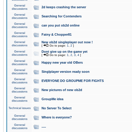
General
2d keeps crashing the server
discussions
General
Searching for Contenders
discussions
General
can you put ob2d online
discussions
General
Fatny & Chopper81
discussions
General
New ob2d singleplayer out now !
discussions
[
Go to page:
1
,
2
]
General
Dont give up on the game yet
discussions
[
Go to page:
1
,
2
,
3
,
4
]
General
Happy new year old OBers
discussions
General
Singlplayer version ready soon
discussions
General
EVERYONE DO GROUPME FOR FIGHTS
discussions
General
New pictures of new ob2d
discussions
General
GroupMe idea
discussions
Technical issues
No Server To Select
General
Where is everyone?
discussions
General
.....
discussions