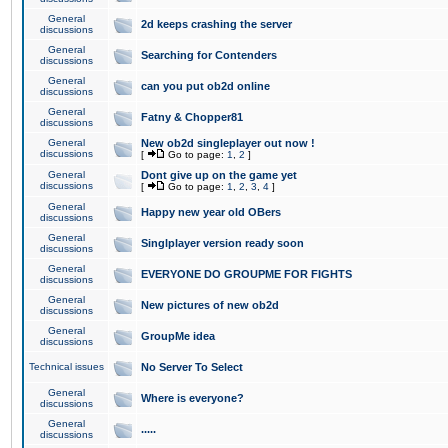
General
2d keeps crashing the server
discussions
General
Searching for Contenders
discussions
General
can you put ob2d online
discussions
General
Fatny & Chopper81
discussions
General
New ob2d singleplayer out now !
discussions
[
Go to page:
1
,
2
]
General
Dont give up on the game yet
discussions
[
Go to page:
1
,
2
,
3
,
4
]
General
Happy new year old OBers
discussions
General
Singlplayer version ready soon
discussions
General
EVERYONE DO GROUPME FOR FIGHTS
discussions
General
New pictures of new ob2d
discussions
General
GroupMe idea
discussions
Technical issues
No Server To Select
General
Where is everyone?
discussions
General
.....
discussions