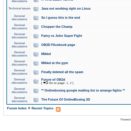
discussions
Technical issues
Java not working right on Linux
General
So I guess this is the end
discussions
General
Chopper the Champ
discussions
General
Fatny vs John Super Fight
discussions
General
OB2D FAcebook page
discussions
General
Mikkel
discussions
General
Mikkel at the gym
discussions
General
Finally deleted all the spam
discussions
General
Future of OB2d
discussions
[
Go to page:
1
,
2
]
General
** Onlineboxing google mailing list to arrange fights **
discussions
General
The Future Of OnlineBoxing 2D
discussions
»
Forum Index
Recent Topics
Powered