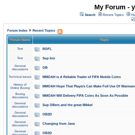
My Forum - y
Search
Recent Topics
Ho
»
Forum Index
Recent Topics
Forum Name
Topic
Test
ROFL
Test
Sup bro
General
OB
discussions
Technical issues
MMOAH is A Reliable Trader of FIFA Mobile Coins
History of
MMOAH Hope That Players Can Make Full Use Of Warman
Online Boxing
Boxing
MMOAH Will Delivery FIFA Coins As Soon As Possible
discussions
General
Sup OBers and the great Mikkel
discussions
General
OB2D
discussions
General
Changing from Java
discussions
General
OB2D
discussions