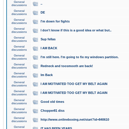
General
..
discussions
General
DE
discussions
General
I'm down for fights
discussions
General
I don't know if this is a good idea or what but..
discussions
General
Sup fellas
discussions
General
I AM BACK
discussions
General
I'm still here. I'm going to fix my windows partition.
discussions
General
Redneck and toosmooth are back!
discussions
General
Im Back
discussions
General
I AM MOTIVATED TOO GET MY BELT AGAIN
discussions
General
I AM MOTIVATED TOO GET MY BELT AGAIN
discussions
General
Good old times
discussions
General
Chopper81 diss
discussions
General
http://www.onlineboxing.net/start?id=840610
discussions
General
IT HAS BEEN YEARS